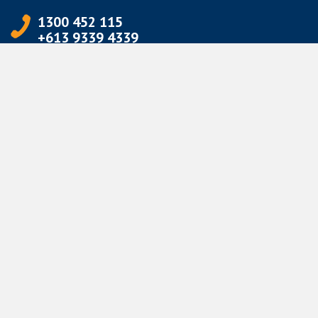
1300 452 115
+613 9339 4339
info@jetpets.com.au
CORPORATE INFORMATION
Partner Login
Corporate Login
TERMS
Terms of Use
Privacy Policy
© Jetpets Copyright 2026