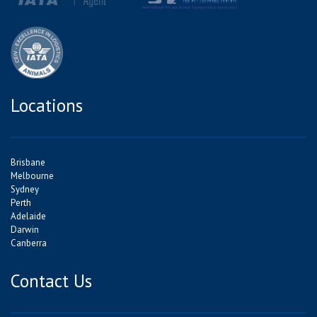
Locations
Brisbane
Melbourne
Sydney
Perth
Adelaide
Darwin
Canberra
Contact Us