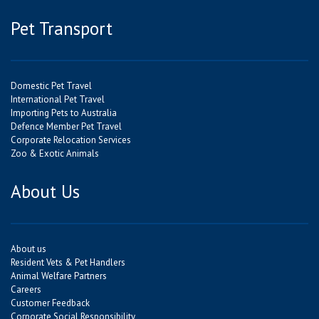
Pet Transport
Domestic Pet Travel
International Pet Travel
Importing Pets to Australia
Defence Member Pet Travel
Corporate Relocation Services
Zoo & Exotic Animals
About Us
About us
Resident Vets & Pet Handlers
Animal Welfare Partners
Careers
Customer Feedback
Corporate Social Responsibility