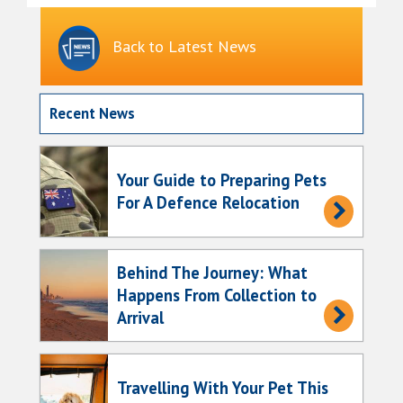
Back to Latest News
Recent News
Your Guide to Preparing Pets
For A Defence Relocation
Behind The Journey: What
Happens From Collection to
Arrival
Travelling With Your Pet This