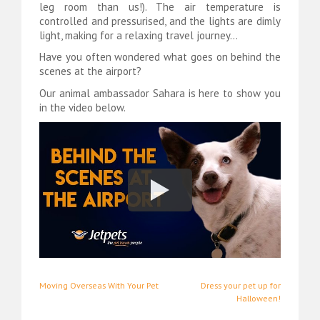
leg room than us!). The air temperature is
controlled and pressurised, and the lights are dimly
light, making for a relaxing travel journey…
Have you often wondered what goes on behind the
scenes at the airport?
Our animal ambassador Sahara is here to show you
in the video below.
Post
Moving Overseas With Your Pet
Dress your pet up for
Halloween!
navigation