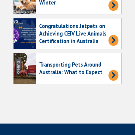
Winter
Congratulations Jetpets on
Achieving CEIV Live Animals
Certification in Australia
Transporting Pets Around
Australia: What to Expect