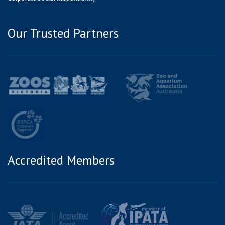
Our Trusted Partners
Accredited Members