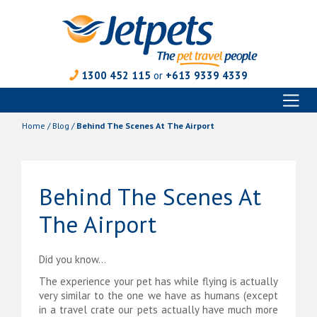
1300 452 115
or
+613 9339 4339
Toggl
Skip
naviga
to
Home
/
Blog
/
Behind The Scenes At The Airport
content
Behind The Scenes At
The Airport
Did you know…
The experience your pet has while flying is actually
very similar to the one we have as humans (except
in a travel crate our pets actually have much more