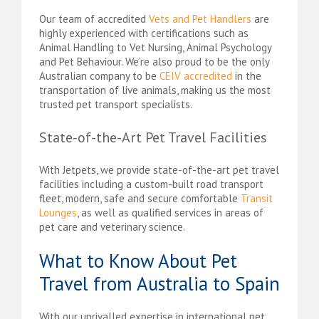
Our team of accredited
Vets and Pet Handlers
are
highly experienced with certifications such as
Animal Handling to Vet Nursing, Animal Psychology
and Pet Behaviour. We’re also proud to be the only
Australian company to be
CEIV accredited
in the
transportation of live animals, making us the most
trusted pet transport specialists.
State-of-the-Art Pet Travel Facilities
With Jetpets, we provide state-of-the-art pet travel
facilities including a custom-built road transport
fleet, modern, safe and secure comfortable
Transit
Lounges
, as well as qualified services in areas of
pet care and veterinary science.
What to Know About Pet
Travel from Australia to Spain
With our unrivalled expertise in international pet