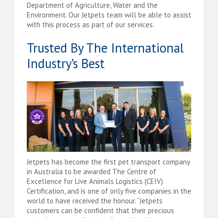
Department of Agriculture, Water and the
Environment. Our Jetpets team will be able to assist
with this process as part of our services.
Trusted By The International
Industry’s Best
Jetpets has become the first pet transport company
in Australia to be awarded The Centre of
Excellence for Live Animals Logistics (CEIV)
Certification, and is one of only five companies in the
world to have received the honour. “Jetpets
customers can be confident that their precious