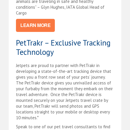
animals are traveling in safe and healthy
conditions” – Glyn Hughes, IATA Global Head of
Cargo
LEARN MORE
PetTrakr – Exclusive Tracking
Technology
Jetpets are proud to partner with PetTrakr in
developing a state-of-the-art tracking device that
gives you a front row seat of your pets’ journey.
The PetTrakr device gives you unrivalled access of
your furbaby from the moment they embark on their
travel adventure. Once t
he PetTrakr device is
m
ounted securely on your Jetpets travel crate by
our team, PetTrakr will send photos and GPS
locations straight to your mobile or desktop every
10 minutes.*
Speak to one of our pet travel consultants to find