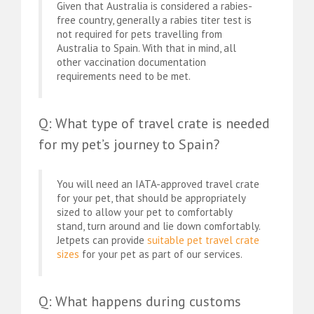
Given that Australia is considered a rabies-
free country, generally a rabies titer test is
not required for pets travelling from
Australia to Spain. With that in mind, all
other vaccination documentation
requirements need to be met.
Q: What type of travel crate is needed
for my pet’s journey to Spain?
You will need an IATA-approved travel crate
for your pet, that should be appropriately
sized to allow your pet to comfortably
stand, turn around and lie down comfortably.
Jetpets can provide
suitable pet travel crate
sizes
for your pet as part of our services.
Q: What happens during customs