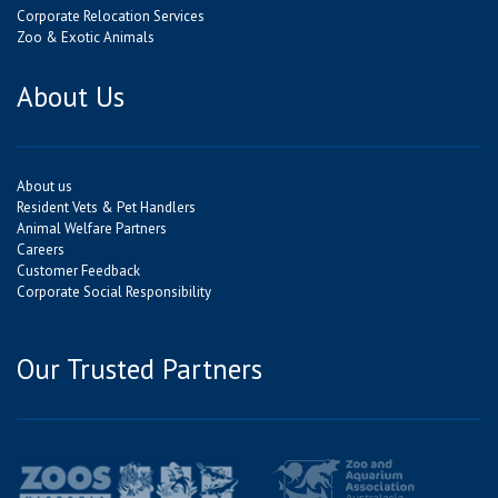
Corporate Relocation Services
Zoo & Exotic Animals
About Us
About us
Resident Vets & Pet Handlers
Animal Welfare Partners
Careers
Customer Feedback
Corporate Social Responsibility
Our Trusted Partners