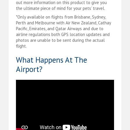
out more information on this product to give you
the ultimate piece of mind for your pets’ travel.
*Only available on flights from Brisbane, Sydney,
Perth and Melbourne with Air New Zealand, Cathay
Pacific, Emirates, and Qatar Airways and due to
airline regulations both GPS location updates and
photos are unable to be sent during the actual
flight.
What Happens At The
Airport?