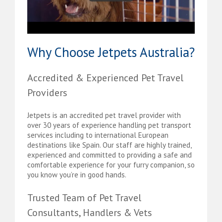
Why Choose Jetpets Australia?
Accredited & Experienced Pet Travel
Providers
Jetpets is an accredited pet travel provider with
over 30 years of experience handling pet transport
services including to international European
destinations like Spain. Our staff are highly trained,
experienced and committed to providing a safe and
comfortable experience for your furry companion, so
you know you’re in good hands.
Trusted Team of Pet Travel
Consultants, Handlers & Vets