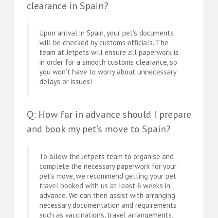
clearance in Spain?
Upon arrival in Spain, your pet’s documents
will be checked by customs officials. The
team at Jetpets will ensure all paperwork is
in order for a smooth customs clearance, so
you won’t have to worry about unnecessary
delays or issues!
Q: How far in advance should I prepare
and book my pet’s move to Spain?
To allow the Jetpets team to organise and
complete the necessary paperwork for your
pet’s move, we recommend getting your pet
travel booked with us at least 6 weeks in
advance. We can then assist with arranging
necessary documentation and requirements
such as vaccinations, travel arrangements,