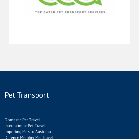
Pet Transport
Domestic Pet Travel
International Pet Travel
Importing Pets to Australia
Defence Member Pet Travel