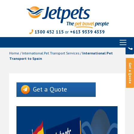
1300 452 115
or
+613 9339 4339
Toggl
Skip
naviga
to
Home
/
International Pet Transport Services
/
International Pet
content
Transport to Spain
Get a Quote
Get a Quote