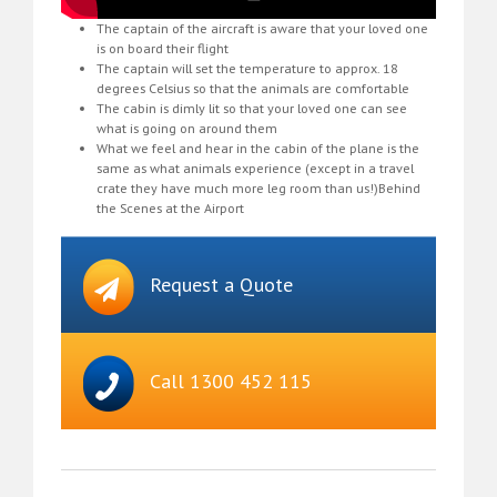
The captain of the aircraft is aware that your loved one
is on board their flight
The captain will set the temperature to approx. 18
degrees Celsius so that the animals are comfortable
The cabin is dimly lit so that your loved one can see
what is going on around them
What we feel and hear in the cabin of the plane is the
same as what animals experience (except in a travel
crate they have much more leg room than us!)Behind
the Scenes at the Airport
Request a Quote
Call 1300 452 115