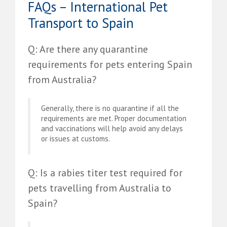
FAQs – International Pet
Transport to Spain
Q: Are there any quarantine
requirements for pets entering Spain
from Australia?
Generally, there is no quarantine if all the
requirements are met. Proper documentation
and vaccinations will help avoid any delays
or issues at customs.
Q: Is a rabies titer test required for
pets travelling from Australia to
Spain?