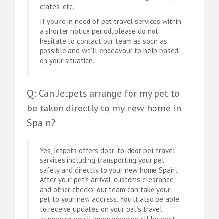
crates, etc.
If you’re in need of pet travel services within
a shorter notice period, please do not
hesitate to contact our team as soon as
possible and we’ll endeavour to help based
on your situation.
Q: Can Jetpets arrange for my pet to
be taken directly to my new home in
Spain?
Yes, Jetpets offers door-to-door pet travel
services including transporting your pet
safely and directly to your new home Spain.
After your pet’s arrival, customs clearance
and other checks, our team can take your
pet to your new address. You’ll also be able
to receive updates on your pet’s travel
journey so you’ll know when you’ll be next