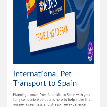
International Pet
Transport to Spain
Planning a move from Australia to Spain with your
furry companion? Jetpets is here to help make that
journey a seamless and stress-free experience.