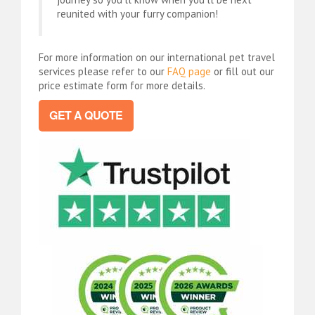
reunited with your furry companion!
For more information on our international pet travel
services please refer to our
FAQ page
or fill out our
price estimate form for more details.
GET A QUOTE