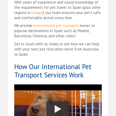
With years of experience and sound knowledge of
the requirements for pet travel to Spain (plus other
regions in
Europe
), our team ensures your pet’s safe
and comfortable arrival every time.
We provide
international pet transport
moves to
popular destinations in Spain such as Madrid,
Barcelona, Valencia, and other cities!
Get in touch with us today to see how we can help
with your next pet relocation move from Australia
to Spain.
How Our International Pet
Transport Services Work