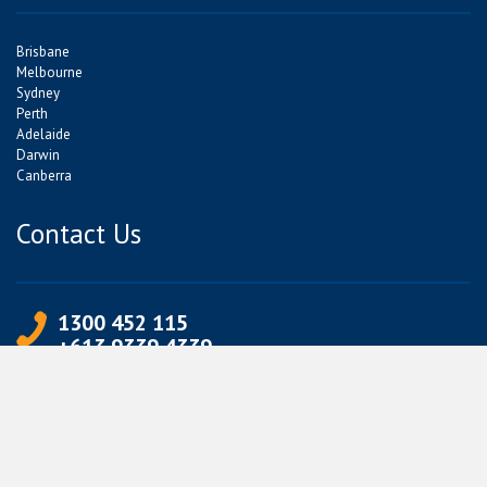
Brisbane
Melbourne
Sydney
Perth
Adelaide
Darwin
Canberra
Contact Us
1300 452 115
+613 9339 4339
info@jetpets.com.au