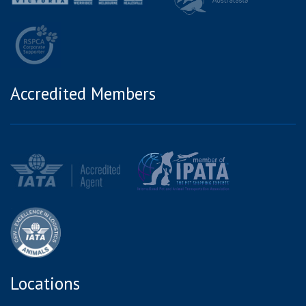
Accredited Members
Locations