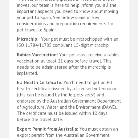
moves, our team is here to help inform you all the
important aspects you need to know about moving
your pet to Spain. See below some of key
considerations and preparation requirements for
pet travel to Spain:
Microchip:
Your pet must be microchipped with an
ISO 11784/11785 compliant 15-digit microchip.
Rabies Vaccination:
Your pet must receive a rabies
vaccination at least 21 days before travel. This
needs to be administered after the microchip is
implanted.
EU Health Certificate:
You’ll need to get an EU
health certificate issued by a licensed veterinarian
(this can be issued by the Jetpets vets!) and
endorsed by the Australian Government Department
of Agriculture, Water and the Environment (DAWE).
The certificate must be issued within 10 days
before the travel date.
Export Permit from Australia:
You must obtain an
export permit from the Australian Government