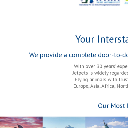
Your Interst
We provide a complete door-to-doo
With over 30 years’ expe
Jetpets is widely regarde
Flying animals with tru
Europe, Asia, Africa, Nor
Our Most 