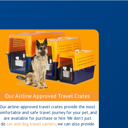
Our Airline Approved Travel Crates
Our airline-approved travel crates provide the most
omfortable and safe travel journey for your pet, and
are available for purchase or hire. We don’t just
do
cat and dog travel carriers
, we can also provide