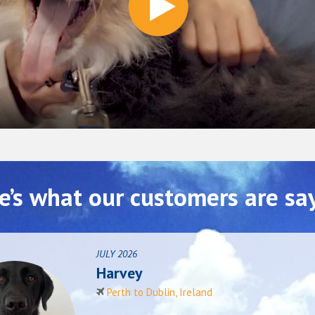
e’s what our customers are sa
JULY 2026
Harvey
Perth to Dublin, Ireland