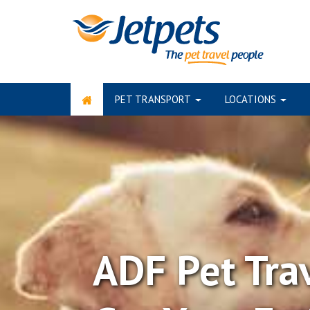
PET TRANSPORT
LOCATIONS
Skip
to
content
ADF Pet Tra