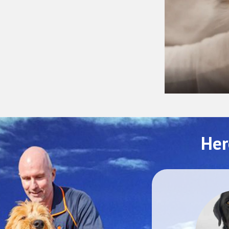
Her
SEPTEMBER 2025
Mochi
Melbourne to Warszawa, Poland