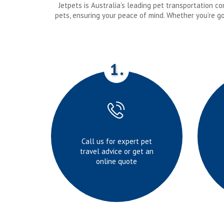
Jetpets is Australia’s leading pet transportation 
pets, ensuring your peace of mind. Whether you’re g
1.
Call us for expert pet
travel advice or get an
online quote