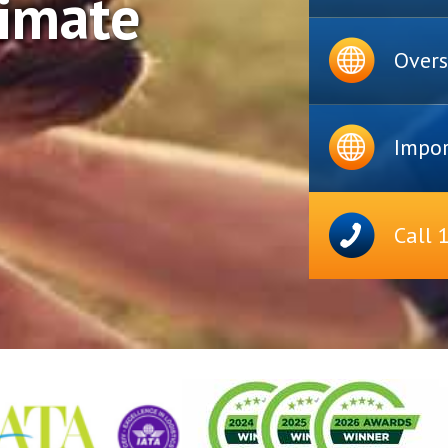
timate
Overs
Impor
Call 