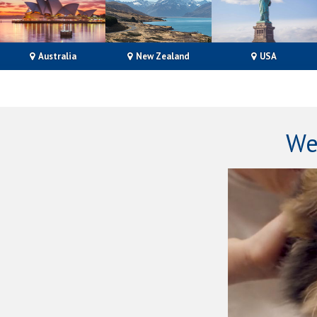
Australia
New Zealand
USA
We