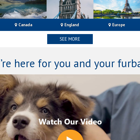
Canada
Englan
d
Europe
SEE MORE
’re here for you and your furb