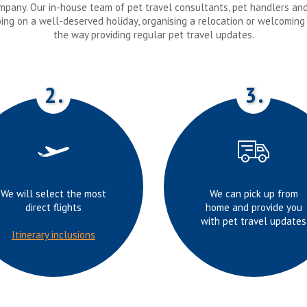
company. Our in-house team of pet travel consultants, pet handlers an
oing on a well-deserved holiday, organising a relocation or welcoming
the way providing regular pet travel updates.
2.
3.
We will select the most
We can pick up from
direct flights
home and provide you
with pet travel updates
Itinerary inclusions