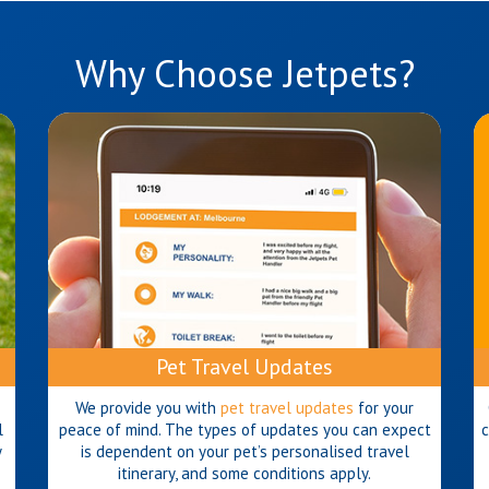
Why Choose Jetpets?
Pet Travel Updates
We provide you with
pet travel updates
for your
l
peace of mind. The types of updates you can expect
c
y
is dependent on your pet’s personalised travel
itinerary, and some conditions apply.