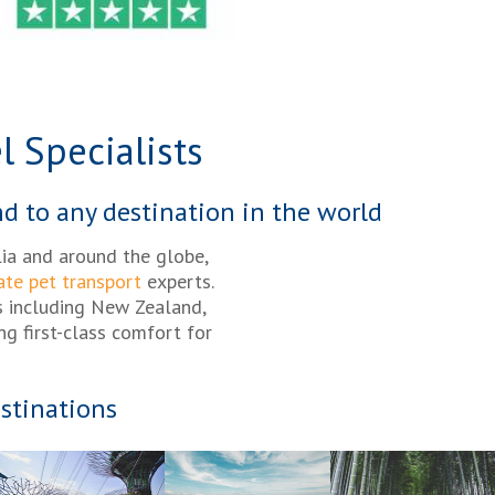
l Specialists
nd to any destination in the world
lia and around the globe,
ate pet transport
experts.
s including New Zealand,
ng first-class comfort for
stinations