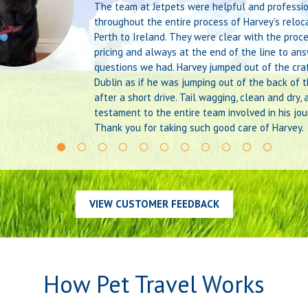
The team at Jetpets were helpful and professi
throughout the entire process of Harvey’s reloc
Perth to Ireland. They were clear with the proc
pricing and always at the end of the line to an
questions we had. Harvey jumped out of the crat
Dublin as if he was jumping out of the back of t
after a short drive. Tail wagging, clean and dry, 
testament to the entire team involved in his jou
Thank you for taking such good care of Harvey.
VIEW CUSTOMER FEEDBACK
How Pet Travel Works