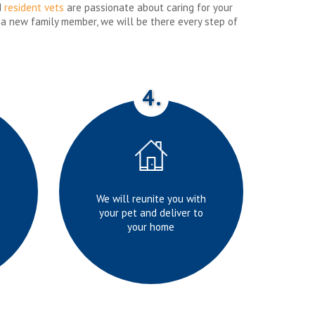
d
resident vets
are passionate about caring for your
 a new family member, we will be there every step of
4.
We will reunite you with
your pet and deliver to
your home