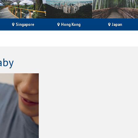
Singapore
Hong Kong
Japan
aby