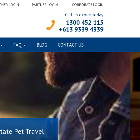
TNER LOGIN
PARTNER LOGIN
CORPORATE LOGIN
Call an expert today
1300 452 115
+613 9339 4339
FAQ
BLOG
CONTACT US
state Pet Travel