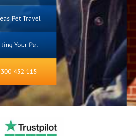
eas Pet Travel
ting Your Pet
1300 452 115