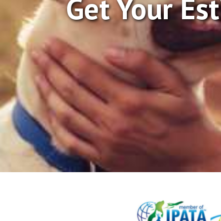
Get Your Es