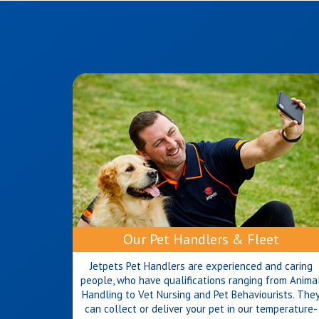
Our Pet Handlers & Fleet
Jetpets Pet Handlers are experienced and caring
people, who have qualifications ranging from Anima
Handling to Vet Nursing and Pet Behaviourists. The
can collect or deliver your pet in our temperature-