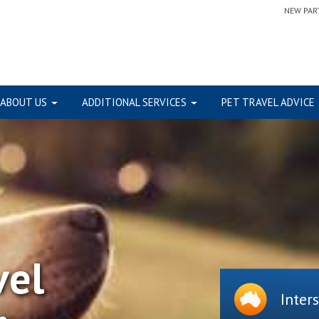
NEW PAR
ABOUT US
ADDITIONAL SERVICES
PET TRAVEL ADVICE
vel
Inter