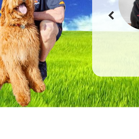
He looks very well looked after and now is just resting
before the rest of our trip. Thank you so much for all your
help and support!