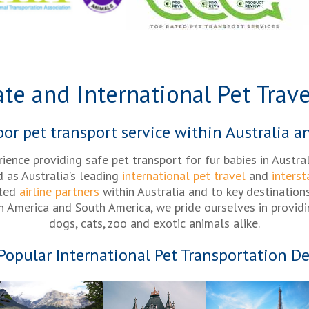
ate and International Pet Trave
r pet transport service within Australia a
rience providing safe pet transport for fur babies in Austra
d as Australia’s leading
international pet travel
and
interst
sted
airline partners
within Australia and to key destination
th America and South America, we pride ourselves in providi
dogs, cats, zoo and exotic animals alike.
Popular International Pet Transportation De