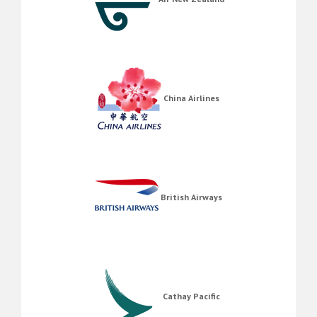
China Airlines
British Airways
Cathay Pacific