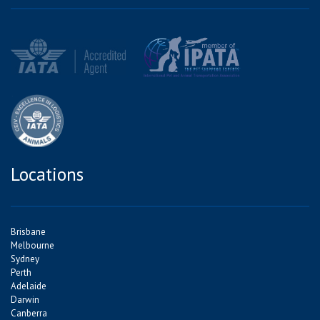
Locations
Brisbane
Melbourne
Sydney
Perth
Adelaide
Darwin
Canberra