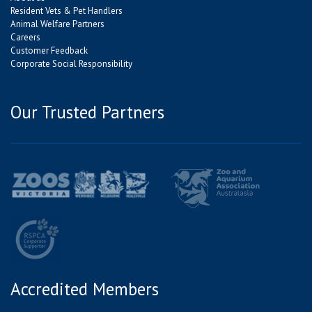
Resident Vets & Pet Handlers
Animal Welfare Partners
Careers
Customer Feedback
Corporate Social Responsibility
Our Trusted Partners
Accredited Members