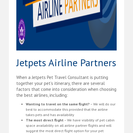
Jetpets Airline Partners
When a Jetpets Pet Travel Consultant is putting
together your pet’s itinerary, there are several
factors that come into consideration when choosing
the best airlines, including:
Wanting to travel on the same flight?
– We will do our
best to accommodate this provided that the airline
takes pets and has availability
The most direct flight
– We have visibility of pet cabin
space availability on all airline partner flights and will
suggest the most direct flight option for your pet