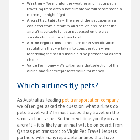
Weather
– We monitor the weather and if your pet is
travelling from or to a hot climate we will recommend a
morning or night flight
Aircraft suitability
– The size of the pet cabin area
can differ from aircraft to aircraft. We ensure that the
aircraft is suitable for your pet based on the size
specifications of their travel crate.
Airline regulations
– There are other specific airline
regulations that we take into consideration when
identifying the most suitable airline partner and aircraft
choice.
Value for money
– We will ensure that selection of the
airline and flights represents value for money.
Which airlines fly pets?
As Australia’s leading
pet transportation company
,
we often get asked the question, what airlines do
pets travel with? In most cases they travel on the
same airlines as us. So the next time you fly on an
aircraft – it is likely an animal will be on board. From
Qantas pet transport to Virgin Pet Travel, Jetpets
partners with many reputable airlines that have