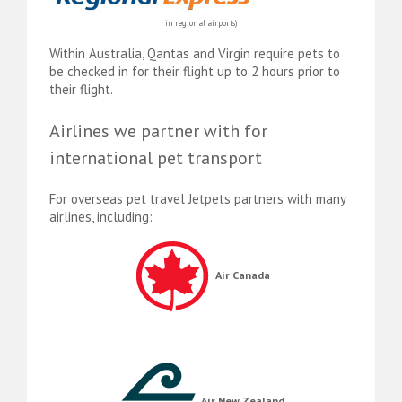
in regional airports)
Within Australia, Qantas and Virgin require pets to
be checked in for their flight up to 2 hours prior to
their flight.
Airlines we partner with for
international pet transport
For overseas pet travel Jetpets partners with many
airlines, including:
Air Canada
Air New Zealand