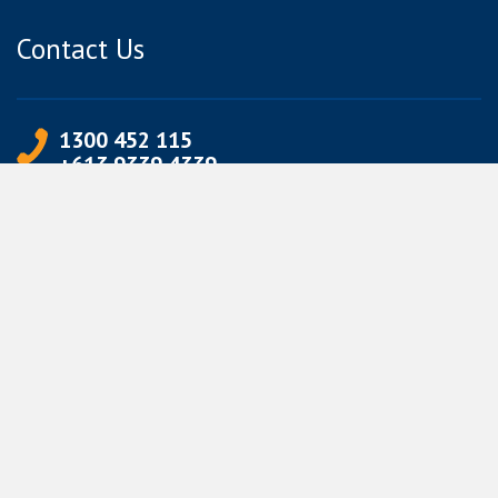
Contact Us
1300 452 115
+613 9339 4339
info@jetpets.com.au
CORPORATE INFORMATION
Partner Login
Corporate Login
TERMS
Terms of Use