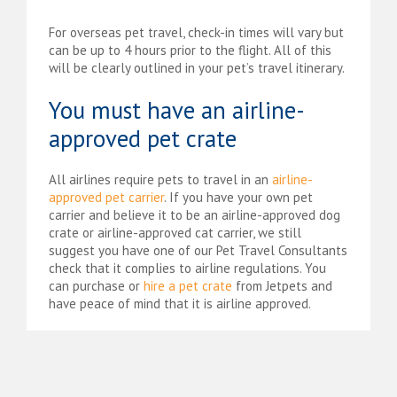
For overseas pet travel, check-in times will vary but
can be up to 4 hours prior to the flight. All of this
will be clearly outlined in your pet’s travel itinerary.
You must have an airline-
approved pet crate
All airlines require pets to travel in an
airline-
approved pet carrier
. If you have your own pet
carrier and believe it to be an airline-approved dog
crate or airline-approved cat carrier, we still
suggest you have one of our Pet Travel Consultants
check that it complies to airline regulations. You
can purchase or
hire a pet crate
from Jetpets and
have peace of mind that it is airline approved.