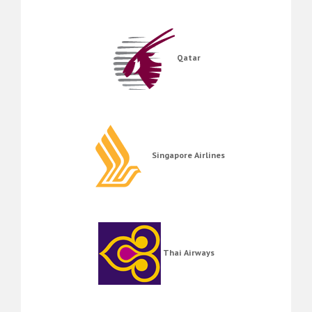
Qatar
Singapore Airlines
Thai Airways