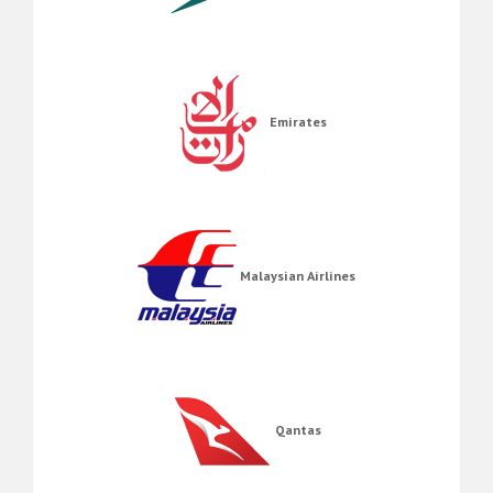
Emirates
Malaysian Airlines
Qantas