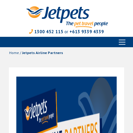
1300 452 115
or
+613 9339 4339
Toggl
Skip
naviga
to
Home
/
Jetpets Airline Partners
content