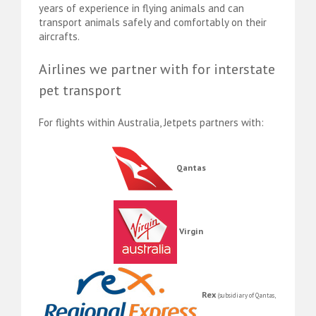
years of experience in flying animals and can
transport animals safely and comfortably on their
aircrafts.
Airlines we partner with for interstate
pet transport
For flights within Australia, Jetpets partners with:
Qantas
Virgin
Rex
(subsidiary of Qantas,