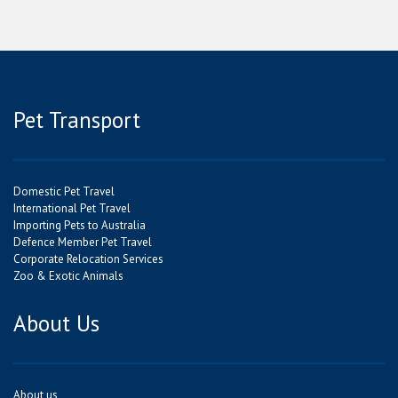
Pet Transport
Domestic Pet Travel
International Pet Travel
Importing Pets to Australia
Defence Member Pet Travel
Corporate Relocation Services
Zoo & Exotic Animals
About Us
About us