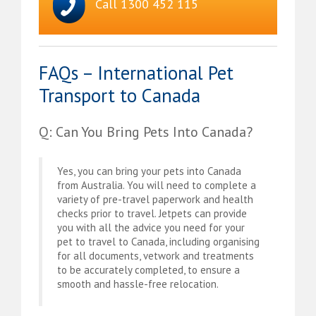
Call 1300 452 115
FAQs – International Pet
Transport to Canada
Q: Can You Bring Pets Into Canada?
Yes, you can bring your pets into Canada
from Australia. You will need to complete a
variety of pre-travel paperwork and health
checks prior to travel. Jetpets can provide
you with all the advice you need for your
pet to travel to Canada, including organising
for all documents, vetwork and treatments
to be accurately completed, to ensure a
smooth and hassle-free relocation.