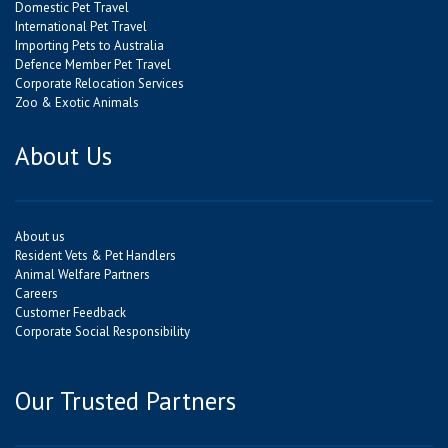
Domestic Pet Travel
International Pet Travel
Importing Pets to Australia
Defence Member Pet Travel
Corporate Relocation Services
Zoo & Exotic Animals
About Us
About us
Resident Vets & Pet Handlers
Animal Welfare Partners
Careers
Customer Feedback
Corporate Social Responsibility
Our Trusted Partners