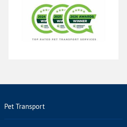
Pet Transport