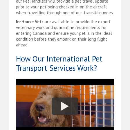
our Pet Handlers will provide a pet travel update
prior to your pet being checked in on the aircraft
when travelling through one of our Transit Lounges.
In-House Vets
are available to provide the export
veterinary work and quarantine requirements for
entering Canada and ensure your pet is in the ideal
condition before they embark on their long flight
ahead.
How Our International Pet
Transport Services Work?