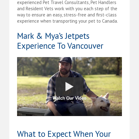
experienced Pet Travel Consultants, Pet Handlers
and Resident Vets work with you each step of the
way to ensure an easy, stress-free and first-class
experience when transporting your pet to Canada.
Mark & Mya’s Jetpets
Experience To Vancouver
What to Expect When Your