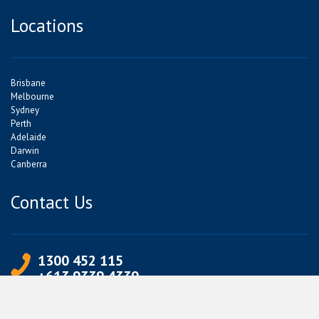
Locations
Brisbane
Melbourne
Sydney
Perth
Adelaide
Darwin
Canberra
Contact Us
1300 452 115
+613 9339 4339
info@jetpets.com.au