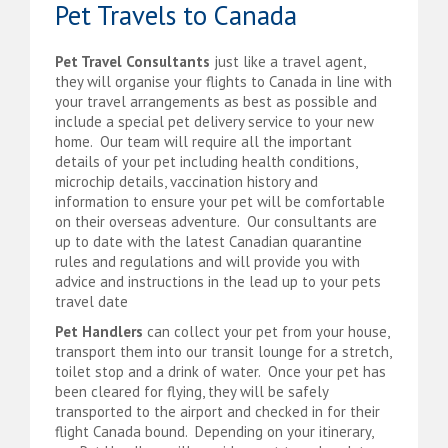
Pet Travels to Canada
Pet Travel Consultants
just like a travel agent,
they will organise your flights to Canada in line with
your travel arrangements as best as possible and
include a special pet delivery service to your new
home. Our team will require all the important
details of your pet including health conditions,
microchip details, vaccination history and
information to ensure your pet will be comfortable
on their overseas adventure. Our consultants are
up to date with the latest Canadian quarantine
rules and regulations and will provide you with
advice and instructions in the lead up to your pets
travel date
Pet Handlers
can collect your pet from your house,
transport them into our transit lounge for a stretch,
toilet stop and a drink of water. Once your pet has
been cleared for flying, they will be safely
transported to the airport and checked in for their
flight Canada bound. Depending on your itinerary,