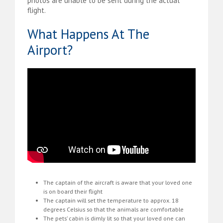
photos are unable to be sent during the actual
flight.
What Happens At The
Airport?
The captain of the aircraft is aware that your loved one
is on board their flight
The captain will set the temperature to approx. 18
degrees Celsius so that the animals are comfortable
The pets’ cabin is dimly lit so that your loved one can