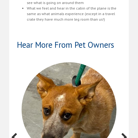
see what is going on around them
What we feel and hear in the cabin of the plane is the
same as what animals experience (except in a travel
crate they have much more leg room than us!)
Hear More From Pet Owners