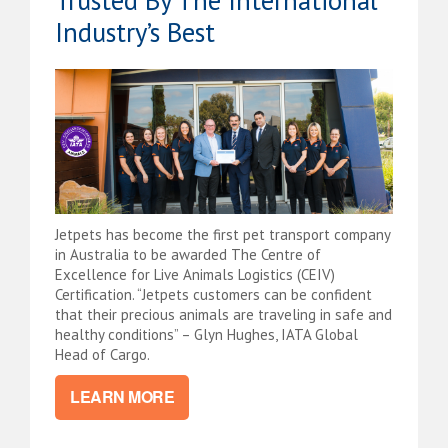
Industry’s Best
Jetpets has become the first pet transport company
in Australia to be awarded The Centre of
Excellence for Live Animals Logistics (CEIV)
Certification. “Jetpets customers can be confident
that their precious animals are traveling in safe and
healthy conditions” – Glyn Hughes, IATA Global
Head of Cargo.
LEARN MORE