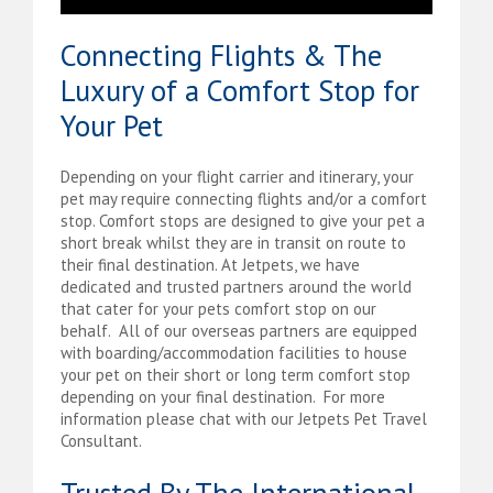
Connecting Flights & The
Luxury of a Comfort Stop for
Your Pet
Depending on your flight carrier and itinerary, your
pet may require connecting flights and/or a comfort
stop. Comfort stops are designed to give your pet a
short break whilst they are in transit on route to
their final destination. At Jetpets, we have
dedicated and trusted partners around the world
that cater for your pets comfort stop on our
behalf. All of our overseas partners are equipped
with boarding/accommodation facilities to house
your pet on their short or long term comfort stop
depending on your final destination. For more
information please chat with our Jetpets Pet Travel
Consultant.
Trusted By The International