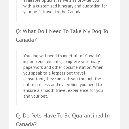
available options, as well as provide you
with a customised itinerary and quotation for
your pet’s travel to the Canada.
Q: What Do I Need To Take My Dog To
Canada?
You dog will need to meet all of Canada’s
import requirements, complete veterinary
paperwork and other documentation. When
you speak to a Jetpets pet travel
consultant, they can talk you through the
entire process and everything you need to
ensure a smooth travel experience for you
and your pet.
Q: Do Pets Have To Be Quarantined In
Canada?