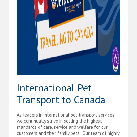
International Pet
Transport to Canada
As leaders in international pet transport services,
we continually strive in setting the highest
standards of care, service and welfare for our
customers and their family pets. Our team of highly