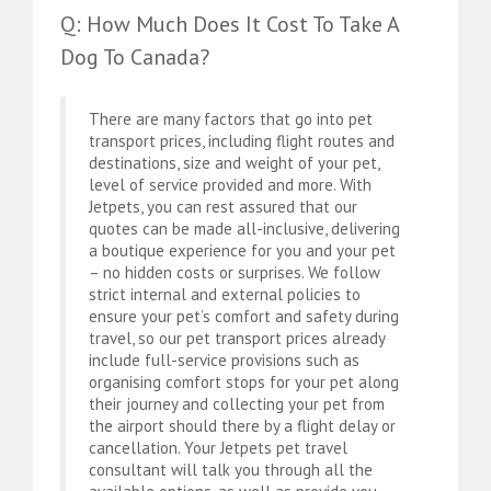
Q: How Much Does It Cost To Take A
Dog To Canada?
There are many factors that go into pet
transport prices, including flight routes and
destinations, size and weight of your pet,
level of service provided and more. With
Jetpets, you can rest assured that our
quotes can be made all-inclusive, delivering
a boutique experience for you and your pet
– no hidden costs or surprises. We follow
strict internal and external policies to
ensure your pet’s comfort and safety during
travel, so our pet transport prices already
include full-service provisions such as
organising comfort stops for your pet along
their journey and collecting your pet from
the airport should there by a flight delay or
cancellation. Your Jetpets pet travel
consultant will talk you through all the