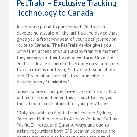
PetTrakr – Exclusive Tracking
Technology to Canada
Jetpets are proud to partner with PetTrakr in
developing a state-of-the-art tracking device that
gives you a front row seat of your pets’ journey on-
route to Canada. The PetTrakr device gives you
unrivalled access of your furbaby from the moment
they embark on their travel adventure. Once t
he
PetTrakr device is m
ounted securely on your Jetpets
travel crate by our team, PetTrakr will send photos
and GPS locations straight to your mobile or
desktop every 10 minutes.*
Speak to one of our pet travel consultants to find
out more information on this product to give you
the ultimate piece of mind for your pets’ travel..
*Only available on flights from Brisbane, Sydney,
Perth and Melbourne with Air New Zealand, Cathay
Pacific, Emirates, and Qatar Airways and due to
airline regulations both GPS location updates and