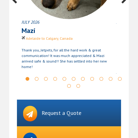
JULY 2026
JUNE 2026
Mazi
Stanle
Adelaide to Calgary, Canada
Perth to T
cannot
Thank you, Jetpets, for all the hard work & great
Stanley is se
only
communication! It was much appreciated & Mazi
for the suppo
arrived safe & sound!! She has settled into her new
been very s
home!
stress of relo
Jetpets again
future. Than
Request a Quote