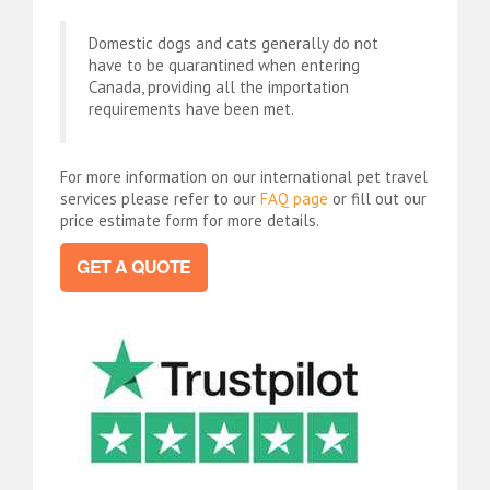
Domestic dogs and cats generally do not
have to be quarantined when entering
Canada, providing all the importation
requirements have been met.
For more information on our international pet travel
services please refer to our
FAQ page
or fill out our
price estimate form for more details.
GET A QUOTE