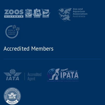
Accredited Members