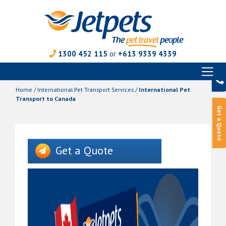
1300 452 115
or
+613 9339 4339
Toggl
Skip
naviga
to
Home
/
International Pet Transport Services
/
International Pet
content
Transport to Canada
Get a Quote
Get a Quote