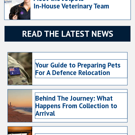
In‑House Veterinary Team
READ THE LATEST NEWS
Your Guide to Preparing Pets
For A Defence Relocation
Behind The Journey: What
Happens From Collection to
Arrival