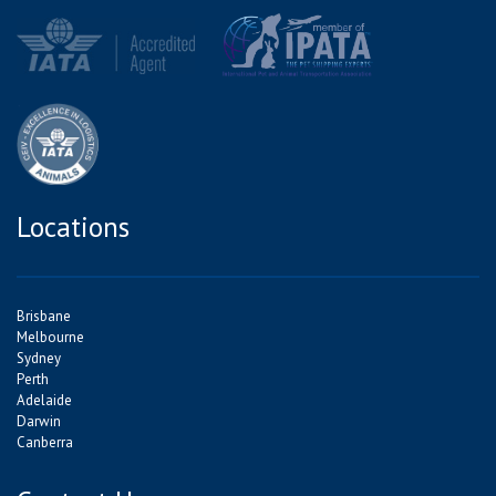
Locations
Brisbane
Melbourne
Sydney
Perth
Adelaide
Darwin
Canberra