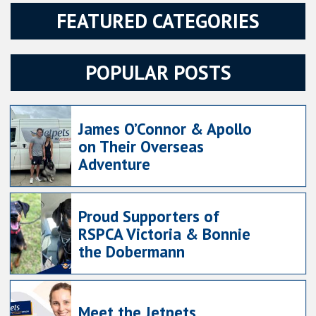
FEATURED CATEGORIES
POPULAR POSTS
James O’Connor & Apollo
on Their Overseas
Adventure
Proud Supporters of
RSPCA Victoria & Bonnie
the Dobermann
Meet the Jetpets