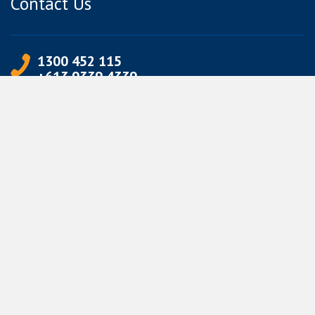
Contact Us
1300 452 115
+613 9339 4339
info@jetpets.com.au
CORPORATE INFORMATION
Partner Login
Corporate Login
TERMS
Terms of Use
Privacy Policy