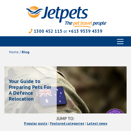
1300 452 115
or
+613 9339 4339
Toggl
Skip
naviga
to
Home
/
Blog
content
Your Guide to
Preparing Pets For
A Defence
Relocation
JUMP TO:
Popular posts
|
Featured categories
|
Latest news