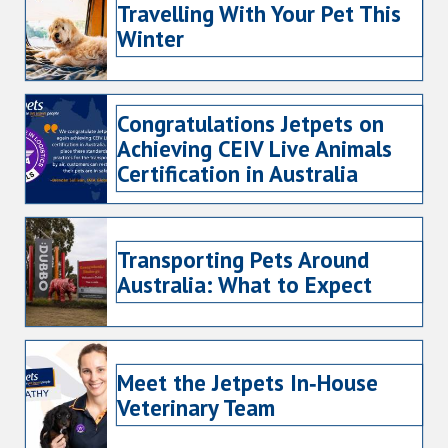
Travelling With Your Pet This
Winter
Congratulations Jetpets on
Achieving CEIV Live Animals
Certification in Australia
Transporting Pets Around
Australia: What to Expect
Meet the Jetpets In‑House
Veterinary Team