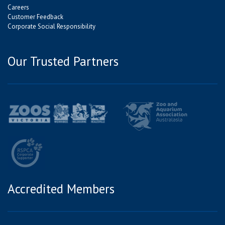
Careers
Customer Feedback
Corporate Social Responsibility
Our Trusted Partners
Accredited Members