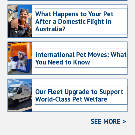
What Happens to Your Pet
After a Domestic Flight in
Australia?
International Pet Moves: What
You Need to Know
Our Fleet Upgrade to Support
World-Class Pet Welfare
SEE MORE >