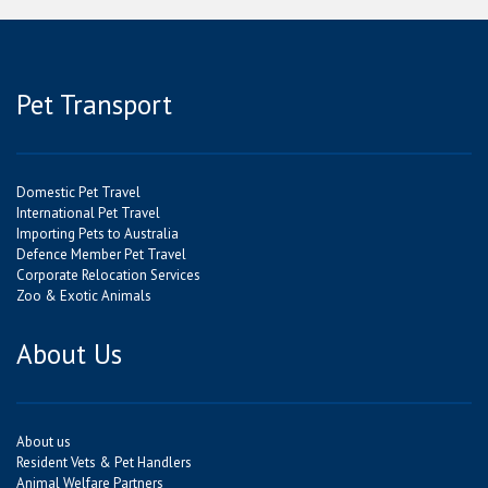
Pet Transport
Domestic Pet Travel
International Pet Travel
Importing Pets to Australia
Defence Member Pet Travel
Corporate Relocation Services
Zoo & Exotic Animals
About Us
About us
Resident Vets & Pet Handlers
Animal Welfare Partners