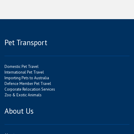
Pet Transport
Domestic Pet Travel
International Pet Travel
Importing Pets to Australia
Defence Member Pet Travel
Corporate Relocation Services
Zoo & Exotic Animals
About Us