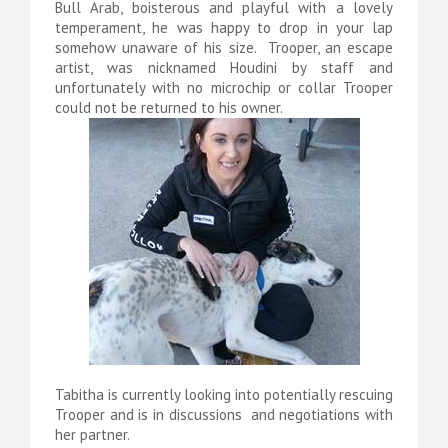
Bull Arab, boisterous and playful with a lovely
temperament, he was happy to drop in your lap
somehow unaware of his size. Trooper, an escape
artist, was nicknamed Houdini by staff and
unfortunately with no microchip or collar Trooper
could not be returned to his owner.
Tabitha is currently looking into potentially rescuing
Trooper and is in discussions and negotiations with
her partner.