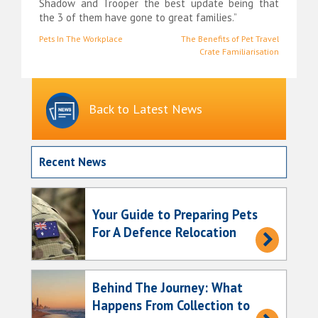
Shadow and Trooper the best update being that
the 3 of them have gone to great families.”
Post
Pets In The Workplace
The Benefits of Pet Travel
Crate Familiarisation
navigation
Back to Latest News
Recent News
Your Guide to Preparing Pets
For A Defence Relocation
Behind The Journey: What
Happens From Collection to