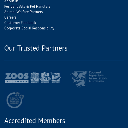
About us
Resident Vets & Pet Handlers
Animal Welfare Partners
Careers
Customer Feedback
Corporate Social Responsibility
Our Trusted Partners
Accredited Members