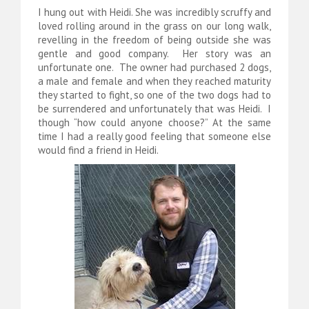
I hung out with Heidi. She was incredibly scruffy and
loved rolling around in the grass on our long walk,
revelling in the freedom of being outside she was
gentle and good company. Her story was an
unfortunate one. The owner had purchased 2 dogs,
a male and female and when they reached maturity
they started to fight, so one of the two dogs had to
be surrendered and unfortunately that was Heidi. I
though “how could anyone choose?” At the same
time I had a really good feeling that someone else
would find a friend in Heidi.