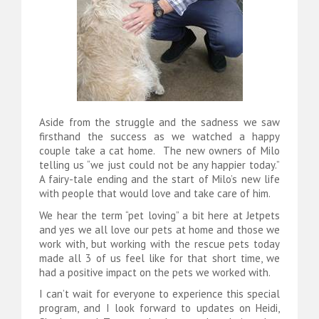
Aside from the struggle and the sadness we saw
firsthand the success as we watched a happy
couple take a cat home. The new owners of Milo
telling us “we just could not be any happier today.”
A fairy-tale ending and the start of Milo’s new life
with people that would love and take care of him.
We hear the term “pet loving” a bit here at Jetpets
and yes we all love our pets at home and those we
work with, but working with the rescue pets today
made all 3 of us feel like for that short time, we
had a positive impact on the pets we worked with.
I can’t wait for everyone to experience this special
program, and I look forward to updates on Heidi,