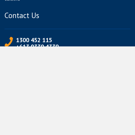
Contact Us
1300 452 115
+613 9339 4339
info@jetpets.com.au
CORPORATE INFORMATION
Partner Login
Corporate Login
TERMS
Terms of Use