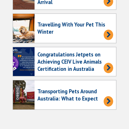
Arrival
Travelling With Your Pet This
Winter
Congratulations Jetpets on
Achieving CEIV Live Animals
Certification in Australia
Transporting Pets Around
Australia: What to Expect