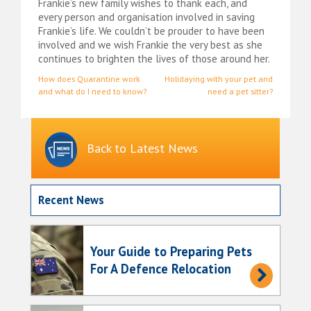
Frankie’s new family wishes to thank each, and
every person and organisation involved in saving
Frankie’s life. We couldn’t be prouder to have been
involved and we wish Frankie the very best as she
continues to brighten the lives of those around her.
Post
How does Quarantine work
Holidaying with your pet and
and what do I need to know?
need a pet sitter?
navigation
Back to Latest News
Recent News
Your Guide to Preparing Pets
For A Defence Relocation