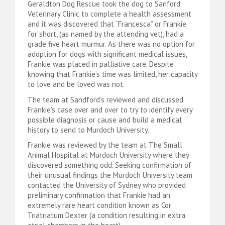
Geraldton Dog Rescue took the dog to Sanford
Veterinary Clinic to complete a health assessment
and it was discovered that “Francesca” or Frankie
for short, (as named by the attending vet), had a
grade five heart murmur. As there was no option for
adoption for dogs with significant medical issues,
Frankie was placed in palliative care. Despite
knowing that Frankie’s time was limited, her capacity
to love and be loved was not.
The team at Sandford’s reviewed and discussed
Frankie’s case over and over to try to identify every
possible diagnosis or cause and build a medical
history to send to Murdoch University.
Frankie was reviewed by the team at The Small
Animal Hospital at Murdoch University where they
discovered something odd. Seeking confirmation of
their unusual findings the Murdoch University team
contacted the University of Sydney who provided
preliminary confirmation that Frankie had an
extremely rare heart condition known as Cor
Triatriatum Dexter (a condition resulting in extra