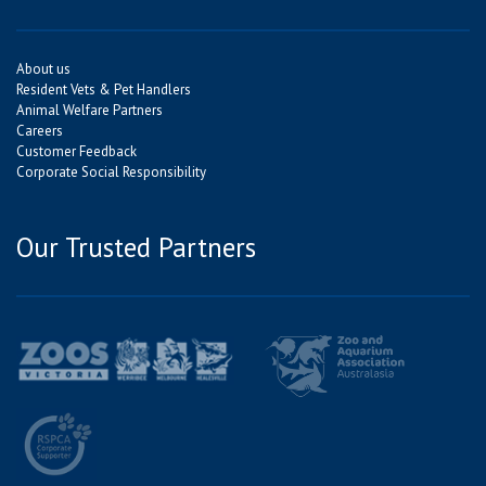
About us
Resident Vets & Pet Handlers
Animal Welfare Partners
Careers
Customer Feedback
Corporate Social Responsibility
Our Trusted Partners