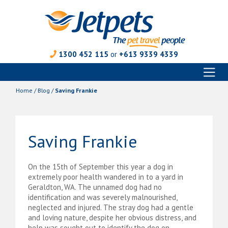
1300 452 115
or
+613 9339 4339
Toggl
Skip
naviga
to
Home
/
Blog
/
Saving Frankie
content
Saving Frankie
On the 15th of September this year a dog in
extremely poor health wandered in to a yard in
Geraldton, WA. The unnamed dog had no
identification and was severely malnourished,
neglected and injured. The stray dog had a gentle
and loving nature, despite her obvious distress, and
help was sought out to identify the dog on