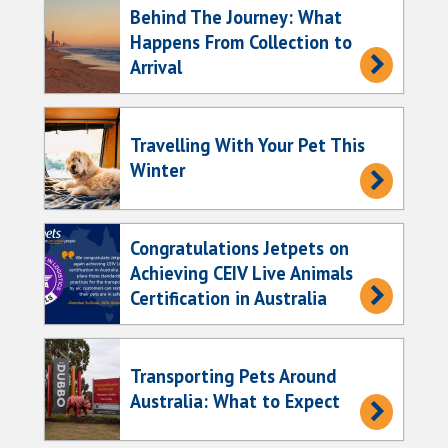
Behind The Journey: What
Happens From Collection to
Arrival
Travelling With Your Pet This
Winter
Congratulations Jetpets on
Achieving CEIV Live Animals
Certification in Australia
Transporting Pets Around
Australia: What to Expect