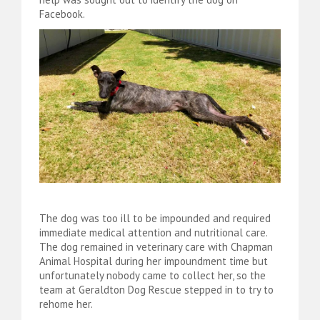
Facebook.
The dog was too ill to be impounded and required
immediate medical attention and nutritional care.
The dog remained in veterinary care with Chapman
Animal Hospital during her impoundment time but
unfortunately nobody came to collect her, so the
team at Geraldton Dog Rescue stepped in to try to
rehome her.