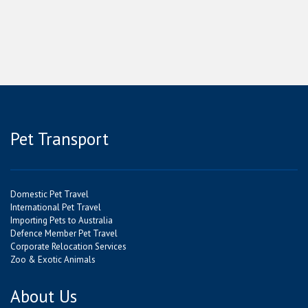
Pet Transport
Domestic Pet Travel
International Pet Travel
Importing Pets to Australia
Defence Member Pet Travel
Corporate Relocation Services
Zoo & Exotic Animals
About Us