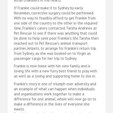
atrial chambers in the heart).
If Frankie could make it to Sydney by early
November, corrective surgery could be performed.
With no way to feasibly afford to get Frankie from
one side of the country to the other in the required
time, Frankie’s carers contacted Tarsha Andrews at
Pet Rescue to see if there was anything that could
be done to help save poor Frankie’s life.Tarsha then
reached out to Pet Rescue’s animal transport
partner, Jetpets, to arrange for Frankie’s return trip
from Sydney, as she was booked on to Virgin as
passenger cargo for her trip to Sydney.
Frankie is now home with her new family and is
loving life with a new furry best friend to play with
as well as a loving and supporting home to live in.
Frankie’s story is one of triumph over adversity and
an example of what can happen when individuals
and organisations work together to make a
difference for one animal, whom will now go on to
make a difference in the lives of everyone she
meets.