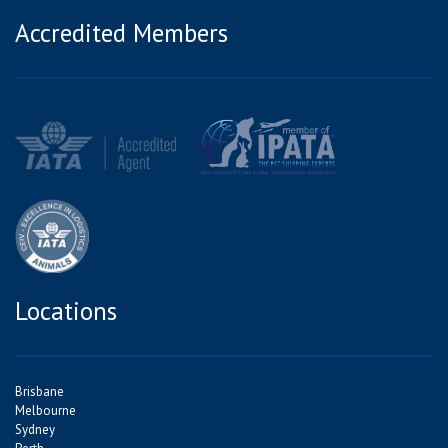
Accredited Members
Locations
Brisbane
Melbourne
Sydney