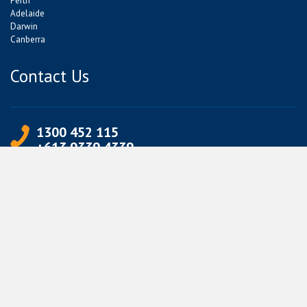
Perth
Adelaide
Darwin
Canberra
Contact Us
1300 452 115
+613 9339 4339
info@jetpets.com.au
CORPORATE INFORMATION
Partner Login
Corporate Login