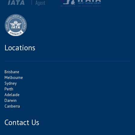
Locations
Brisbane
Melbourne
Sydney
Perth
Adelaide
Darwin
Canberra
Contact Us