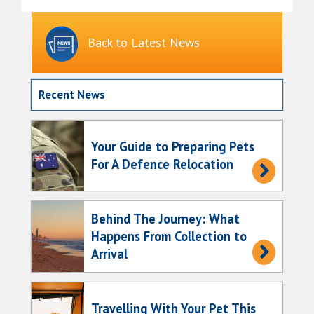
Back to Latest News
Recent News
Your Guide to Preparing Pets
For A Defence Relocation
Behind The Journey: What
Happens From Collection to
Arrival
Travelling With Your Pet This