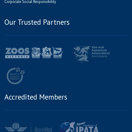
Corporate Social Responsibility
Our Trusted Partners
Accredited Members