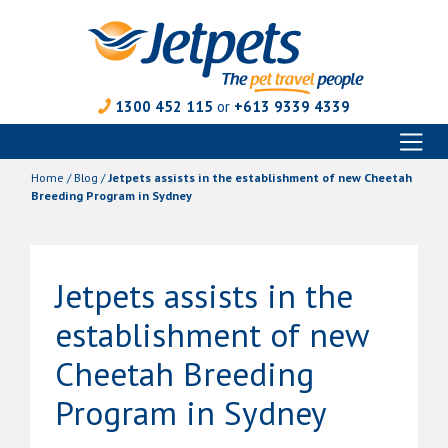
1300 452 115
or
+613 9339 4339
Toggl
Skip
naviga
to
Home
/
Blog
/
Jetpets assists in the establishment of new Cheetah
content
Breeding Program in Sydney
Jetpets assists in the
establishment of new
Cheetah Breeding
Program in Sydney