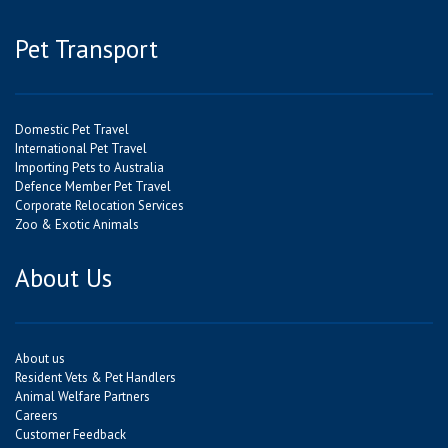
Pet Transport
Domestic Pet Travel
International Pet Travel
Importing Pets to Australia
Defence Member Pet Travel
Corporate Relocation Services
Zoo & Exotic Animals
About Us
About us
Resident Vets & Pet Handlers
Animal Welfare Partners
Careers
Customer Feedback