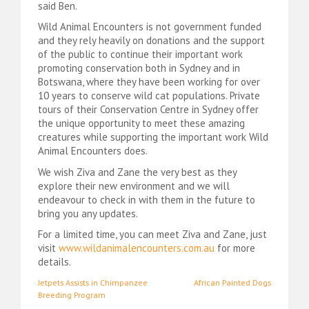
said Ben.
Wild Animal Encounters is not government funded
and they rely heavily on donations and the support
of the public to continue their important work
promoting conservation both in Sydney and in
Botswana, where they have been working for over
10 years to conserve wild cat populations. Private
tours of their Conservation Centre in Sydney offer
the unique opportunity to meet these amazing
creatures while supporting the important work Wild
Animal Encounters does.
We wish Ziva and Zane the very best as they
explore their new environment and we will
endeavour to check in with them in the future to
bring you any updates.
For a limited time, you can meet Ziva and Zane, just
visit
www.wildanimalencounters.com.au
for more
details.
Post
Jetpets Assists in Chimpanzee
African Painted Dogs
Breeding Program
navigation