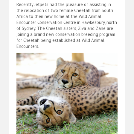
Recently Jetpets had the pleasure of assisting in
the relocation of two female Cheetah from South
Africa to their new home at the Wild Animal
Encounter Conservation Centre in Hawkesbury, north
of Sydney. The Cheetah sisters, Ziva and Zane are
joining a brand new conservation breeding program
for Cheetah being established at Wild Animal
Encounters.