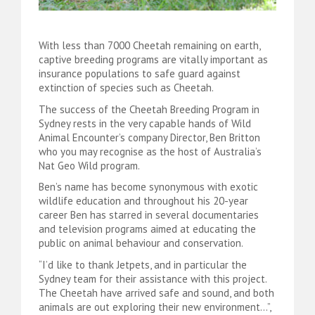
With less than 7000 Cheetah remaining on earth,
captive breeding programs are vitally important as
insurance populations to safe guard against
extinction of species such as Cheetah.
The success of the Cheetah Breeding Program in
Sydney rests in the very capable hands of Wild
Animal Encounter’s company Director, Ben Britton
who you may recognise as the host of Australia’s
Nat Geo Wild program.
Ben’s name has become synonymous with exotic
wildlife education and throughout his 20-year
career Ben has starred in several documentaries
and television programs aimed at educating the
public on animal behaviour and conservation.
“I’d like to thank Jetpets, and in particular the
Sydney team for their assistance with this project.
The Cheetah have arrived safe and sound, and both
animals are out exploring their new environment…”,