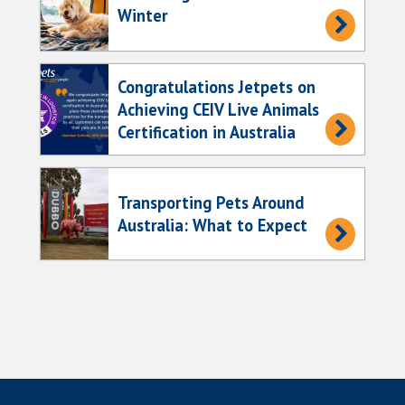
Winter
Congratulations Jetpets on
Achieving CEIV Live Animals
Certification in Australia
Transporting Pets Around
Australia: What to Expect