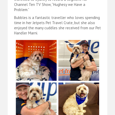
Channel Ten TV Show, “Hughesy we Have a
Problem.”
Bubbles is a fantastic traveller who loves spending
time in her Jetpets Pet Travel Crate, but she also
enjoyed the many cuddles she received from our Pet
Handler Marni.