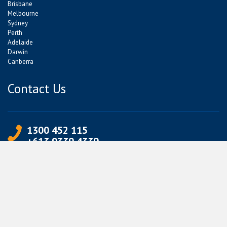
Brisbane
Melbourne
Sydney
Perth
Adelaide
Darwin
Canberra
Contact Us
1300 452 115
+613 9339 4339
info@jetpets.com.au
CORPORATE INFORMATION