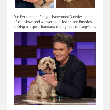
Our Pet Handler Robyn chaperoned Bubbles on set
of the show, and we were thrilled to see Bubbles
rocking a Jetpets bandana throughout the segment.