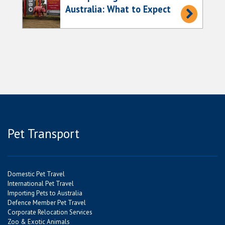
Australia: What to Expect
Pet Transport
Domestic Pet Travel
International Pet Travel
Importing Pets to Australia
Defence Member Pet Travel
Corporate Relocation Services
Zoo & Exotic Animals