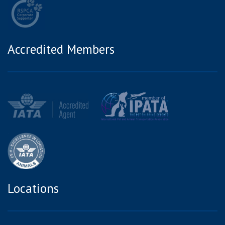
Accredited Members
Locations