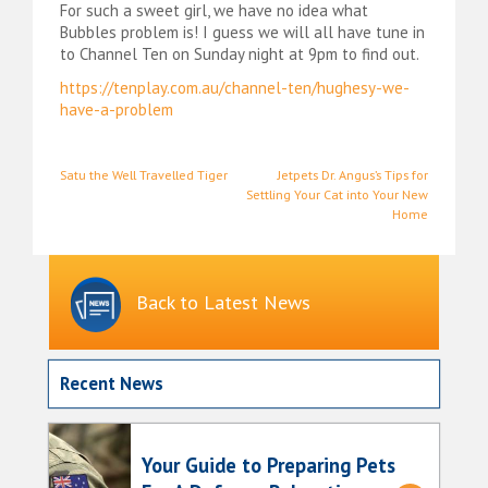
For such a sweet girl, we have no idea what
Bubbles problem is! I guess we will all have tune in
to Channel Ten on Sunday night at 9pm to find out.
https://tenplay.com.au/channel-ten/hughesy-we-
have-a-problem
Post
Satu the Well Travelled Tiger
Jetpets Dr. Angus’s Tips for
Settling Your Cat into Your New
navigation
Home
Back to Latest News
Recent News
Your Guide to Preparing Pets