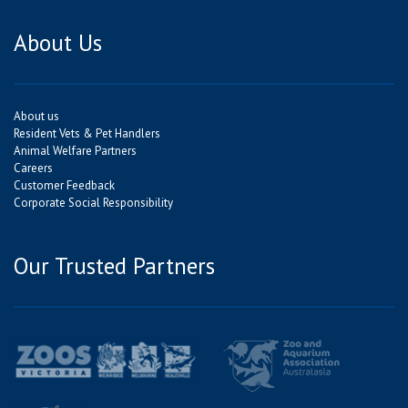
About Us
About us
Resident Vets & Pet Handlers
Animal Welfare Partners
Careers
Customer Feedback
Corporate Social Responsibility
Our Trusted Partners