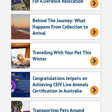
For A Defence Relocation
Behind The Journey: What
Happens From Collection to
Arrival
Travelling With Your Pet This
Winter
Congratulations Jetpets on
Achieving CEIV Live Animals
Certification in Australia
Transporting Pets Around