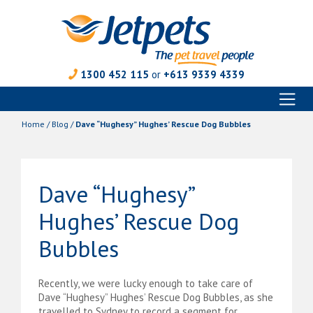
1300 452 115
or
+613 9339 4339
Toggl
Skip
naviga
to
Home
/
Blog
/
Dave “Hughesy” Hughes’ Rescue Dog Bubbles
content
Dave “Hughesy”
Hughes’ Rescue Dog
Bubbles
Recently, we were lucky enough to take care of
Dave “Hughesy” Hughes’ Rescue Dog Bubbles, as she
travelled to Sydney to record a segment for