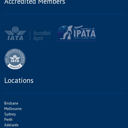
Accredited Members
Locations
Brisbane
Melbourne
Sydney
Perth
Adelaide