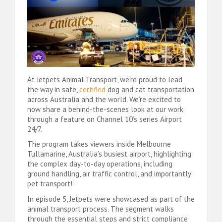
At Jetpets Animal Transport, we’re proud to lead
the way in safe,
certified
dog and cat transportation
across Australia and the world. We’re excited to
now share a behind-the-scenes look at our work
through a feature on Channel 10’s series Airport
24/7.
The program takes viewers inside Melbourne
Tullamarine, Australia’s busiest airport, highlighting
the complex day-to-day operations, including
ground handling, air traffic control, and importantly
pet transport!
In episode 5, Jetpets were showcased as part of the
animal transport process. The segment walks
through the essential steps and strict compliance