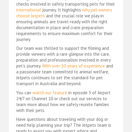
checks involved in safely transporting pets for their
international
journey. It highlights
why pet owners
choose Jetpets
and the crucial role we play in
ensuring animals are travel-ready with the right
documentation in place and crate preparation
requirements to ensure maximum comfort for their
journey.
Our team was thrilled to support the filming and
provide viewers with a rare glimpse into the care,
preparation and professionalism involved in every
pet’s journey.
With over 30 years of experience
and
a passionate team committed to animal welfare,
Jetpets continues to set the standard for pet
transport in Australia and beyond.
You can
watch our feature
in episode 5 of Airport
24/7 on Channel 10 or check out our services to
learn more about how we safely reunite families
with their pets.
Have questions about traveling with your dog or
need help planning your trip? The Jetpets team is
ready to assist you with expert advice and