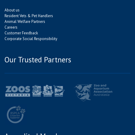
About us
Resident Vets & Pet Handlers
Animal Welfare Partners
Careers
Customer Feedback
Corporate Social Responsibility
Our Trusted Partners