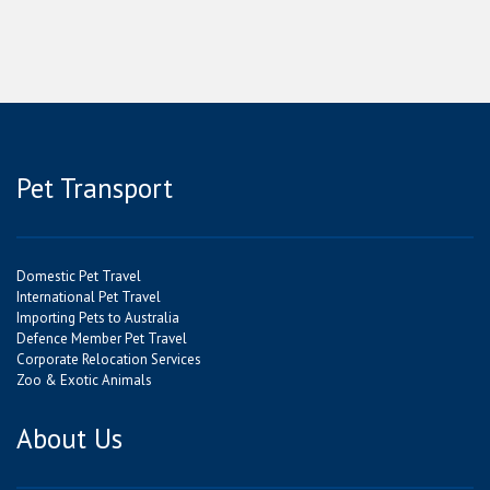
Pet Transport
Domestic Pet Travel
International Pet Travel
Importing Pets to Australia
Defence Member Pet Travel
Corporate Relocation Services
Zoo & Exotic Animals
About Us