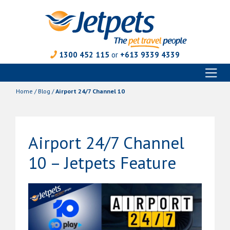
1300 452 115
or
+613 9339 4339
Toggl
Skip
naviga
to
Home
/
Blog
/
Airport 24/7 Channel 10
content
Airport 24/7 Channel
10 – Jetpets Feature