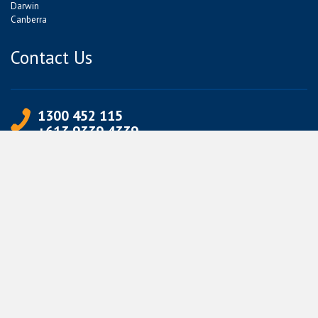
Darwin
Canberra
Contact Us
1300 452 115
+613 9339 4339
info@jetpets.com.au
CORPORATE INFORMATION
Partner Login
Corporate Login
TERMS