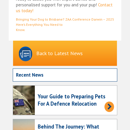
personalised support for you and your pup!
Contact
us today!
Post
Bringing Your Dog to Brisbane?
ZAA Conference Darwin – 2025
Here’s Everything You Need to
navigation
Know.
Back to Latest News
Recent News
Your Guide to Preparing Pets
For A Defence Relocation
Behind The Journey: What