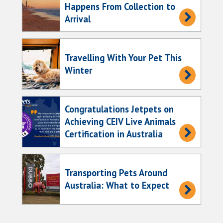
Happens From Collection to
Arrival
Travelling With Your Pet This
Winter
Congratulations Jetpets on
Achieving CEIV Live Animals
Certification in Australia
Transporting Pets Around
Australia: What to Expect