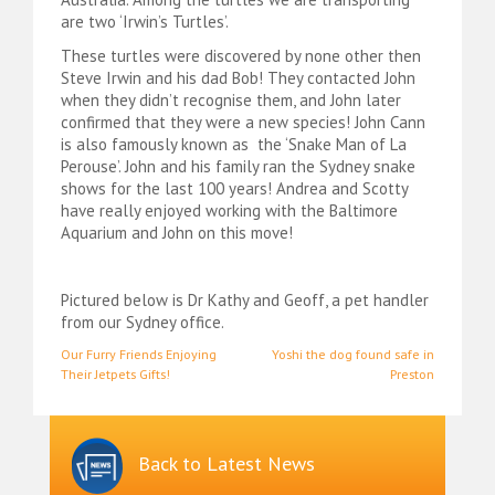
are two ‘Irwin’s Turtles’.
These turtles were discovered by none other then
Steve Irwin and his dad Bob! They contacted John
when they didn’t recognise them, and John later
confirmed that they were a new species! John Cann
is also famously known as the ‘Snake Man of La
Perouse’. John and his family ran the Sydney snake
shows for the last 100 years! Andrea and Scotty
have really enjoyed working with the Baltimore
Aquarium and John on this move!
Pictured below is Dr Kathy and Geoff, a pet handler
from our Sydney office.
Post
Our Furry Friends Enjoying
Yoshi the dog found safe in
Their Jetpets Gifts!
Preston
navigation
Back to Latest News