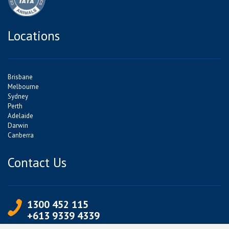
Locations
Brisbane
Melbourne
Sydney
Perth
Adelaide
Darwin
Canberra
Contact Us
1300 452 115
+613 9339 4339