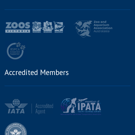
Accredited Members