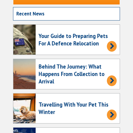
Recent News
Your Guide to Preparing Pets
For A Defence Relocation
Behind The Journey: What
Happens From Collection to
Arrival
Travelling With Your Pet This
Winter