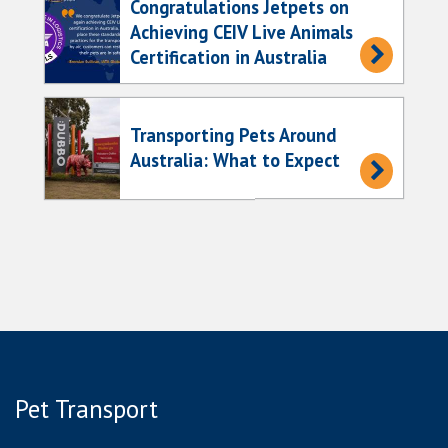
Congratulations Jetpets on
Achieving CEIV Live Animals
Certification in Australia
Transporting Pets Around
Australia: What to Expect
Pet Transport