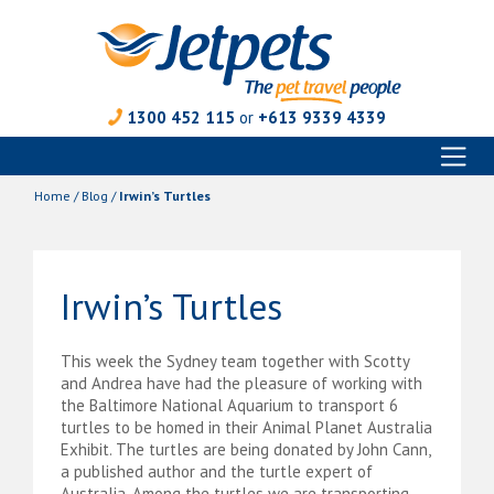
1300 452 115
or
+613 9339 4339
Toggl
Skip
naviga
to
Home
/
Blog
/
Irwin’s Turtles
content
Irwin’s Turtles
This week the Sydney team together with Scotty
and Andrea have had the pleasure of working with
the Baltimore National Aquarium to transport 6
turtles to be homed in their Animal Planet Australia
Exhibit. The turtles are being donated by John Cann,
a published author and the turtle expert of
Australia. Among the turtles we are transporting