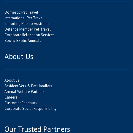
Domestic Pet Travel
International Pet Travel
Importing Pets to Australia
Defence Member Pet Travel
Corporate Relocation Services
Zoo & Exotic Animals
About Us
About us
Resident Vets & Pet Handlers
Animal Welfare Partners
Careers
Customer Feedback
Corporate Social Responsibility
Our Trusted Partners