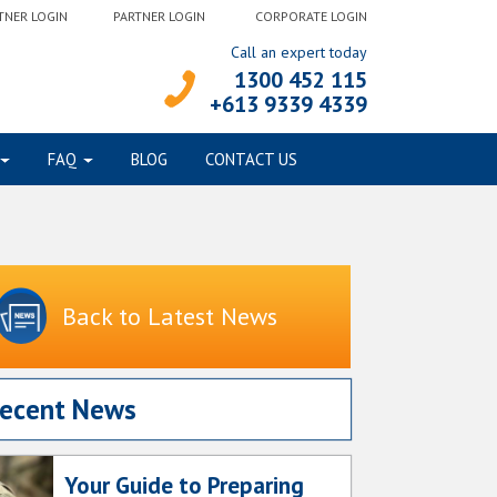
TNER LOGIN
PARTNER LOGIN
CORPORATE LOGIN
Call an expert today
1300 452 115
+613 9339 4339
FAQ
BLOG
CONTACT US
Back to Latest News
ecent News
Your Guide to Preparing