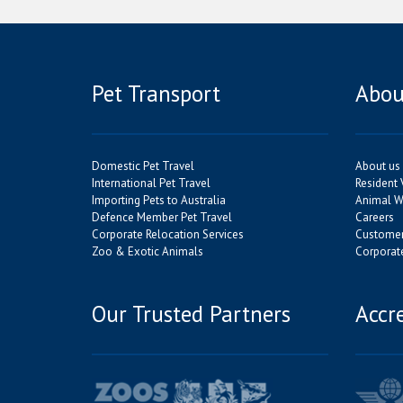
Pet Transport
Abou
Domestic Pet Travel
About us
International Pet Travel
Resident 
Importing Pets to Australia
Animal We
Defence Member Pet Travel
Careers
Corporate Relocation Services
Customer
Zoo & Exotic Animals
Corporate
Our Trusted Partners
Accr