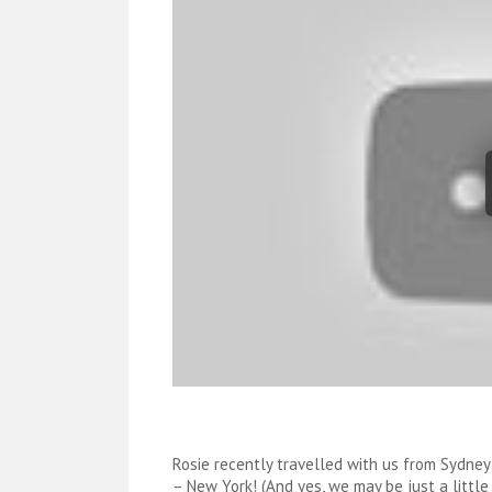
Rosie recently travelled with us from Sydney
– New York! (And yes, we may be just a little 