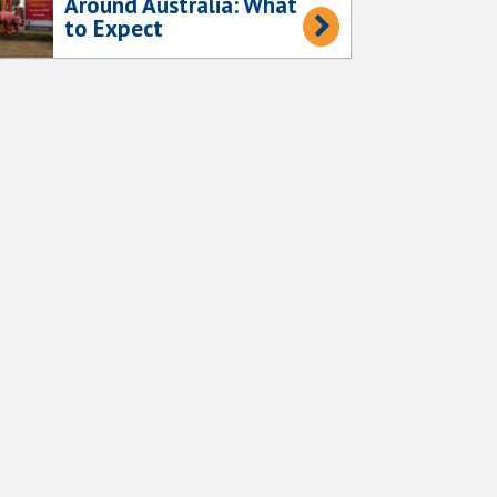
Around Australia: What
to Expect