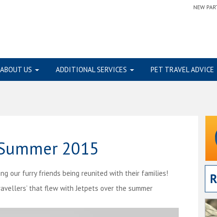
NEW PAR
ABOUT US
ADDITIONAL SERVICES
PET TRAVEL ADVICE
– Summer 2015
 our furry friends being reunited with their families!
R
ravellers’ that flew with Jetpets over the summer