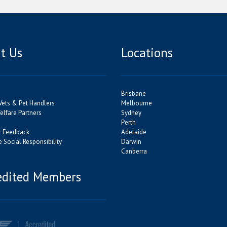
t Us
Locations
Brisbane
Vets & Pet Handlers
Melbourne
lfare Partners
Sydney
Perth
 Feedback
Adelaide
 Social Responsibility
Darwin
Canberra
edited Members