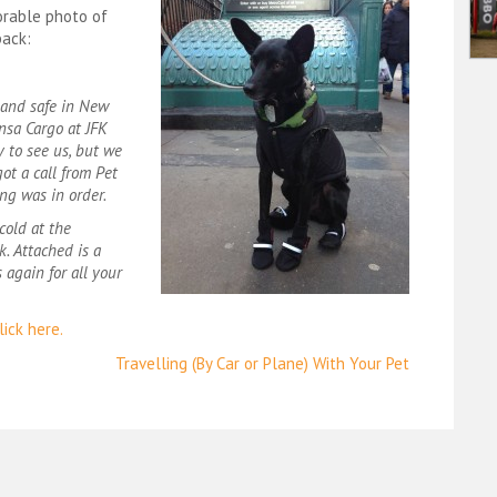
orable photo of
back:
l and safe in New
nsa Cargo at JFK
y to see us, but we
ot a call from Pet
ng was in order.
cold at the
k. Attached is a
 again for all your
ick here.
Travelling (By Car or Plane) With Your Pet