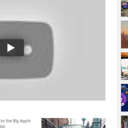
 to the Big Apple
bit