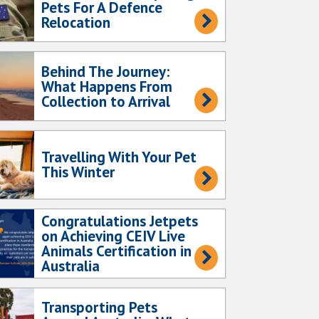
Pets For A Defence
Relocation
Behind The Journey:
What Happens From
Collection to Arrival
Travelling With Your Pet
This Winter
Congratulations Jetpets
on Achieving CEIV Live
Animals Certification in
Australia
Transporting Pets