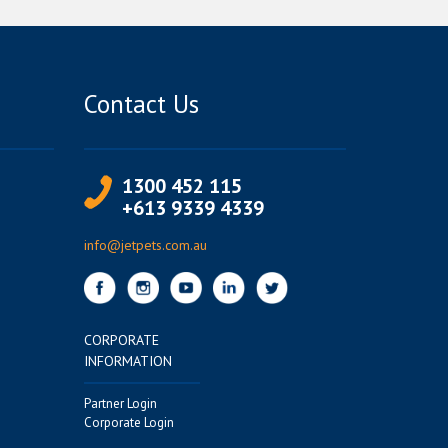
Contact Us
1300 452 115
+613 9339 4339
info@jetpets.com.au
CORPORATE
INFORMATION
Partner Login
Corporate Login