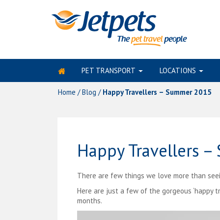
PET TRANSPORT
LOCATIONS
Skip
to
Home
/
Blog
/
Happy Travellers – Summer 2015
content
Happy Travellers 
There are few things we love more than seeing
Here are just a few of the gorgeous ‘happy t
months.