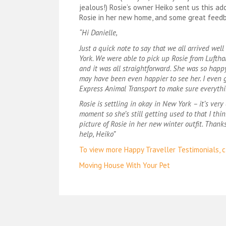
jealous!) Rosie’s owner Heiko sent us this ad
Rosie in her new home, and some great feed
“Hi Danielle,
Just a quick note to say that we all arrived wel
York. We were able to pick up Rosie from Luftha
and it was all straightforward. She was so happ
may have been even happier to see her. I even g
Express Animal Transport to make sure everythi
Rosie is settling in okay in New York – it’s very 
moment so she’s still getting used to that I thin
picture of Rosie in her new winter outfit. Thanks
help, Heiko”
To view more Happy Traveller Testimonials, cl
Post
Moving House With Your Pet
navigation