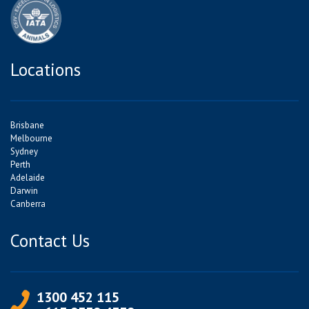
Locations
Brisbane
Melbourne
Sydney
Perth
Adelaide
Darwin
Canberra
Contact Us
1300 452 115