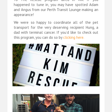
happened to tune in, you may have spotted Adam
and Angus from our Perth Transit Lounge making an
appearance!
We were so happy to coordinate all of the pet
transport for the very deserving recipient Hung, a
dad with terminal cancer. If you’d like to check out
this program, you can do so by
clicking here.