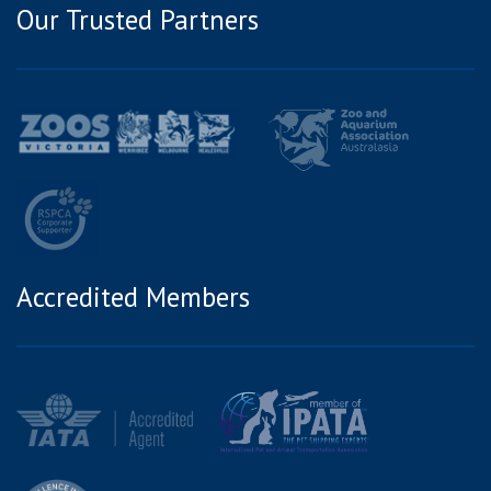
Our Trusted Partners
Accredited Members