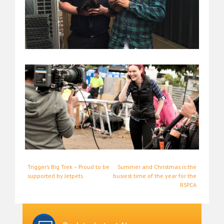
Post
Trigger’s Big Trek – Proud to be
Summer and Christmas is the
supported by Jetpets
busiest time of the year for the
navigation
RSPCA