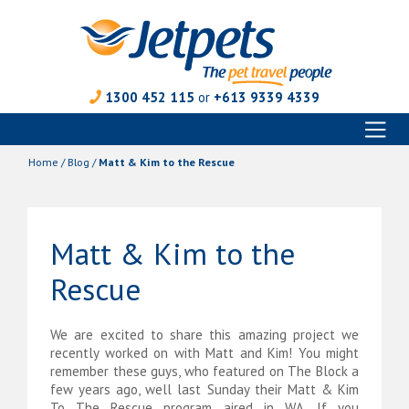
1300 452 115
or
+613 9339 4339
Toggl
Skip
naviga
to
Home
/
Blog
/
Matt & Kim to the Rescue
content
Matt & Kim to the
Rescue
We are excited to share this amazing project we
recently worked on with Matt and Kim! You might
remember these guys, who featured on The Block a
few years ago, well last Sunday their Matt & Kim
To The Rescue program aired in WA. If you