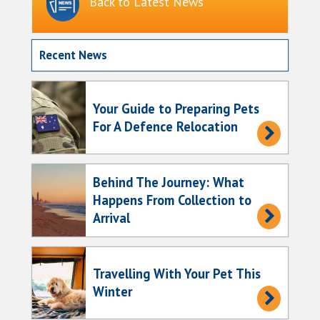
Back to Latest News
Recent News
Your Guide to Preparing Pets
For A Defence Relocation
Behind The Journey: What
Happens From Collection to
Arrival
Travelling With Your Pet This
Winter