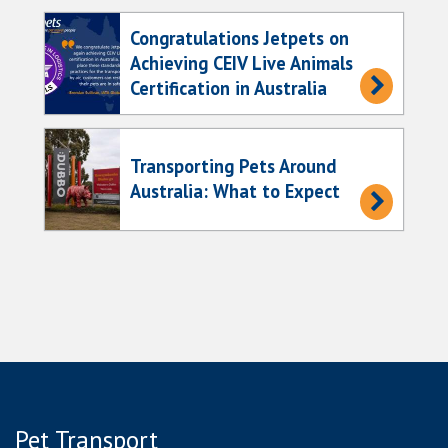
Congratulations Jetpets on
Achieving CEIV Live Animals
Certification in Australia
Transporting Pets Around
Australia: What to Expect
Pet Transport