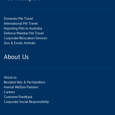
Domestic Pet Travel
International Pet Travel
Importing Pets to Australia
Defence Member Pet Travel
Corporate Relocation Services
Zoo & Exotic Animals
About Us
About us
Resident Vets & Pet Handlers
Animal Welfare Partners
Careers
Customer Feedback
Corporate Social Responsibility