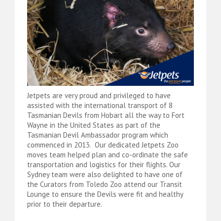
Jetpets are very proud and privileged to have
assisted with the international transport of 8
Tasmanian Devils from Hobart all the way to Fort
Wayne in the United States as part of the
Tasmanian Devil Ambassador program which
commenced in 2013. Our dedicated Jetpets Zoo
moves team helped plan and co-ordinate the safe
transportation and logistics for their flights. Our
Sydney team were also delighted to have one of
the Curators from Toledo Zoo attend our Transit
Lounge to ensure the Devils were fit and healthy
prior to their departure.