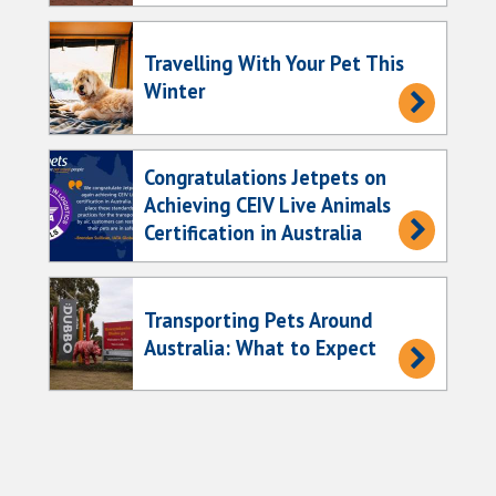
Travelling With Your Pet This
Winter
Congratulations Jetpets on
Achieving CEIV Live Animals
Certification in Australia
Transporting Pets Around
Australia: What to Expect