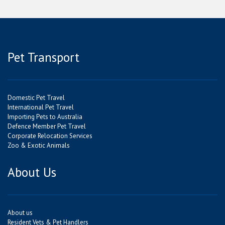
Pet Transport
Domestic Pet Travel
International Pet Travel
Importing Pets to Australia
Defence Member Pet Travel
Corporate Relocation Services
Zoo & Exotic Animals
About Us
About us
Resident Vets & Pet Handlers