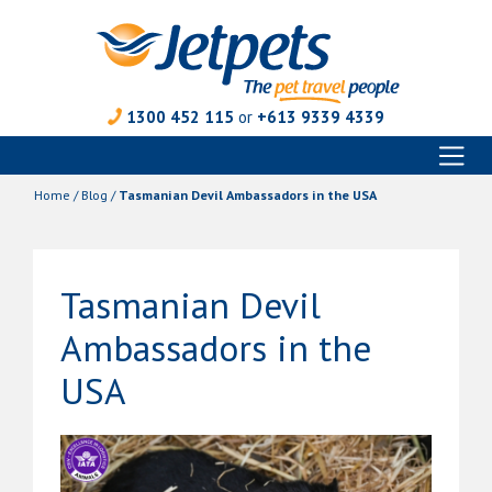
1300 452 115
or
+613 9339 4339
Toggl
Skip
naviga
to
Home
/
Blog
/
Tasmanian Devil Ambassadors in the USA
content
Tasmanian Devil
Ambassadors in the
USA