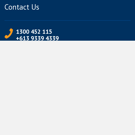
Contact Us
1300 452 115
+613 9339 4339
info@jetpets.com.au
CORPORATE INFORMATION
Partner Login
Corporate Login
TERMS
Terms of Use
Privacy Policy