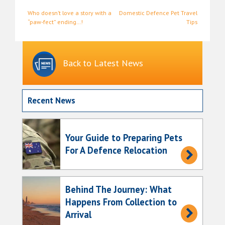
Post
Who doesn’t love a story with a
Domestic Defence Pet Travel
“paw-fect” ending…!
Tips
navigation
Back to Latest News
Recent News
Your Guide to Preparing Pets
For A Defence Relocation
Behind The Journey: What
Happens From Collection to
Arrival