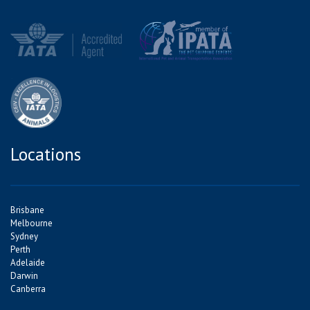
Locations
Brisbane
Melbourne
Sydney
Perth
Adelaide
Darwin
Canberra