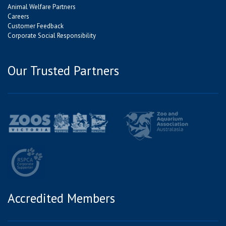
Animal Welfare Partners
Careers
Customer Feedback
Corporate Social Responsibility
Our Trusted Partners
Accredited Members