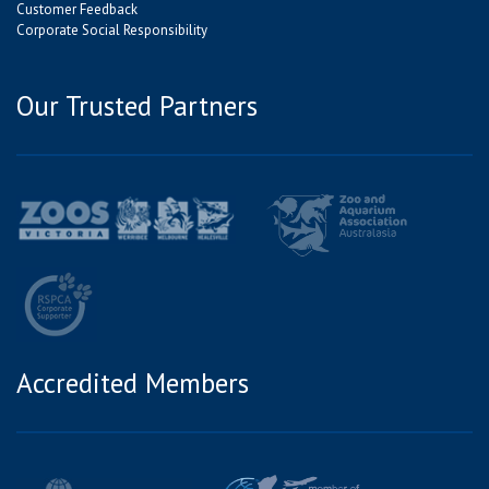
Customer Feedback
Corporate Social Responsibility
Our Trusted Partners
Accredited Members