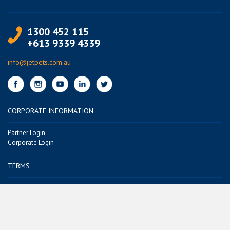
1300 452 115
+613 9339 4339
info@jetpets.com.au
CORPORATE INFORMATION
Partner Login
Corporate Login
TERMS
Terms of Use
Privacy Policy