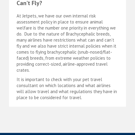
Can’t Fly?
At Jetpets, we have our own internal risk
assessment policy in place to ensure animal
welfare is the number one priority in everything we
do. Due to the nature of Brachycephalic breeds,
many airlines have restrictions what can and can’t
fly and we also have strict internal policies when it
comes to flying brachycephalic (snub-nosed/flat-
faced) breeds, from extreme weather policies to
providing correct-sized, airline-approved travel
crates.
It is important to check with your pet travel
consultant on which locations and what airlines
will allow travel and what regulations they have in
place to be considered for travel.