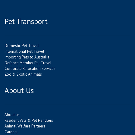
Pet Transport
Domestic Pet Travel
International Pet Travel
Importing Pets to Australia
Defence Member Pet Travel
Corporate Relocation Services
Zoo & Exotic Animals
About Us
About us
Resident Vets & Pet Handlers
Animal Welfare Partners
Careers