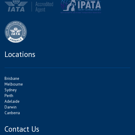
Locations
Brisbane
Melbourne
Sydney
Perth
Adelaide
Darwin
Canberra
Contact Us