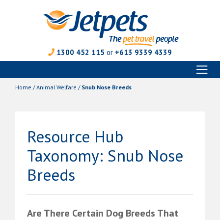
1300 452 115
or
+613 9339 4339
Toggl
Skip
naviga
to
Home
/
Animal Welfare
/
Snub Nose Breeds
content
Resource Hub
Taxonomy:
Snub Nose
Breeds
Are There Certain Dog Breeds That