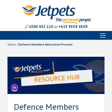
1300 452 115
or
+613 9339 4339
Toggl
Skip
naviga
to
Home
/
Defence Members Relocation Process
content
Defence Members