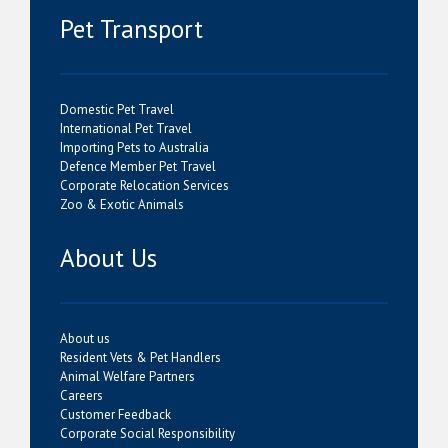
Pet Transport
Domestic Pet Travel
International Pet Travel
Importing Pets to Australia
Defence Member Pet Travel
Corporate Relocation Services
Zoo & Exotic Animals
About Us
About us
Resident Vets & Pet Handlers
Animal Welfare Partners
Careers
Customer Feedback
Corporate Social Responsibility