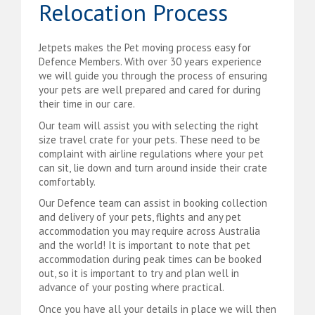
Relocation Process
Jetpets makes the Pet moving process easy for
Defence Members. With over 30 years experience
we will guide you through the process of ensuring
your pets are well prepared and cared for during
their time in our care.
Our team will assist you with selecting the right
size travel crate for your pets. These need to be
complaint with airline regulations where your pet
can sit, lie down and turn around inside their crate
comfortably.
Our Defence team can assist in booking collection
and delivery of your pets, flights and any pet
accommodation you may require across Australia
and the world! It is important to note that pet
accommodation during peak times can be booked
out, so it is important to try and plan well in
advance of your posting where practical.
Once you have all your details in place we will then