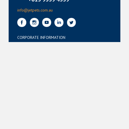
info@jetpets.com.au
CORPORATE INFORMATION
Partner Login
Corporate Login
TERMS
Terms of Use
Privacy Policy
© Jetpets Copyright 2026