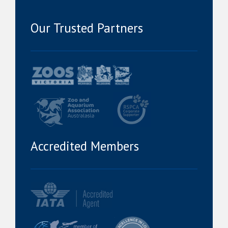
Our Trusted Partners
Accredited Members