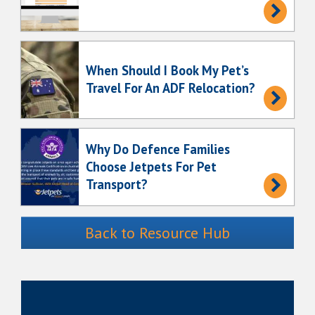
When Should I Book My Pet’s
Travel For An ADF Relocation?
Why Do Defence Families
Choose Jetpets For Pet
Transport?
Back to Resource Hub