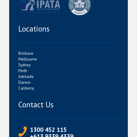
Locations
Brisbane
Melbourne
Sydney
Perth
Adelaide
Darwin
Canberra
Contact Us
1300 452 115
+613 9339 4339