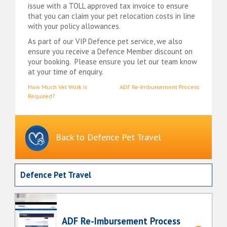
issue with a TOLL approved tax invoice to ensure
that you can claim your pet relocation costs in line
with your policy allowances.
As part of our VIP Defence pet service, we also
ensure you receive a Defence Member discount on
your booking. Please ensure you let our team know
at your time of enquiry.
Post
How Much Vet Work Is
ADF Re-Imbursement Process
Required?
navigation
Back to Defence Pet Travel
Defence Pet Travel
ADF Re-Imbursement Process