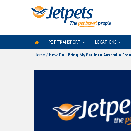
PET TRANSPORT
LOCATIONS
Skip
to
Home
/
How Do I Bring My Pet Into Australia Fr
content