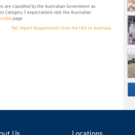
es are classified by the Australian Government as
 on Category 3 expectations visit the Australian
tralia
page.
Pet Import Requirements from the USA to Australia
out Us
Locations