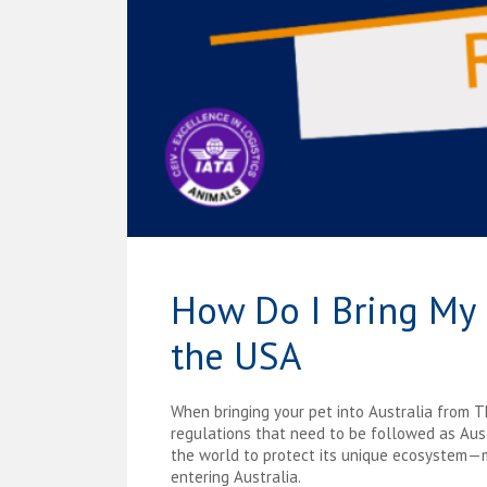
How Do I Bring My 
the USA
When bringing your pet into Australia from 
regulations that need to be followed as Austr
the world to protect its unique ecosystem—m
entering Australia.