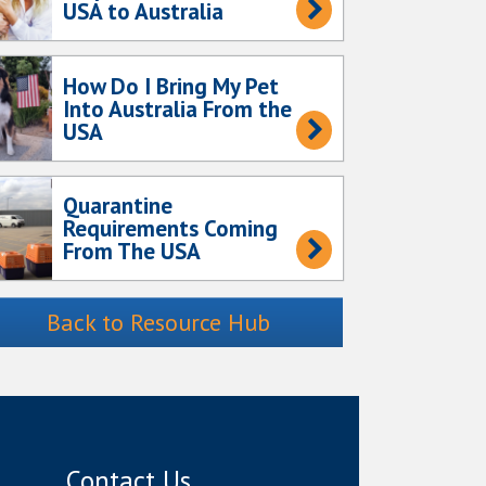
USA to Australia
How Do I Bring My Pet
Into Australia From the
USA
Quarantine
Requirements Coming
From The USA
Back to Resource Hub
Contact Us