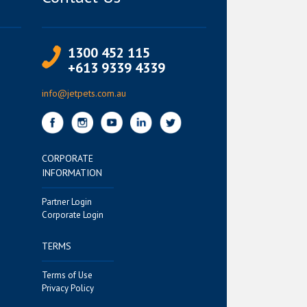
1300 452 115
+613 9339 4339
info@jetpets.com.au
CORPORATE
INFORMATION
Partner Login
Corporate Login
TERMS
Terms of Use
Privacy Policy