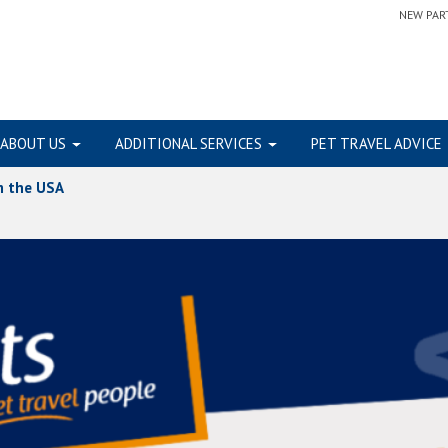
NEW PAR
ABOUT US
ADDITIONAL SERVICES
PET TRAVEL ADVICE
om the USA