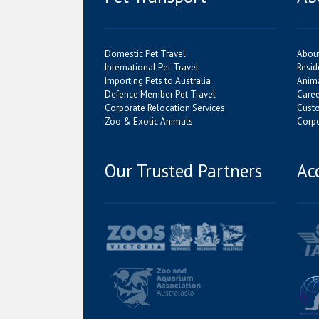
Domestic Pet Travel
Abou
International Pet Travel
Resid
Importing Pets to Australia
Anima
Defence Member Pet Travel
Caree
Corporate Relocation Services
Cust
Zoo & Exotic Animals
Corpo
Our Trusted Partners
Ac