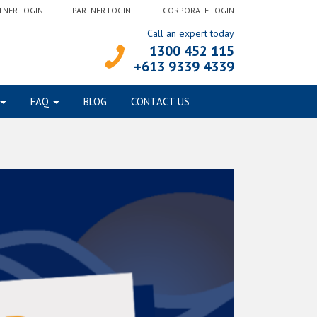
TNER LOGIN
PARTNER LOGIN
CORPORATE LOGIN
Call an expert today
1300 452 115
+613 9339 4339
FAQ
BLOG
CONTACT US