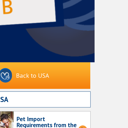
Back to USA
USA
Pet Import
Requirements from the