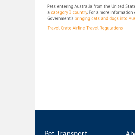
Pets entering Australia from the United Stat
a
category 3 country
. For a more information
Government’s
bringing cats and dogs into Aus
Post
Travel Crate Airline Travel Regulations
navigation
Pet Transport
Ab