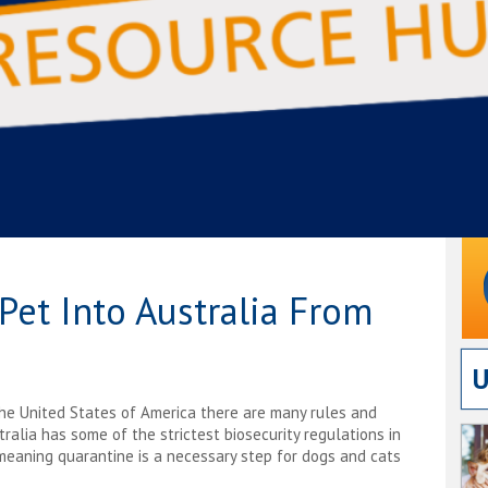
Pet Into Australia From
The United States of America there are many rules and
alia has some of the strictest biosecurity regulations in
eaning quarantine is a necessary step for dogs and cats