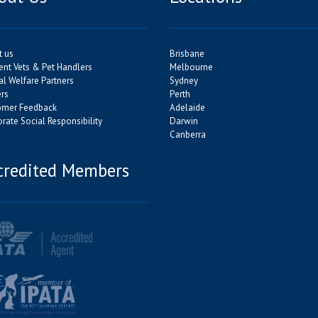
t us
Brisbane
ent Vets & Pet Handlers
Melbourne
l Welfare Partners
Sydney
rs
Perth
omer Feedback
Adelaide
rate Social Responsibility
Darwin
Canberra
credited Members