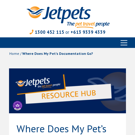
1300 452 115
or
+613 9339 4339
Toggl
Skip
naviga
to
Home
/
Where Does My Pet’s Documentation Go?
content
Where Does My Pet’s