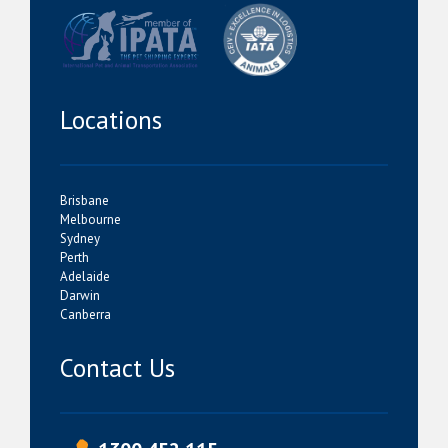
Locations
Brisbane
Melbourne
Sydney
Perth
Adelaide
Darwin
Canberra
Contact Us