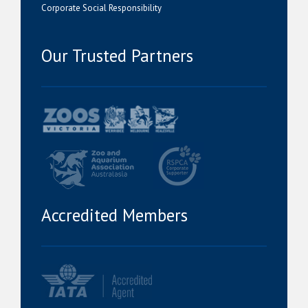
Corporate Social Responsibility
Our Trusted Partners
Accredited Members