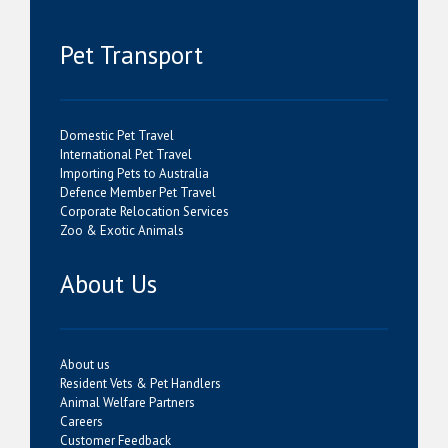
Pet Transport
Domestic Pet Travel
International Pet Travel
Importing Pets to Australia
Defence Member Pet Travel
Corporate Relocation Services
Zoo & Exotic Animals
About Us
About us
Resident Vets & Pet Handlers
Animal Welfare Partners
Careers
Customer Feedback