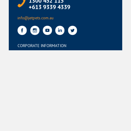
1300 452 115
+613 9339 4339
info@jetpets.com.au
CORPORATE INFORMATION
Partner Login
Corporate Login
TERMS
Terms of Use
Privacy Policy
© Jetpets Copyright 2026