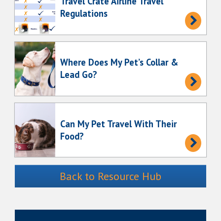
Travel Crate Airline Travel
Regulations
Where Does My Pet’s Collar &
Lead Go?
Can My Pet Travel With Their
Food?
Back to Resource Hub