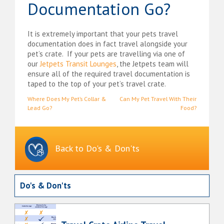
Documentation Go?
It is extremely important that your pets travel
documentation does in fact travel alongside your
pet’s crate. If your pets are travelling via one of
our
Jetpets Transit Lounges
, the Jetpets team will
ensure all of the required travel documentation is
taped to the top of your pet’s travel crate.
Post
Where Does My Pet’s Collar &
Can My Pet Travel With Their
Lead Go?
Food?
navigation
Back to Do's & Don'ts
Do's & Don'ts