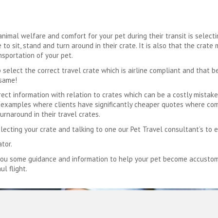
imal welfare and comfort for your pet during their transit is selectin
to sit, stand and turn around in their crate. It is also that the crate
nsportation of your pet.
 select the correct travel crate which is airline compliant and that b
 same!
ct information with relation to crates which can be a costly mistake 
ve examples where clients have significantly cheaper quotes where co
urnaround in their travel crates.
electing your crate and talking to one our Pet Travel consultant’s to 
ator.
you some guidance and information to help your pet become accustomed
ul flight.