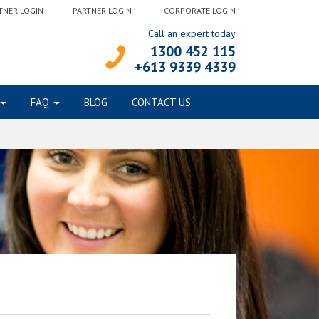
TNER LOGIN
PARTNER LOGIN
CORPORATE LOGIN
Call an expert today
1300 452 115
+613 9339 4339
FAQ
BLOG
CONTACT US