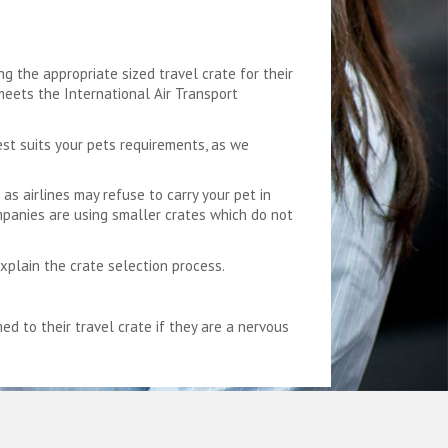
g the appropriate sized travel crate for their
 meets the International Air Transport
est suits your pets requirements, as we
as airlines may refuse to carry your pet in
mpanies are using smaller crates which do not
explain the crate selection process.
 to their travel crate if they are a nervous