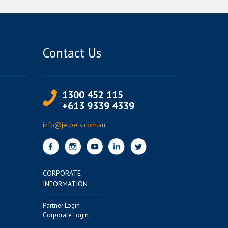
Contact Us
1300 452 115
+613 9339 4339
info@jetpets.com.au
CORPORATE
INFORMATION
Partner Login
Corporate Login