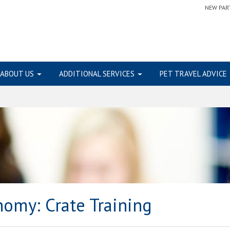
NEW PAR
ABOUT US
ADDITIONAL SERVICES
PET TRAVEL ADVICE
onomy:
Crate Training