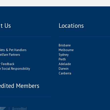
t Us
Locations
Brisbane
Vets & Pet Handlers
Melbourne
lfare Partners
Sydney
Perth
 Feedback
Adelaide
 Social Responsibility
Darwin
Canberra
edited Members