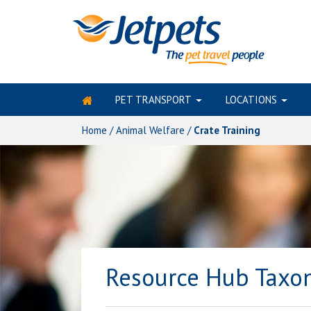
PET TRANSPORT
LOCATIONS
Skip
to
Home
/
Animal Welfare
/
Crate Training
content
Resource Hub Tax