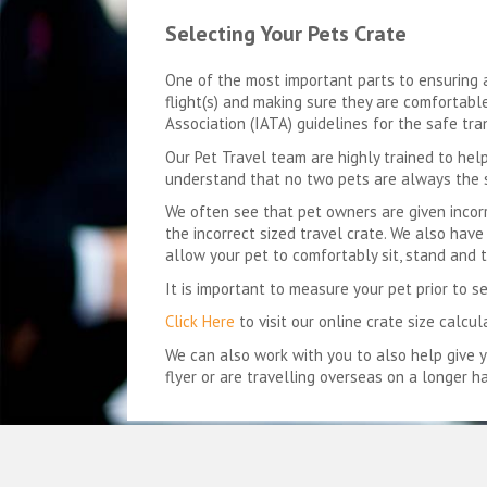
Selecting Your Pets Crate
One of the most important parts to ensuring an
flight(s) and making sure they are comfortable 
Association (IATA) guidelines for the safe tra
Our Pet Travel team are highly trained to help
understand that no two pets are always the
We often see that pet owners are given incorre
the incorrect sized travel crate. We also ha
allow your pet to comfortably sit, stand and t
It is important to measure your pet prior to s
Click Here
to visit our online crate size calcul
We can also work with you to also help give 
flyer or are travelling overseas on a longer ha