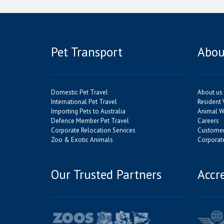
Pet Transport
Abou
Domestic Pet Travel
About us
International Pet Travel
Resident 
Importing Pets to Australia
Animal We
Defence Member Pet Travel
Careers
Corporate Relocation Services
Customer
Zoo & Exotic Animals
Corporate
Our Trusted Partners
Accr