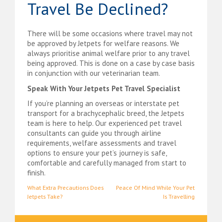
Travel Be Declined?
There will be some occasions where travel may not
be approved by Jetpets for welfare reasons. We
always prioritise animal welfare prior to any travel
being approved. This is done on a case by case basis
in conjunction with our veterinarian team.
Speak With Your Jetpets Pet Travel Specialist
If you’re planning an overseas or interstate pet
transport for a brachycephalic breed, the Jetpets
team is here to help. Our experienced pet travel
consultants can guide you through airline
requirements, welfare assessments and travel
options to ensure your pet’s journey is safe,
comfortable and carefully managed from start to
finish.
Post
What Extra Precautions Does
Peace Of Mind While Your Pet
Jetpets Take?
Is Travelling
navigation