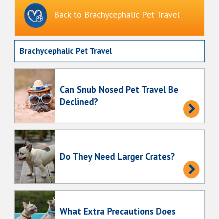
Back to Brachycephalic Pet Travel
Brachycephalic Pet Travel
Can Snub Nosed Pet Travel Be
Declined?
Do They Need Larger Crates?
What Extra Precautions Does