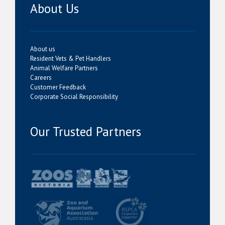
About Us
About us
Resident Vets & Pet Handlers
Animal Welfare Partners
Careers
Customer Feedback
Corporate Social Responsibility
Our Trusted Partners