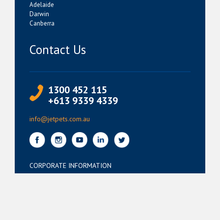
Adelaide
Darwin
Canberra
Contact Us
1300 452 115
+613 9339 4339
info@jetpets.com.au
CORPORATE INFORMATION
Partner Login
Corporate Login
TERMS