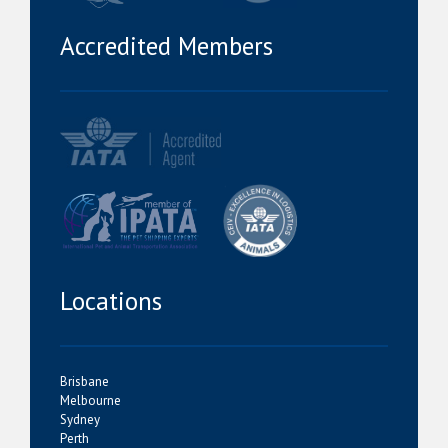
Accredited Members
Locations
Brisbane
Melbourne
Sydney
Perth