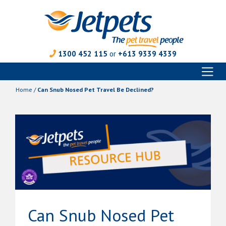
1300 452 115
or
+613 9339 4339
Toggl
Skip
naviga
to
Home
/
Can Snub Nosed Pet Travel Be Declined?
content
Can Snub Nosed Pet