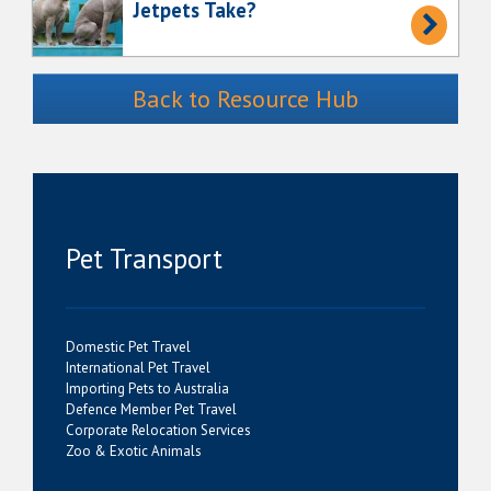
Jetpets Take?
Back to Resource Hub
Pet Transport
Domestic Pet Travel
International Pet Travel
Importing Pets to Australia
Defence Member Pet Travel
Corporate Relocation Services
Zoo & Exotic Animals