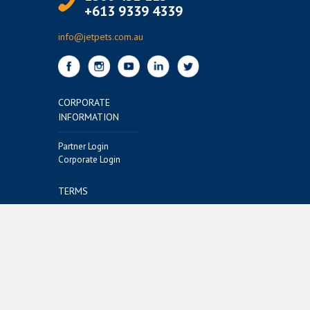
+613 9339 4339
info@jetpets.com.au
CORPORATE
INFORMATION
Partner Login
Corporate Login
TERMS
Terms of Use
Privacy Policy