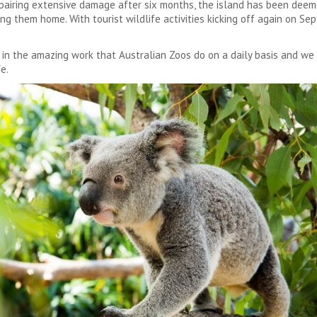
repairing extensive damage after six months, the island has been deem
ing them home. With tourist wildlife activities kicking off again on S
t in the amazing work that Australian Zoos do on a daily basis and we
e.