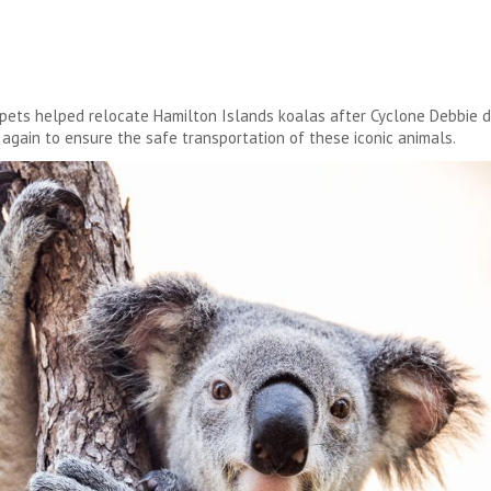
ets helped relocate Hamilton Islands koalas after Cyclone Debbie dest
again to ensure the safe transportation of these iconic animals.