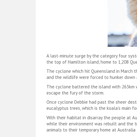
A last-minute surge by the category four sys
the top of Hamilton island, home to 1,208 Que
The cyclone which hit Queensland in March thi
and the wildlife were forced to hunker down 
The cyclone battered the island with 263km wi
escape the fury of the storm.
Once cyclone Debbie had past the sheer destr
eucalyptus trees, which is the koala’s main f
With their habitat in disarray the people at 
while their environment was rebuilt and the t
animals to their temporary home at Australia 