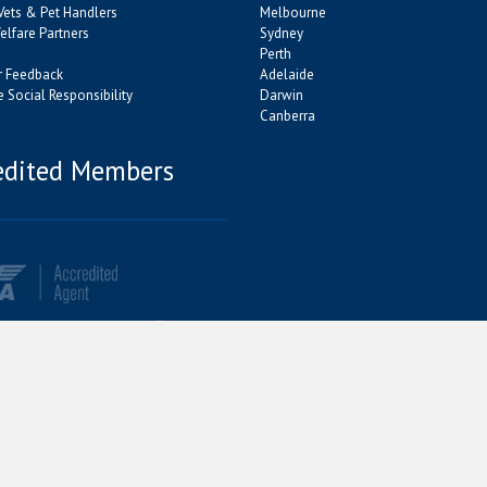
Vets & Pet Handlers
Melbourne
lfare Partners
Sydney
Perth
 Feedback
Adelaide
 Social Responsibility
Darwin
Canberra
edited Members