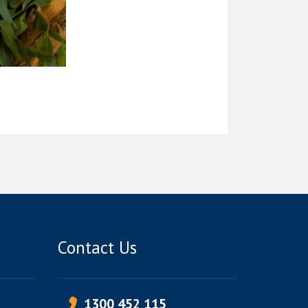
Contact Us
1300 452 115