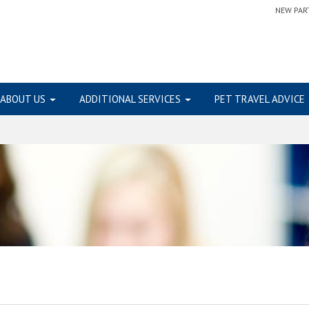
NEW PAR
ABOUT US
ADDITIONAL SERVICES
PET TRAVEL ADVICE