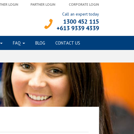
TNER LOGIN
PARTNER LOGIN
CORPORATE LOGIN
Call an expert today
1300 452 115
+613 9339 4339
FAQ
BLOG
CONTACT US