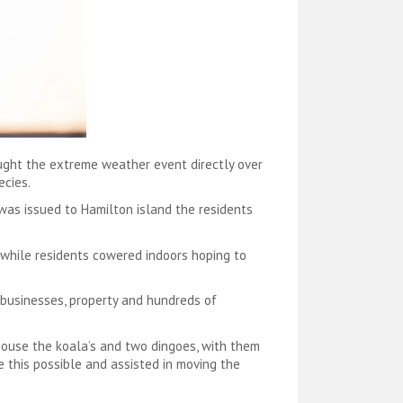
ught the extreme weather event directly over
ecies.
 was issued to Hamilton island the residents
 while residents cowered indoors hoping to
 businesses, property and hundreds of
 house the koala’s and two dingoes, with them
 this possible and assisted in moving the