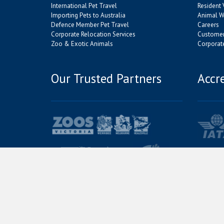
International Pet Travel
Resident 
Importing Pets to Australia
Animal We
Defence Member Pet Travel
Careers
Corporate Relocation Services
Customer
Zoo & Exotic Animals
Corporate
Our Trusted Partners
Accr
© Jetpets Copyright 2026