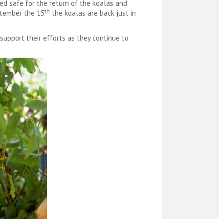
ed safe for the return of the koalas and
th
eptember the 15
the koalas are back just in
 support their efforts as they continue to