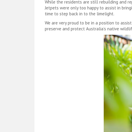
While the residents are still rebuilding and 
Jetpets were only too happy to assist in bring
time to step back in to the limelight.
We are very proud to be in a position to assis
preserve and protect Australia’s native wildlif