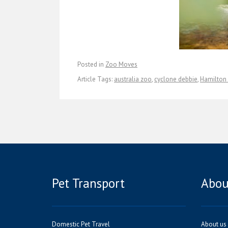
Posted in
Zoo Moves
Article Tags:
australia zoo
,
cyclone debbie
,
Hamilton 
Pet Transport
Abou
Domestic Pet Travel
About us