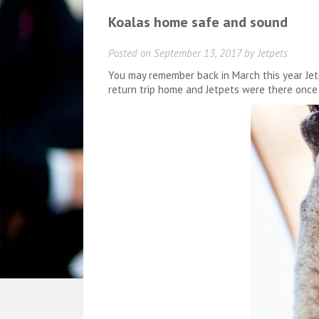
Koalas home safe and sound
Posted on
September 13, 2017
by
Jetpets
You may remember back in March this year Jetp
return trip home and Jetpets were there once 