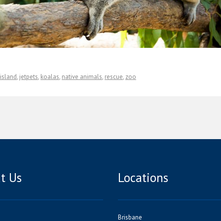
island
,
jetpets
,
koalas
,
native animals
,
rescue
,
zoo
t Us
Locations
Brisbane