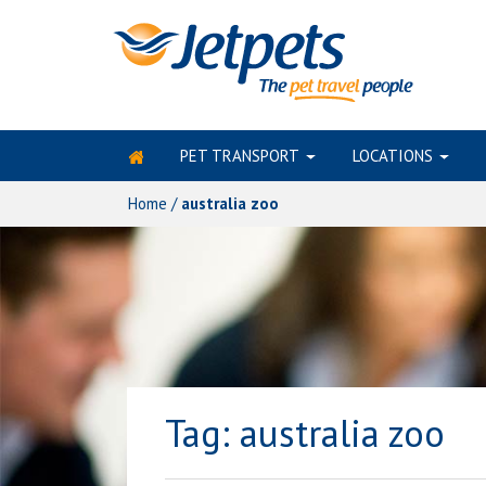
PET TRANSPORT
LOCATIONS
Skip
to
Home
/
australia zoo
content
Tag:
australia zoo