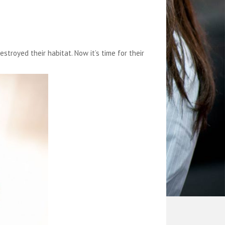
royed their habitat. Now it’s time for their