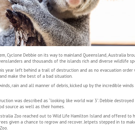
tem, Cyclone Debbie on its way to mainland Queensland, Australia bro
enslanders and thousands of the islands rich and diverse wildlife sp
s year left behind a trail of destruction and as no evacuation order
and make the best of a bad situation.
nds, rain and all manner of debris, kicked up by the incredible winds
uction was described as “looking like world war 3”. Debbie destroyed
ood source as well as their homes.
Australia Zoo reached out to Wild Life Hamilton Island and offered to
rees given a chance to regrow and recover. Jetpets stepped in to make
Zoo.