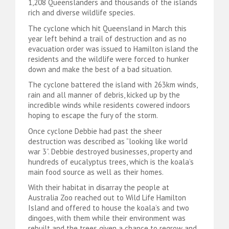
1,208 Queenslanders and thousands of the islands
rich and diverse wildlife species.
The cyclone which hit Queensland in March this
year left behind a trail of destruction and as no
evacuation order was issued to Hamilton island the
residents and the wildlife were forced to hunker
down and make the best of a bad situation.
The cyclone battered the island with 263km winds,
rain and all manner of debris, kicked up by the
incredible winds while residents cowered indoors
hoping to escape the fury of the storm.
Once cyclone Debbie had past the sheer
destruction was described as “looking like world
war 3”. Debbie destroyed businesses, property and
hundreds of eucalyptus trees, which is the koala’s
main food source as well as their homes.
With their habitat in disarray the people at
Australia Zoo reached out to Wild Life Hamilton
Island and offered to house the koala’s and two
dingoes, with them while their environment was
rebuilt and the trees given a chance to regrow and