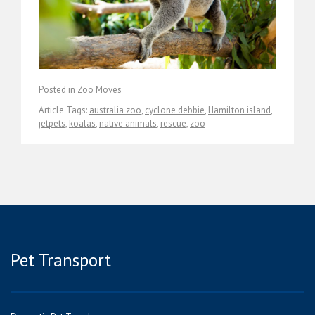
Posted in
Zoo Moves
Article Tags:
australia zoo
,
cyclone debbie
,
Hamilton island
,
jetpets
,
koalas
,
native animals
,
rescue
,
zoo
Pet Transport