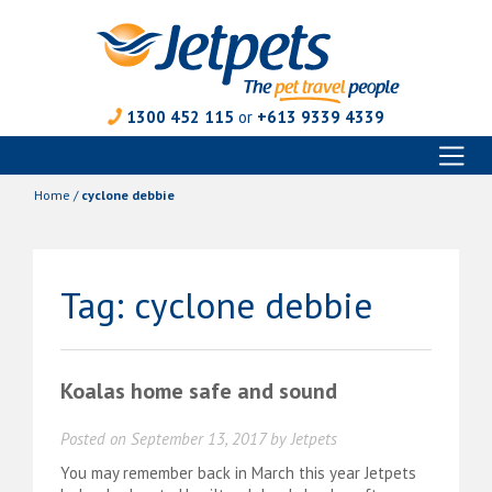
1300 452 115
or
+613 9339 4339
Toggl
Skip
naviga
to
Home
/
cyclone debbie
content
Tag:
cyclone debbie
Koalas home safe and sound
Posted on
September 13, 2017
by
Jetpets
You may remember back in March this year Jetpets