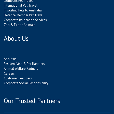
Domestic Pet Travel
International Pet Travel
Importing Pets to Australia
Defence Member Pet Travel
Corporate Relocation Services
Zoo & Exotic Animals
About Us
About us
Resident Vets & Pet Handlers
Animal Welfare Partners
Careers
Customer Feedback
Corporate Social Responsibility
Our Trusted Partners