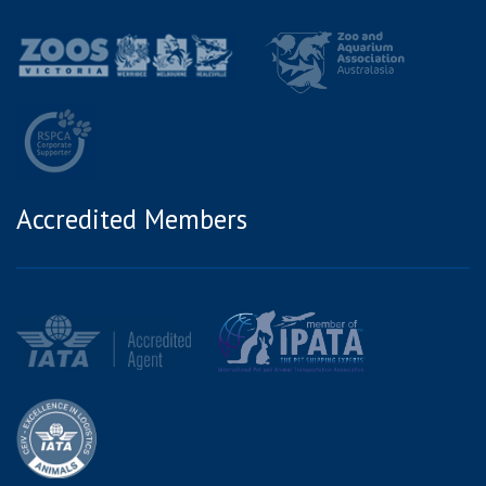
Accredited Members