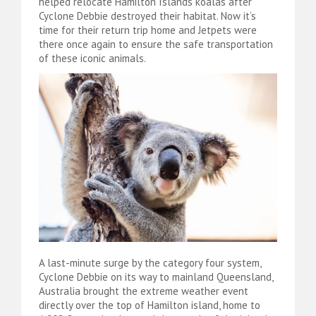
helped relocate Hamilton Islands koalas after
Cyclone Debbie destroyed their habitat. Now it’s
time for their return trip home and Jetpets were
there once again to ensure the safe transportation
of these iconic animals.
A last-minute surge by the category four system,
Cyclone Debbie on its way to mainland Queensland,
Australia brought the extreme weather event
directly over the top of Hamilton island, home to