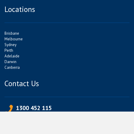
Locations
Brisbane
Melbourne
Sydney
Perth
Adelaide
Darwin
Canberra
Contact Us
1300 452 115
+613 9339 4339
info@jetpets.com.au