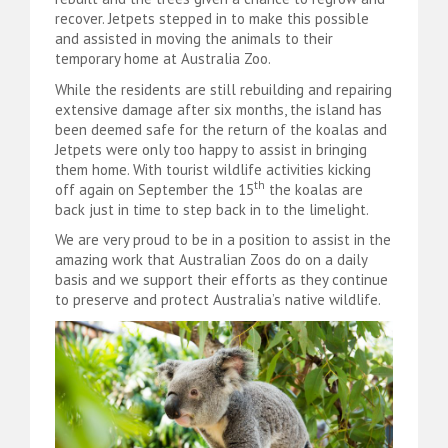
recover. Jetpets stepped in to make this possible
and assisted in moving the animals to their
temporary home at Australia Zoo.
While the residents are still rebuilding and repairing
extensive damage after six months, the island has
been deemed safe for the return of the koalas and
Jetpets were only too happy to assist in bringing
them home. With tourist wildlife activities kicking
th
off again on September the 15
the koalas are
back just in time to step back in to the limelight.
We are very proud to be in a position to assist in the
amazing work that Australian Zoos do on a daily
basis and we support their efforts as they continue
to preserve and protect Australia’s native wildlife.