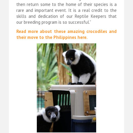
then return some to the home of their species is a
rare and important event. It is a real credit to the
skills and dedication of our Reptile Keepers that
our breeding program is so successful.”
Read more about these amazing crocodiles and
their move to the Philippines here.