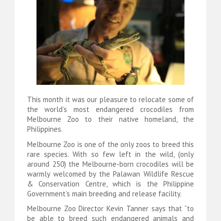
This month it was our pleasure to relocate some of
the world’s most endangered crocodiles from
Melbourne Zoo to their native homeland, the
Philippines.
Melbourne Zoo is one of the only zoos to breed this
rare species. With so few left in the wild, (only
around 250) the Melbourne-born crocodiles will be
warmly welcomed by the Palawan Wildlife Rescue
& Conservation Centre, which is the Philippine
Government’s main breeding and release facility.
Melbourne Zoo Director Kevin Tanner says that “to
be able to breed such endangered animals and