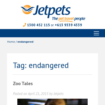
1300 452 115
or
+613 9339 4339
Toggl
Skip
naviga
to
Home
/
endangered
content
Tag:
endangered
Zoo Tales
Posted on
April 21, 2015
by
Jetpets