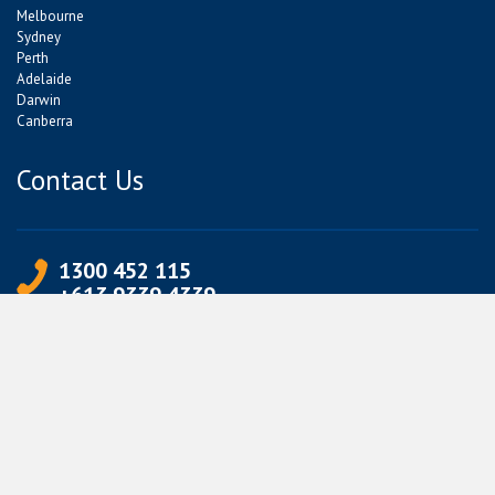
Melbourne
Sydney
Perth
Adelaide
Darwin
Canberra
Contact Us
1300 452 115
+613 9339 4339
info@jetpets.com.au
CORPORATE INFORMATION
Partner Login