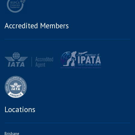
Accredited Members
Locations
Brisbane