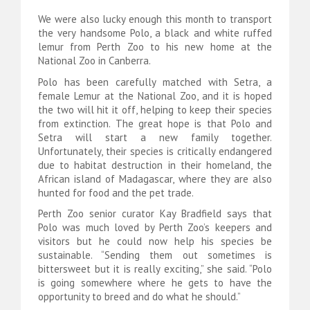
We were also lucky enough this month to transport
the very handsome Polo, a black and white ruffed
lemur from Perth Zoo to his new home at the
National Zoo in Canberra.
Polo has been carefully matched with Setra, a
female Lemur at the National Zoo, and it is hoped
the two will hit it off, helping to keep their species
from extinction. The great hope is that Polo and
Setra will start a new family together.
Unfortunately, their species is critically endangered
due to habitat destruction in their homeland, the
African island of Madagascar, where they are also
hunted for food and the pet trade.
Perth Zoo senior curator Kay Bradfield says that
Polo was much loved by Perth Zoo’s keepers and
visitors but he could now help his species be
sustainable. “Sending them out sometimes is
bittersweet but it is really exciting,” she said. “Polo
is going somewhere where he gets to have the
opportunity to breed and do what he should.”