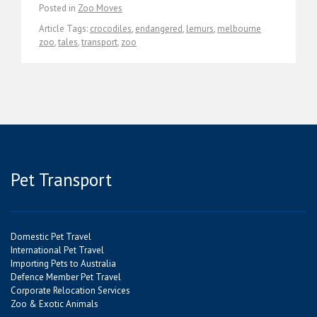
Posted in
Zoo Moves
Article Tags:
crocodiles
,
endangered
,
lemurs
,
melbourne
zoo
,
tales
,
transport
,
zoo
Pet Transport
Domestic Pet Travel
International Pet Travel
Importing Pets to Australia
Defence Member Pet Travel
Corporate Relocation Services
Zoo & Exotic Animals