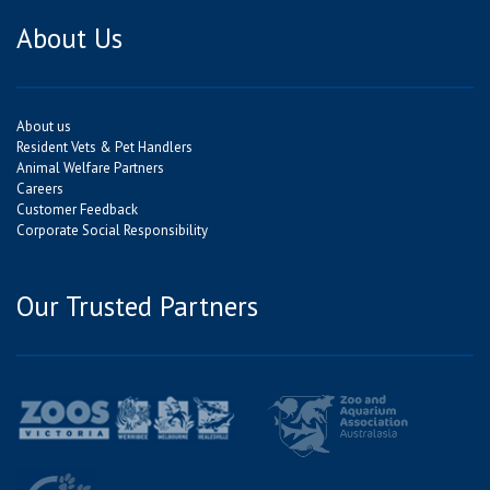
About Us
About us
Resident Vets & Pet Handlers
Animal Welfare Partners
Careers
Customer Feedback
Corporate Social Responsibility
Our Trusted Partners