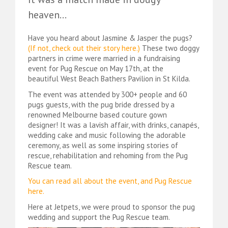
heaven…
Have you heard about Jasmine & Jasper the pugs?
(
If not, check out their story here.
)
These two doggy
partners in crime were married in a fundraising
event for Pug Rescue on May 17th, at the
beautiful West Beach Bathers Pavilion in St Kilda.
The event was attended by 300+ people and 60
pugs guests, with the pug bride dressed by a
renowned Melbourne based couture gown
designer! It was a lavish affair, with drinks, canapés,
wedding cake and music following the adorable
ceremony, as well as some inspiring stories of
rescue, rehabilitation and rehoming from the Pug
Rescue team.
You can read all about the event, and Pug Rescue
here.
Here at Jetpets, we were proud to sponsor the pug
wedding and support the Pug Rescue team.