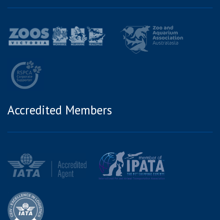
Accredited Members