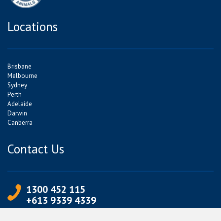
Locations
Brisbane
Melbourne
Sydney
Perth
Adelaide
Darwin
Canberra
Contact Us
1300 452 115
+613 9339 4339
info@jetpets.com.au