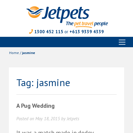
1300 452 115
or
+613 9339 4339
Toggl
Skip
naviga
to
Home
/
jasmine
content
Tag:
jasmine
A Pug Wedding
Posted on
May 18, 2015
by
Jetpets
It was a match made in dodgy