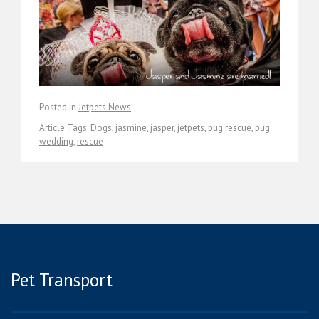
Posted in
Jetpets News
Article Tags:
Dogs
,
jasmine
,
jasper
,
jetpets
,
pug rescue
,
pug
wedding
,
rescue
Pet Transport