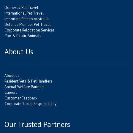
Domestic Pet Travel
International Pet Travel
Importing Pets to Australia
Defence Member Pet Travel
Corporate Relocation Services
Zoo & Exotic Animals
About Us
About us
Resident Vets & Pet Handlers
Animal Welfare Partners
Careers
Customer Feedback
Corporate Social Responsibility
Our Trusted Partners