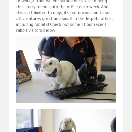
to work, in fact we encourage our staff to bring
their furry friends into the office each week. And
this isn’t limited to dogs, it’s not uncommon to see
all creatures great and small in the Jetpets office,
including rabbits! Check out some of our recent
rabbit visitors below.