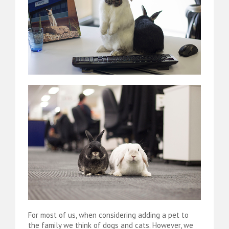
For most of us, when considering adding a pet to
the family we think of dogs and cats. However, we