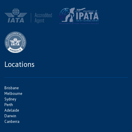
Locations
Brisbane
Melbourne
Sydney
Perth
Adelaide
Darwin
Canberra