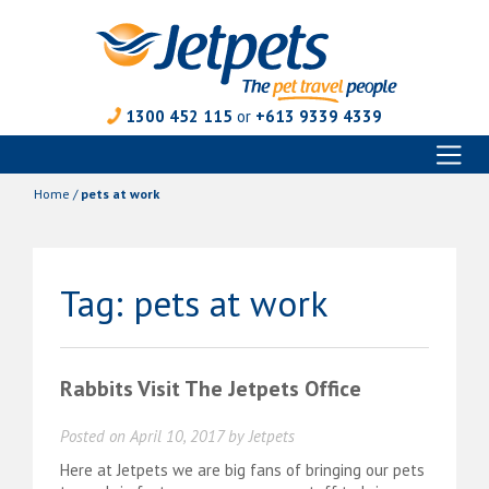
1300 452 115
or
+613 9339 4339
Toggl
Skip
naviga
to
Home
/
pets at work
content
Tag:
pets at work
Rabbits Visit The Jetpets Office
Posted on
April 10, 2017
by
Jetpets
Here at Jetpets we are big fans of bringing our pets