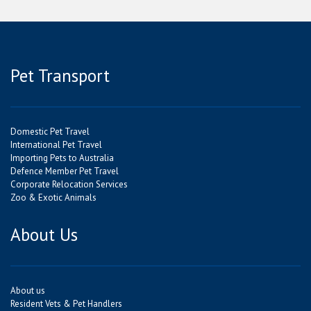
Pet Transport
Domestic Pet Travel
International Pet Travel
Importing Pets to Australia
Defence Member Pet Travel
Corporate Relocation Services
Zoo & Exotic Animals
About Us
About us
Resident Vets & Pet Handlers