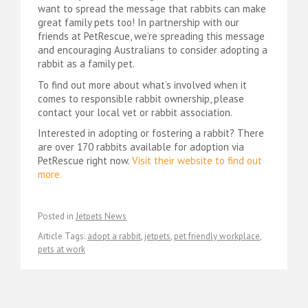
want to spread the message that rabbits can make
great family pets too! In partnership with our
friends at PetRescue, we’re spreading this message
and encouraging Australians to consider adopting a
rabbit as a family pet.
To find out more about what’s involved when it
comes to responsible rabbit ownership, please
contact your local vet or rabbit association.
Interested in adopting or fostering a rabbit? There
are over 170 rabbits available for adoption via
PetRescue right now.
Visit their website to find out
more.
Posted in
Jetpets News
Article Tags:
adopt a rabbit
,
jetpets
,
pet friendly workplace
,
pets at work