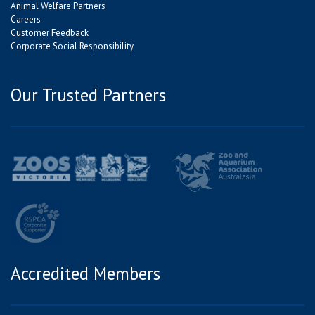
Animal Welfare Partners
Careers
Customer Feedback
Corporate Social Responsibility
Our Trusted Partners
Accredited Members