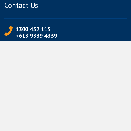
Contact Us
1300 452 115
+613 9339 4339
info@jetpets.com.au
CORPORATE INFORMATION
Partner Login
Corporate Login
TERMS
Terms of Use
Privacy Policy