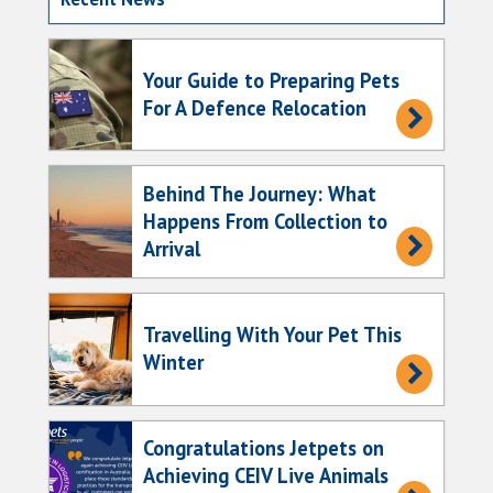
Your Guide to Preparing Pets
For A Defence Relocation
Behind The Journey: What
Happens From Collection to
Arrival
Travelling With Your Pet This
Winter
Congratulations Jetpets on
Achieving CEIV Live Animals