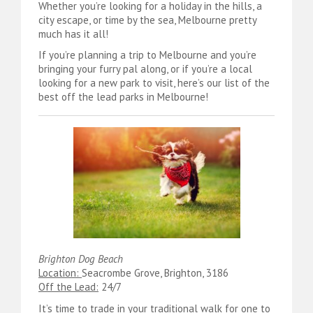
Whether you’re looking for a holiday in the hills, a
city escape, or time by the sea, Melbourne pretty
much has it all!
If you’re planning a trip to Melbourne and you’re
bringing your furry pal along, or if you’re a local
looking for a new park to visit, here’s our list of the
best off the lead parks in Melbourne!
Brighton Dog Beach
Location:
Seacrombe Grove, Brighton, 3186
Off the Lead:
24/7
It’s time to trade in your traditional walk for one to