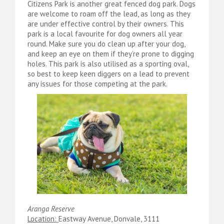
Citizens Park is another great fenced dog park. Dogs
are welcome to roam off the lead, as long as they
are under effective control by their owners. This
park is a local favourite for dog owners all year
round. Make sure you do clean up after your dog,
and keep an eye on them if they’re prone to digging
holes. This park is also utilised as a sporting oval,
so best to keep keen diggers on a lead to prevent
any issues for those competing at the park.
Aranga Reserve
Location:
Eastway Avenue, Donvale, 3111