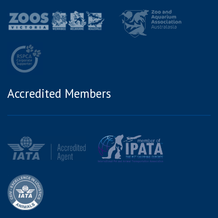
Accredited Members