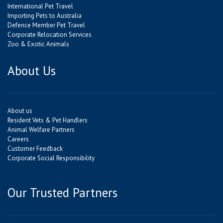
International Pet Travel
Importing Pets to Australia
Defence Member Pet Travel
Corporate Relocation Services
Zoo & Exotic Animals
About Us
About us
Resident Vets & Pet Handlers
Animal Welfare Partners
Careers
Customer Feedback
Corporate Social Responsibility
Our Trusted Partners