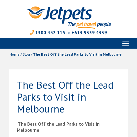
1300 452 115
or
+613 9339 4339
Toggl
Skip
naviga
to
Home
/
Blog
/
The Best Off the Lead Parks to Visit in Melbourne
content
The Best Off the Lead
Parks to Visit in
Melbourne
The Best Off the Lead Parks to Visit in
Melbourne