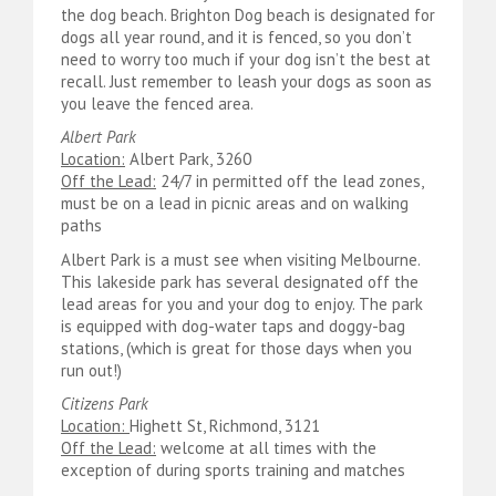
the dog beach. Brighton Dog beach is designated for
dogs all year round, and it is fenced, so you don’t
need to worry too much if your dog isn’t the best at
recall. Just remember to leash your dogs as soon as
you leave the fenced area.
Albert Park
Location:
Albert Park, 3260
Off the Lead:
24/7 in permitted off the lead zones,
must be on a lead in picnic areas and on walking
paths
Albert Park is a must see when visiting Melbourne.
This lakeside park has several designated off the
lead areas for you and your dog to enjoy. The park
is equipped with dog-water taps and doggy-bag
stations, (which is great for those days when you
run out!)
Citizens Park
Location:
Highett St, Richmond, 3121
Off the Lead:
welcome at all times with the
exception of during sports training and matches