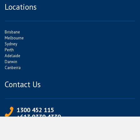
Locations
Brisbane
Melbourne
Sydney
Perth
Adelaide
Darwin
Canberra
Contact Us
1300 452 115
+613 9339 4339
info@jetpets.com.au