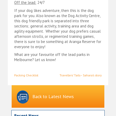
Off the lead:
24/7
If your dog likes adventure, then this is the dog
park for you. Also known as the Dog Activity Centre,
this dog friendly park is separated into three
sections; general activity, training area and dog
agility equipment. Whether your dog prefers casual
afternoon strolls, or regimented training games,
there is sure to be something at Aranga Reserve for
everyone to enjoy!
What are your favourite off the lead parks in
Melbourne? Let us know!
Post
Packing Checklist
Travellers’ Tails– Sahara’s story
navigation
Back to Latest News
Recent News