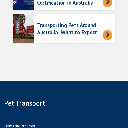
Certification in Australia
Transporting Pets Around
Australia: What to Expect
Pet Transport
Domestic Pet Travel