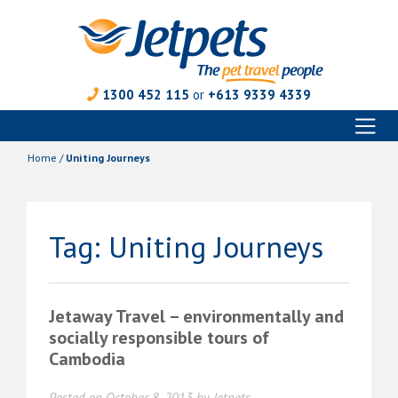
1300 452 115
or
+613 9339 4339
Toggl
Skip
naviga
to
Home
/
Uniting Journeys
content
Tag:
Uniting Journeys
Jetaway Travel – environmentally and
socially responsible tours of
Cambodia
Posted on
October 8, 2013
by
Jetpets