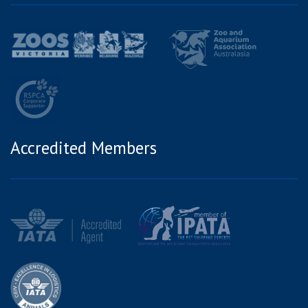
Accredited Members