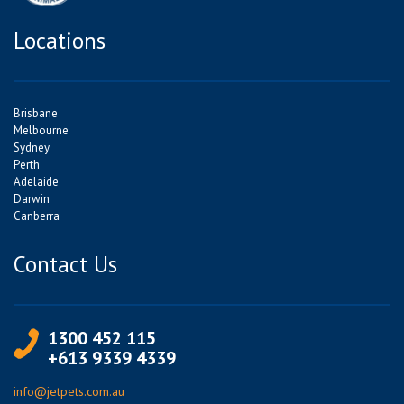
Locations
Brisbane
Melbourne
Sydney
Perth
Adelaide
Darwin
Canberra
Contact Us
1300 452 115
+613 9339 4339
info@jetpets.com.au