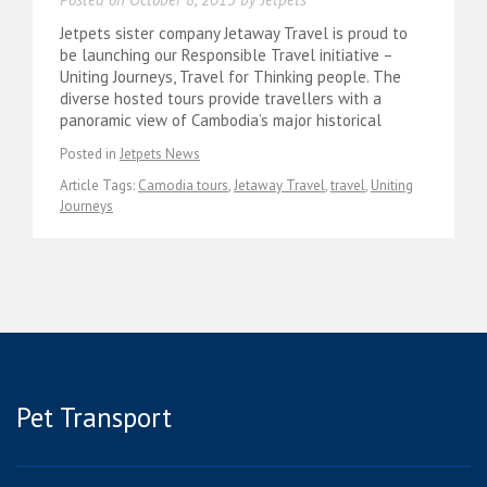
Jetpets sister company Jetaway Travel is proud to
be launching our Responsible Travel initiative –
Uniting Journeys, Travel for Thinking people. The
diverse hosted tours provide travellers with a
panoramic view of Cambodia’s major historical
Posted in
Jetpets News
Article Tags:
Camodia tours
,
Jetaway Travel
,
travel
,
Uniting
Journeys
Pet Transport