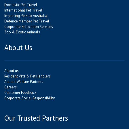
Domestic Pet Travel
International Pet Travel
Importing Pets to Australia
Defence Member Pet Travel
Corporate Relocation Services
Zoo & Exotic Animals
About Us
About us
Resident Vets & Pet Handlers
Animal Welfare Partners
Careers
Customer Feedback
Corporate Social Responsibility
Our Trusted Partners