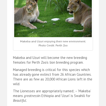
Makeba and Uzuri enjoying their new environment.
Photo Credit: Perth Zoo
Makeba and Uzuri will become the new breeding
females for Perth Zoo’s lion breeding program.
Managed breeding is critical for this species which
has already gone extinct from 26 African Countries.
There are as few as 20,000 African Lions left in the
wild.
The Lionesses are appropriately named; – ‘Makeba’
means
greatness
in Ethiopia and ‘Uzuri’ is Swahili for
Beautiful.