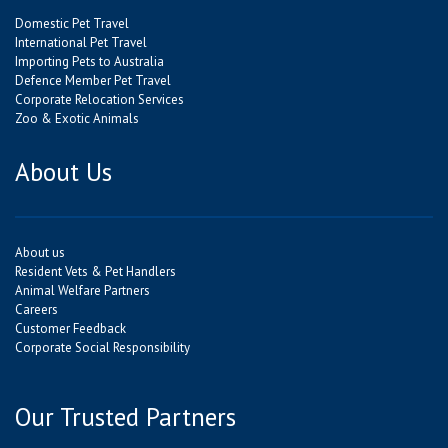
Domestic Pet Travel
International Pet Travel
Importing Pets to Australia
Defence Member Pet Travel
Corporate Relocation Services
Zoo & Exotic Animals
About Us
About us
Resident Vets & Pet Handlers
Animal Welfare Partners
Careers
Customer Feedback
Corporate Social Responsibility
Our Trusted Partners