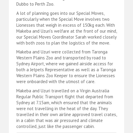
Dubbo to Perth Zoo.
A lot of planning goes into our Special Moves,
particularly when the Special Move involves two
Lionesses that weigh in excess of 150kg each. With
Makeba and Uzuri’s welfare at the front of our mind,
our Special Moves Coordinator Sarah worked closely
with both zoos to plan the logistics of the move.
Makeba and Uzuri were collected from Taronga
Western Plains Zoo and transported by road to
Sydney Airport, where we gained airside access for
both a Jetpets Representative as well as a Taronga
Western Plains Zoo Keeper to ensure the Lionesses
were onboarded with the utmost of care.
Makeba and Uzuri travelled on a Virgin Australia
Regular Public Transport flight that departed from
Sydney at 7.15am, which ensured that the animals
were not travelling in the heat of the day. They
travelled in their own airline approved travel crates,
in a cabin that was air pressured and climate
controlled, just like the passenger cabin.