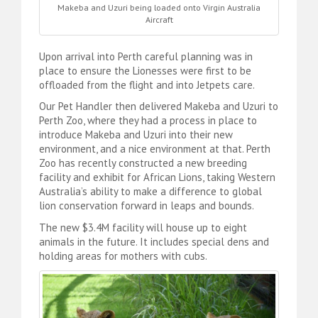
Makeba and Uzuri being loaded onto Virgin Australia
Aircraft
Upon arrival into Perth careful planning was in
place to ensure the Lionesses were first to be
offloaded from the flight and into Jetpets care.
Our Pet Handler then delivered Makeba and Uzuri to
Perth Zoo, where they had a process in place to
introduce Makeba and Uzuri into their new
environment, and a nice environment at that. Perth
Zoo has recently constructed a new breeding
facility and exhibit for African Lions, taking Western
Australia’s ability to make a difference to global
lion conservation forward in leaps and bounds.
The new $3.4M facility will house up to eight
animals in the future. It includes special dens and
holding areas for mothers with cubs.