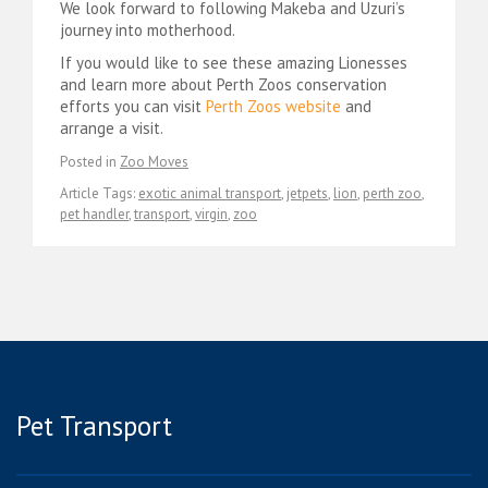
We look forward to following Makeba and Uzuri’s
journey into motherhood.
If you would like to see these amazing Lionesses
and learn more about Perth Zoos conservation
efforts you can visit
Perth Zoos website
and
arrange a visit.
Posted in
Zoo Moves
Article Tags:
exotic animal transport
,
jetpets
,
lion
,
perth zoo
,
pet handler
,
transport
,
virgin
,
zoo
Pet Transport