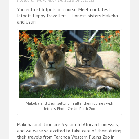
You entrust Jetpets of course. Meet our latest
Jetpets Happy Travellers – Lioness sisters Makeba
and Uzuri.
Makeba and Uzuri settling in after their journey with
Jetpets. Photo Credit: Perth Zoo
Makeba and Uzuri are 3 year old African Lionesses,
and we were so excited to take care of them during
their travels from Taronga Western Plains Zoo in