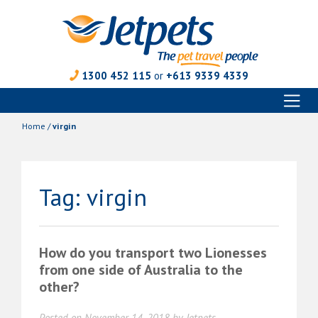
1300 452 115
or
+613 9339 4339
Toggl
Skip
naviga
to
Home
/
virgin
content
Tag:
virgin
How do you transport two Lionesses
from one side of Australia to the
other?
Posted on
November 14, 2018
by
Jetpets