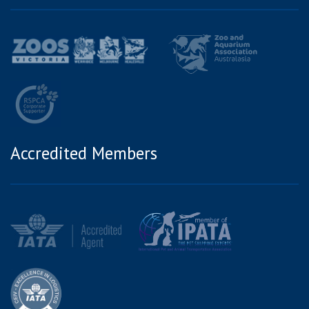
Accredited Members