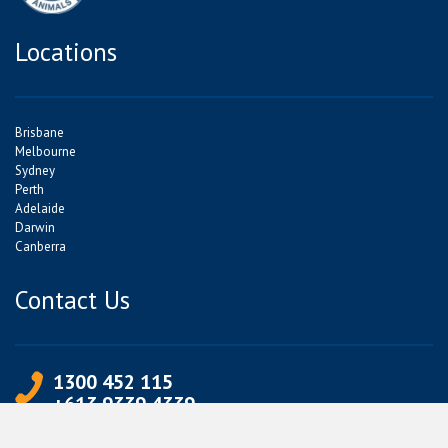
Locations
Brisbane
Melbourne
Sydney
Perth
Adelaide
Darwin
Canberra
Contact Us
1300 452 115
+613 9339 4339
info@jetpets.com.au