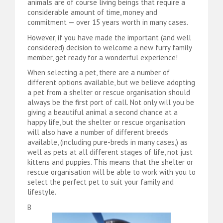
animals are of course living beings that require a
considerable amount of time, money and
commitment — over 15 years worth in many cases.
However, if you have made the important (and well
considered) decision to welcome a new furry family
member, get ready for a wonderful experience!
When selecting a pet, there are a number of
different options available, but we believe adopting
a pet from a shelter or rescue organisation should
always be the first port of call. Not only will you be
giving a beautiful animal a second chance at a
happy life, but the shelter or rescue organisation
will also have a number of different breeds
available, (including pure-breds in many cases,) as
well as pets at all different stages of life, not just
kittens and puppies. This means that the shelter or
rescue organisation will be able to work with you to
select the perfect pet to suit your family and
lifestyle.
B