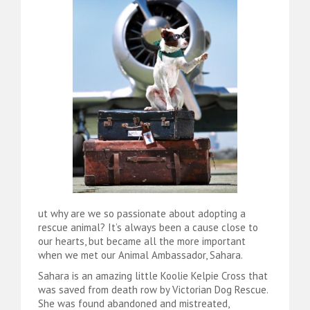
ut why are we so passionate about adopting a
rescue animal? It’s always been a cause close to
our hearts, but became all the more important
when we met our Animal Ambassador, Sahara.
Sahara is an amazing little Koolie Kelpie Cross that
was saved from death row by Victorian Dog Rescue.
She was found abandoned and mistreated,