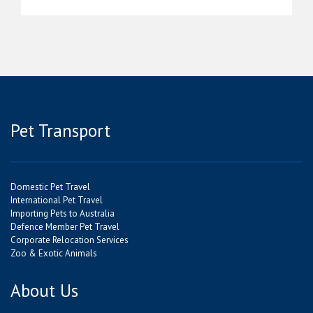
Pet Transport
Domestic Pet Travel
International Pet Travel
Importing Pets to Australia
Defence Member Pet Travel
Corporate Relocation Services
Zoo & Exotic Animals
About Us