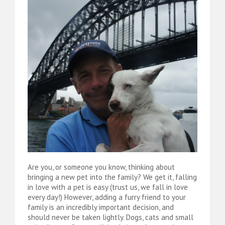
Are you, or someone you know, thinking about
bringing a new pet into the family? We get it, falling
in love with a pet is easy (trust us, we fall in love
every day!) However, adding a furry friend to your
family is an incredibly important decision, and
should never be taken lightly. Dogs, cats and small