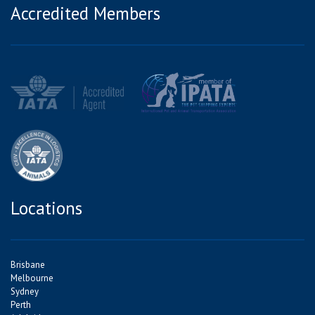
Accredited Members
Locations
Brisbane
Melbourne
Sydney
Perth