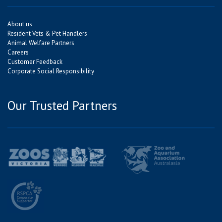
About us
Resident Vets & Pet Handlers
Animal Welfare Partners
Careers
Customer Feedback
Corporate Social Responsibility
Our Trusted Partners