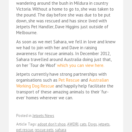
wandering around the bush in Mildura in country
Victoria. Without a home to go to, she was taken to
the pound. The day before she was due to be put
down, she was rescued and has since lived with
Jetpets Pet Handler, Dave Higgins just outside of
Melbourne.
As soon as we met Sahara, we fell in love and knew
we had to join with her and Dave in raising
awareness for rescue animals. In December 2012,
Sahara travelled around Australia doing just that,
on her ‘Tour de Woof’
which you can view here.
Jetpets currently have strong partnerships with
organisations such as
Pet Rescue
and
Australian
Working Dog Rescue
and happily help facilitate the
transport of these amazing animals to their ‘fur-
ever’ homes wherever we can.
Posted in
Jetpets News
Article Tags:
adopt don't shop
,
AWDRI
,
cats
,
Dogs
,
jetpets
,
pet rescue
,
rescue pets
,
sahara