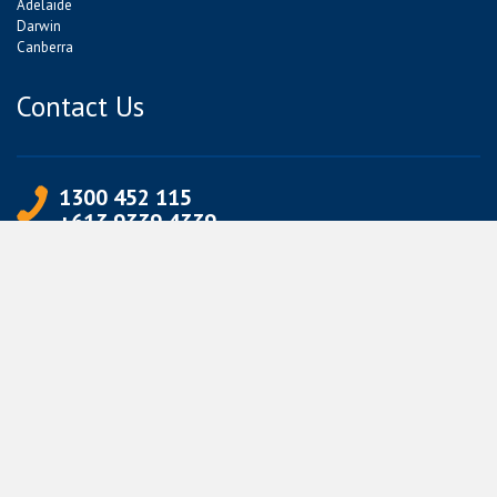
Adelaide
Darwin
Canberra
Contact Us
1300 452 115
+613 9339 4339
info@jetpets.com.au
CORPORATE INFORMATION
Partner Login
Corporate Login
TERMS