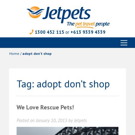
1300 452 115
or
+613 9339 4339
Toggl
Skip
naviga
to
Home
/
adopt don't shop
content
Tag:
adopt don’t shop
We Love Rescue Pets!
Posted on
January 10, 2015
by
Jetpets