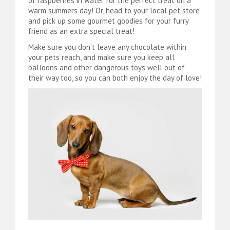
of raspberries in water for the perfect treat on a
warm summers day! Or, head to your local pet store
and pick up some gourmet goodies for your furry
friend as an extra special treat!
Make sure you don’t leave any chocolate within
your pets reach, and make sure you keep all
balloons and other dangerous toys well out of
their way too, so you can both enjoy the day of love!