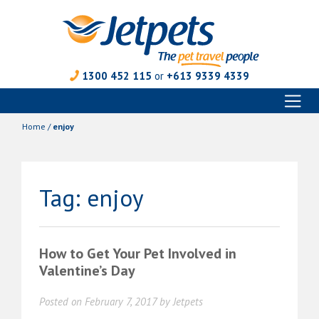
1300 452 115
or
+613 9339 4339
Toggl
Skip
naviga
to
Home
/
enjoy
content
Tag:
enjoy
How to Get Your Pet Involved in
Valentine’s Day
Posted on
February 7, 2017
by
Jetpets