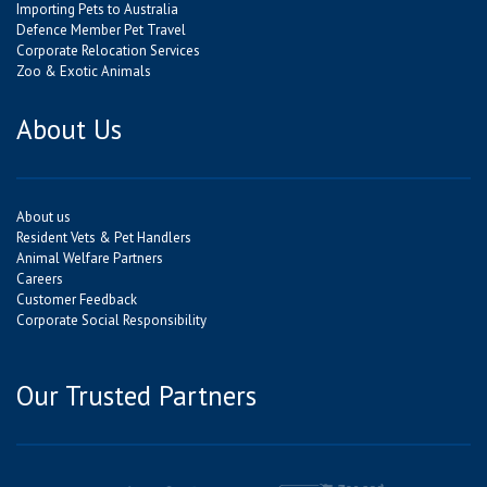
Importing Pets to Australia
Defence Member Pet Travel
Corporate Relocation Services
Zoo & Exotic Animals
About Us
About us
Resident Vets & Pet Handlers
Animal Welfare Partners
Careers
Customer Feedback
Corporate Social Responsibility
Our Trusted Partners