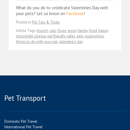
What do you do to celebrate Valentines Day with
your pets? Let us know on
Facebook
!
Posted in
Pet Tips & Tricks
Article Tags:
brunch
,
cats
,
Dogs
,
enjoy
,
family
,
food
,
happy
,
moonlight cinema
,
pet friendly cafes
,
pets
,
puppychino
,
things to do with your pet
,
valentine's day
Pet Transport
Domestic Pet Travel
International Pet Travel