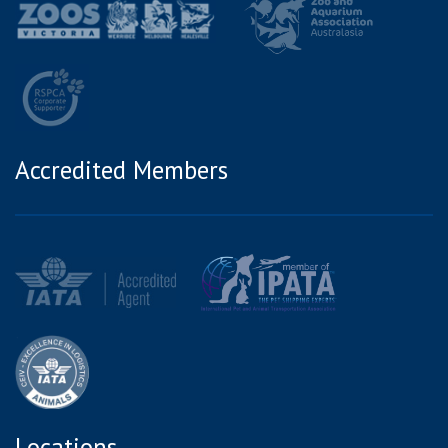
Accredited Members
Locations