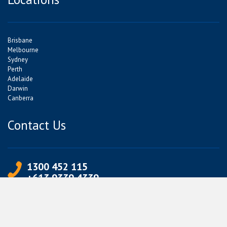
Brisbane
Melbourne
Sydney
Perth
Adelaide
Darwin
Canberra
Contact Us
1300 452 115
+613 9339 4339
info@jetpets.com.au