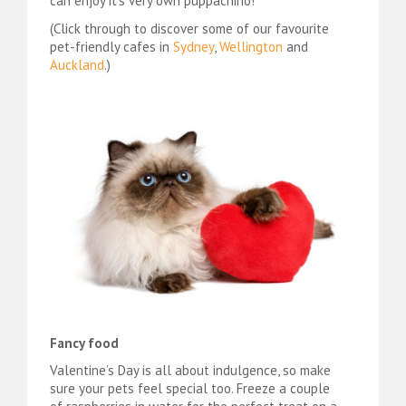
can enjoy it’s very own puppachino!
(Click through to discover some of our favourite
pet-friendly cafes in
Sydney
,
Wellington
and
Auckland
.)
Fancy food
Valentine’s Day is all about indulgence, so make
sure your pets feel special too. Freeze a couple