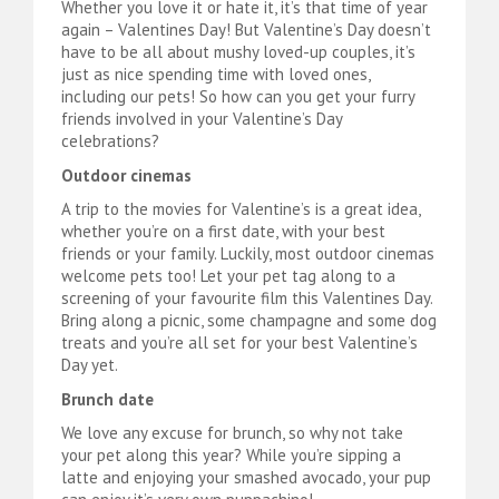
Whether you love it or hate it, it’s that time of year
again – Valentines Day! But Valentine’s Day doesn’t
have to be all about mushy loved-up couples, it’s
just as nice spending time with loved ones,
including our pets! So how can you get your furry
friends involved in your Valentine’s Day
celebrations?
Outdoor cinemas
A trip to the movies for Valentine’s is a great idea,
whether you’re on a first date, with your best
friends or your family. Luckily, most outdoor cinemas
welcome pets too! Let your pet tag along to a
screening of your favourite film this Valentines Day.
Bring along a picnic, some champagne and some dog
treats and you’re all set for your best Valentine’s
Day yet.
Brunch date
We love any excuse for brunch, so why not take
your pet along this year? While you’re sipping a
latte and enjoying your smashed avocado, your pup