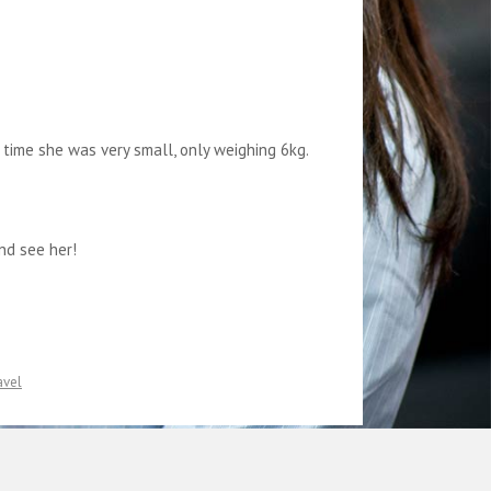
 time she was very small, only weighing 6kg.
nd see her!
avel