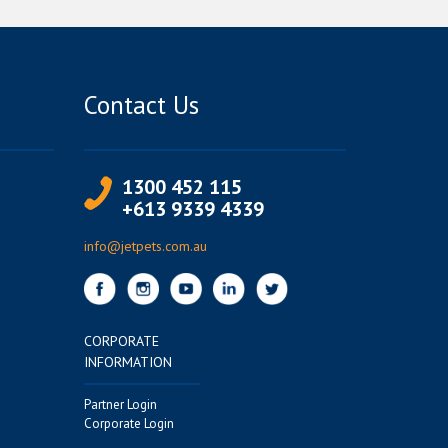
Contact Us
1300 452 115
+613 9339 4339
info@jetpets.com.au
CORPORATE
INFORMATION
Partner Login
Corporate Login