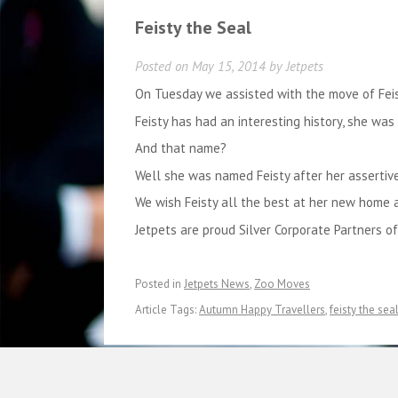
Feisty the Seal
Posted on
May 15, 2014
by
Jetpets
On Tuesday we assisted with the move of Fei
Feisty has had an interesting history, she wa
And that name?
Well she was named Feisty after her assertive
We wish Feisty all the best at her new home
Jetpets are proud Silver Corporate Partners o
Posted in
Jetpets News
,
Zoo Moves
Article Tags:
Autumn Happy Travellers
,
feisty the sea