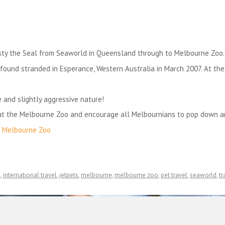
sty the Seal from Seaworld in Queensland through to Melbourne Zoo.
s found stranded in Esperance, Western Australia in March 2007. At the
 and slightly aggressive nature!
 at the Melbourne Zoo and encourage all Melbournians to pop down a
f
Melbourne Zoo
l
,
international travel
,
jetpets
,
melbourne
,
melbourne zoo
,
pet travel
,
seaworld
,
tr