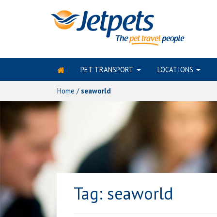
PET TRANSPORT
LOCATIONS
Skip
to
Home
/
seaworld
content
Tag:
seaworld