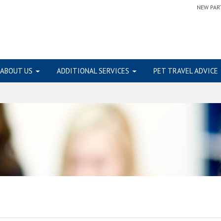
NEW PAR
ABOUT US
ADDITIONAL SERVICES
PET TRAVEL ADVICE