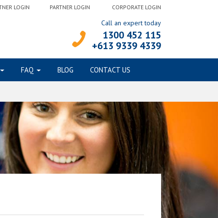
TNER LOGIN
PARTNER LOGIN
CORPORATE LOGIN
Call an expert today
1300 452 115
+613 9339 4339
FAQ
BLOG
CONTACT US