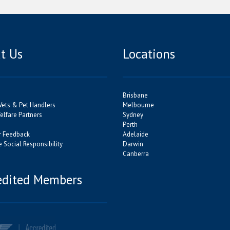
t Us
Locations
Brisbane
Vets & Pet Handlers
Melbourne
lfare Partners
Sydney
Perth
 Feedback
Adelaide
 Social Responsibility
Darwin
Canberra
edited Members