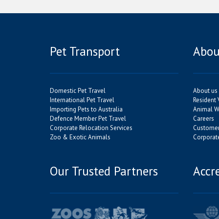
Pet Transport
Abou
Domestic Pet Travel
About us
International Pet Travel
Resident 
Importing Pets to Australia
Animal We
Defence Member Pet Travel
Careers
Corporate Relocation Services
Customer
Zoo & Exotic Animals
Corporate
Our Trusted Partners
Accr