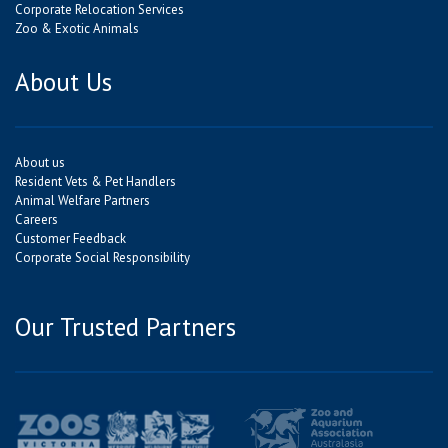
Corporate Relocation Services
Zoo & Exotic Animals
About Us
About us
Resident Vets & Pet Handlers
Animal Welfare Partners
Careers
Customer Feedback
Corporate Social Responsibility
Our Trusted Partners