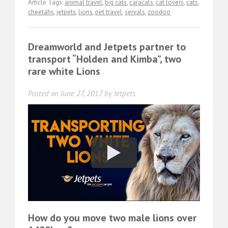
Article Tags:
animal travel
,
big cats
,
caracals
,
cat lovers
,
cats
,
cheetahs
,
jetpets
,
lions
,
pet travel
,
servals
,
zoodoo
Dreamworld and Jetpets partner to
transport “Holden and Kimba”, two
rare white Lions
Posted on
June 27, 2017
by
Jetpets
How do you move two male lions over