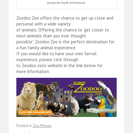
purpose-built enclosure.
Zoodoo Zoo offers the chance to get up close and
personal with a wide variety
of animals. Offering the chance to “get closer to
most animals than you ever thought
possible”, Zoodoo Zoo is the perfect destination for
a fun family animal experience.
If you would like to have your own Serval
experience, please click through
to Zoodoo zoo’s website in the link below for
more information.
Posted in
Zoo Moves