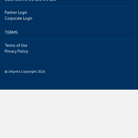
Partner Login
Corporate Login
TERMS
Terms of Use
Privacy Policy
© Jetpets Copyright 2026