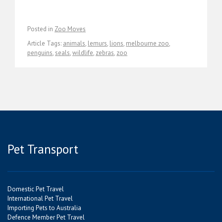
Posted in
Zoo Moves
Article Tags:
animals
,
lemurs
,
lions
,
melbourne zoo
,
penguins
,
seals
,
wildlife
,
zebras
,
zoo
Pet Transport
Domestic Pet Travel
International Pet Travel
Importing Pets to Australia
Defence Member Pet Travel