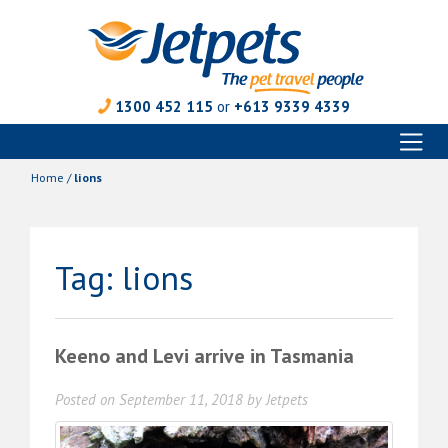
1300 452 115
or
+613 9339 4339
Toggl
Skip
naviga
to
Home
/
lions
content
Tag:
lions
Keeno and Levi arrive in Tasmania
Posted on
September 11, 2018
by
Jetpets