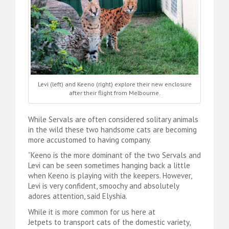
Levi (left) and Keeno (right) explore their new enclosure
after their flight from Melbourne.
While Servals are often considered solitary animals
in the wild these two handsome cats are becoming
more accustomed to having company.
“Keeno is the more dominant of the two Servals and
Levi can be seen sometimes hanging back a little
when Keeno is playing with the keepers. However,
Levi is very confident, smoochy and absolutely
adores attention, said Elyshia.
While it is more common for us here at
Jetpets to transport cats of the domestic variety,