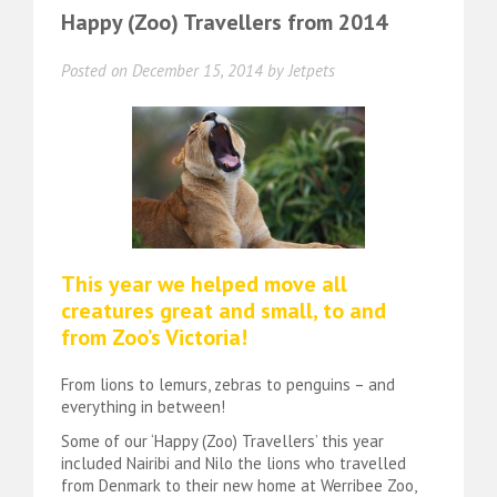
Happy (Zoo) Travellers from 2014
Posted on
December 15, 2014
by
Jetpets
This year we helped move all
creatures great and small, to and
from Zoo’s Victoria!
From lions to lemurs, zebras to penguins – and
everything in between!
Some of our ‘Happy (Zoo) Travellers’ this year
included Nairibi and Nilo the lions who travelled
from Denmark to their new home at Werribee Zoo,