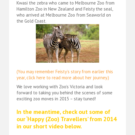
Kwasi the zebra who came to Melbourne Zoo from
Hamilton Zoo in New Zealand and Feisty the seal,
who arrived at Melbourne Zoo from Seaworld on
the Gold Coast.
(You may remember Feisty’s story from earlier this
year, click here to read more about her journey.)
We love working with Zoo’s Victoria and look
forward to taking you behind the scenes of some
exciting zoo moves in 2015 – stay tuned!
In the meantime, check out some of
our ‘Happy (Zoo) Travellers’ from 2014
in our short video below.