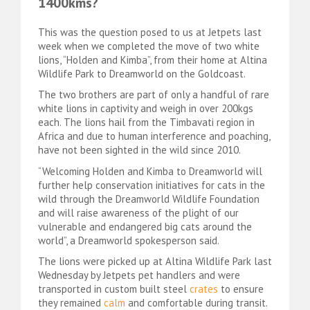
1400kms?
This was the question posed to us at Jetpets last
week when we completed the move of two white
lions, “Holden and Kimba”, from their home at Altina
Wildlife Park to Dreamworld on the Goldcoast.
The two brothers are part of only a handful of rare
white lions in captivity and weigh in over 200kgs
each. The lions hail from the Timbavati region in
Africa and due to human interference and poaching,
have not been sighted in the wild since 2010.
“Welcoming Holden and Kimba to Dreamworld will
further help conservation initiatives for cats in the
wild through the Dreamworld Wildlife Foundation
and will raise awareness of the plight of our
vulnerable and endangered big cats around the
world”, a Dreamworld spokesperson said.
The lions were picked up at Altina Wildlife Park last
Wednesday by Jetpets pet handlers and were
transported in custom built steel
crates
to ensure
they remained
calm
and comfortable during transit.