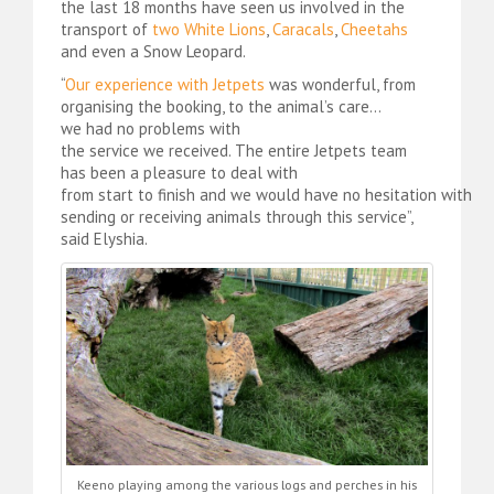
the last 18 months have seen us involved in the
transport of
two White Lions
,
Caracals
,
Cheetahs
and even a Snow Leopard.
“
Our experience with Jetpets
was wonderful, from
organising the booking, to the animal’s care…
we had no problems with
the service we received. The entire Jetpets team
has been a pleasure to deal with
from start to finish and we would have no hesitation with
sending or receiving animals through this service”,
said Elyshia.
Keeno playing among the various logs and perches in his