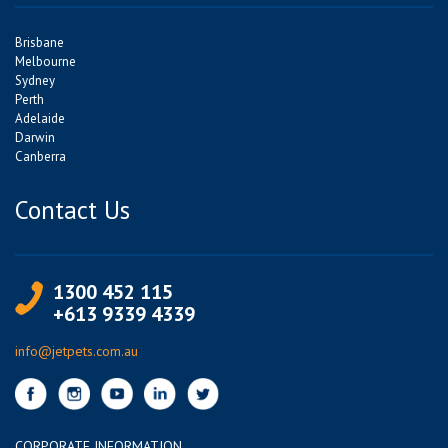
Brisbane
Melbourne
Sydney
Perth
Adelaide
Darwin
Canberra
Contact Us
1300 452 115
+613 9339 4339
info@jetpets.com.au
CORPORATE INFORMATION