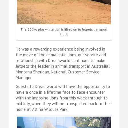
The 200kg plus white lion is lifted on to Jetpets transport
truck
“It was a rewarding experience being involved in
the move of these majestic lions, our service and
relationship with Dreamworld continues to make
Jetpets the leader in animal transport in Australia”,
Montana Sheridan, National Customer Service
Manager.
Guests to Dreamworld will have the opportunity to
have a once in a lifetime face to face encounter
with the imposing lions from this week through to
mid July, when they will be transported back to their
home at Altina Wildlife Park.