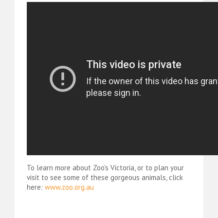
To learn more about Zoo’s Victoria, or to plan your
visit to see some of these gorgeous animals, click
here:
www.zoo.org.au