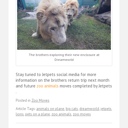
The brothers exploring their new enclosure at
Dreamworld
Stay tuned to Jetpets social media for more
information on the brothers return trip next month
and future
zoo animals
moves completed by Jetpets
.
Posted in
Zoo Moves
Article Tags:
animals on plane
,
big cats
,
dreamworld
,
jetpets
,
lions
,
pets on a plane
,
zoo animals
,
zoo moves