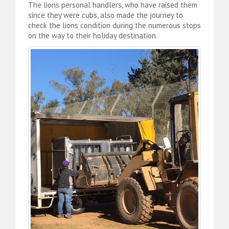
The lions personal handlers, who have raised them
since they were cubs, also made the journey to
check the lions condition during the numerous stops
on the way to their holiday destination.