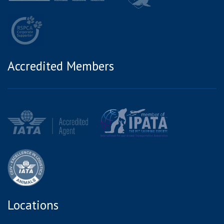
Accredited Members
Locations