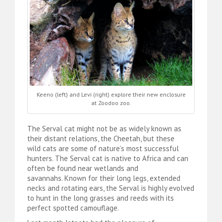
Keeno (left) and Levi (right) explore their new enclosure
at Zoodoo zoo.
The Serval cat might not be as widely known as
their distant relations, the Cheetah, but these
wild cats are some of nature’s most successful
hunters. The Serval cat is native to Africa and can
often be found near wetlands and
savannahs. Known for their long legs, extended
necks and rotating ears, the Serval is highly evolved
to hunt in the long grasses and reeds with its
perfect spotted camouflage.