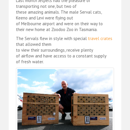
Last month Jetpets had the pleasure of
transporting not one, but two of
these amazing animals. The male Serval cats,
Keeno and Levi were flying out
of Melbourne airport and were on their way to
their new home at Zoodoo Zoo in Tasmania.
The Servals flew in style with special
travel crates
that allowed them
to view their surroundings, receive plenty
of airflow and have access to a constant supply
of fresh water.