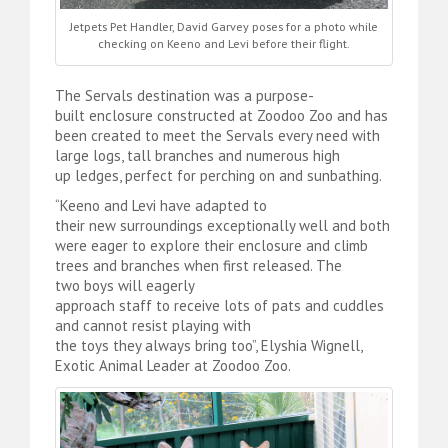
Jetpets Pet Handler, David Garvey poses for a photo while
checking on Keeno and Levi before their flight.
The Servals destination was a purpose-
built enclosure constructed at Zoodoo Zoo and has
been created to meet the Servals every need with
large logs, tall branches and numerous high
up ledges, perfect for perching on and sunbathing.
“Keeno and Levi have adapted to
their new surroundings exceptionally well and both
were eager to explore their enclosure and climb
trees and branches when first released. The
two boys will eagerly
approach staff to receive lots of pats and cuddles
and cannot resist playing with
the toys they always bring too”, Elyshia Wignell,
Exotic Animal Leader at Zoodoo Zoo.