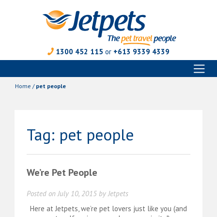
1300 452 115
or
+613 9339 4339
Toggl
Skip
naviga
to
Home
/
pet people
content
Tag:
pet people
We’re Pet People
Posted on
July 10, 2015
by
Jetpets
Here at Jetpets, we’re pet lovers just like you (and