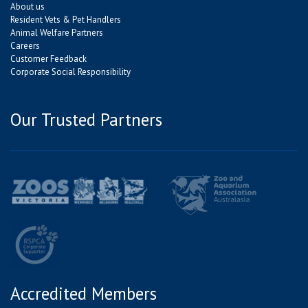
About us
Resident Vets & Pet Handlers
Animal Welfare Partners
Careers
Customer Feedback
Corporate Social Responsibility
Our Trusted Partners
Accredited Members