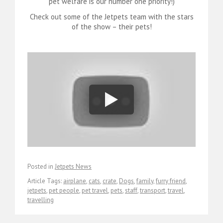
pet welfare is our number one priority!)
Check out some of the Jetpets team with the stars
of the show – their pets!
Posted in
Jetpets News
Article Tags:
airplane
,
cats
,
crate
,
Dogs
,
family
,
furry friend
,
jetpets
,
pet people
,
pet travel
,
pets
,
staff
,
transport
,
travel
,
travelling