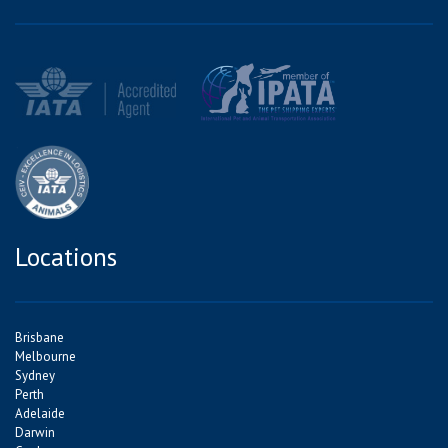
Locations
Brisbane
Melbourne
Sydney
Perth
Adelaide
Darwin