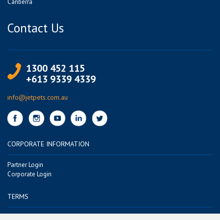
Canberra
Contact Us
1300 452 115
+613 9339 4339
info@jetpets.com.au
CORPORATE INFORMATION
Partner Login
Corporate Login
TERMS
Terms of Use