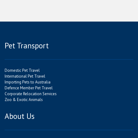
Pet Transport
Domestic Pet Travel
International Pet Travel
Importing Pets to Australia
Defence Member Pet Travel
Corporate Relocation Services
Zoo & Exotic Animals
About Us