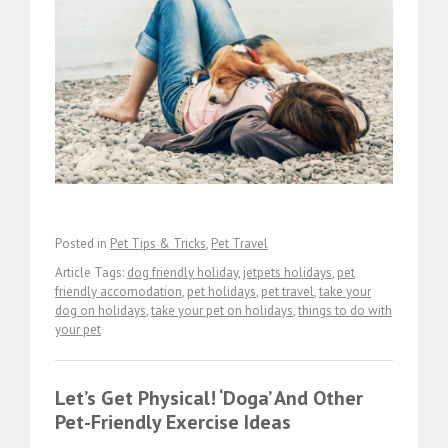
Posted in
Pet Tips & Tricks
,
Pet Travel
Article Tags:
dog friendly holiday
,
jetpets holidays
,
pet
friendly accomodation
,
pet holidays
,
pet travel
,
take your
dog on holidays
,
take your pet on holidays
,
things to do with
your pet
Let’s Get Physical! ‘Doga’ And Other
Pet-Friendly Exercise Ideas