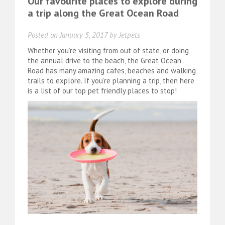
Our favourite places to explore during
a trip along the Great Ocean Road
Posted on
January 5, 2017
by
Jetpets
Whether you’re visiting from out of state, or doing
the annual drive to the beach, the Great Ocean
Road has many amazing cafes, beaches and walking
trails to explore. If you’re planning a trip, then here
is a list of our top pet friendly places to stop!