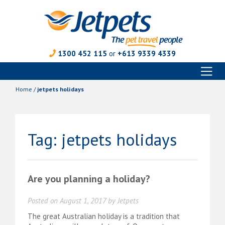
1300 452 115
or
+613 9339 4339
Toggl
Skip
naviga
to
Home
/
jetpets holidays
content
Tag:
jetpets holidays
Are you planning a holiday?
Posted on
August 1, 2017
by
Jetpets
The great Australian holiday is a tradition that