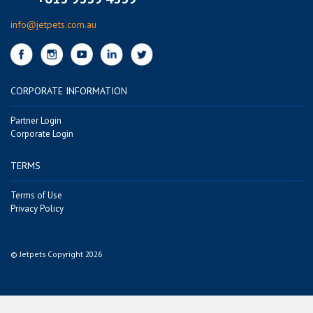
info@jetpets.com.au
CORPORATE INFORMATION
Partner Login
Corporate Login
TERMS
Terms of Use
Privacy Policy
© Jetpets Copyright 2026