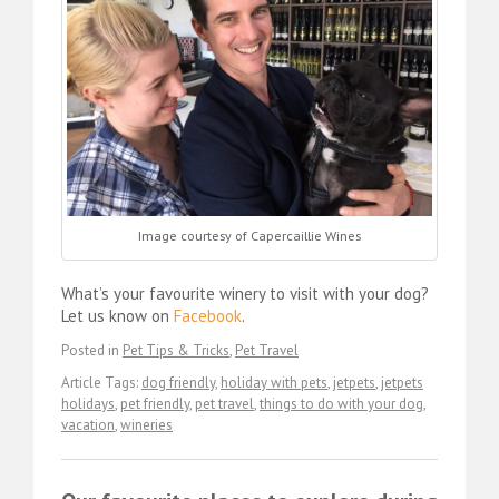
Image courtesy of Capercaillie Wines
What’s your favourite winery to visit with your dog?
Let us know on
Facebook
.
Posted in
Pet Tips & Tricks
,
Pet Travel
Article Tags:
dog friendly
,
holiday with pets
,
jetpets
,
jetpets
holidays
,
pet friendly
,
pet travel
,
things to do with your dog
,
vacation
,
wineries