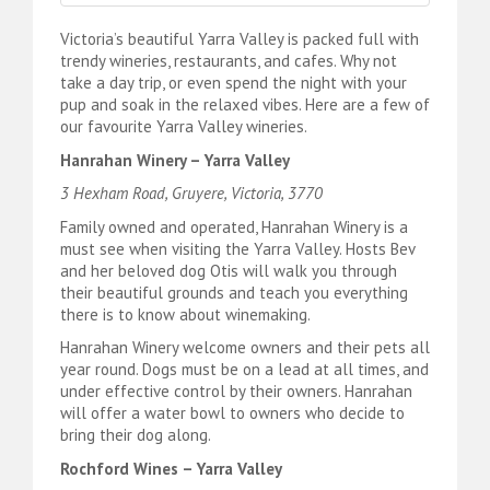
Victoria’s beautiful Yarra Valley is packed full with
trendy wineries, restaurants, and cafes. Why not
take a day trip, or even spend the night with your
pup and soak in the relaxed vibes. Here are a few of
our favourite Yarra Valley wineries.
Hanrahan Winery – Yarra Valley
3 Hexham Road, Gruyere, Victoria, 3770
Family owned and operated, Hanrahan Winery is a
must see when visiting the Yarra Valley. Hosts Bev
and her beloved dog Otis will walk you through
their beautiful grounds and teach you everything
there is to know about winemaking.
Hanrahan Winery welcome owners and their pets all
year round. Dogs must be on a lead at all times, and
under effective control by their owners. Hanrahan
will offer a water bowl to owners who decide to
bring their dog along.
Rochford Wines – Yarra Valley