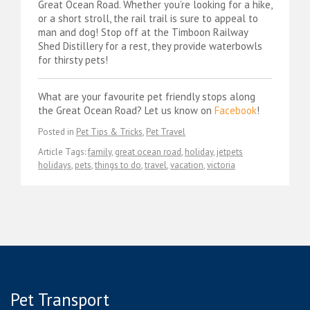
Great Ocean Road. Whether you’re looking for a hike,
or a short stroll, the rail trail is sure to appeal to
man and dog! Stop off at the Timboon Railway
Shed Distillery for a rest, they provide waterbowls
for thirsty pets!
What are your favourite pet friendly stops along
the Great Ocean Road? Let us know on
Facebook
!
Posted in
Pet Tips & Tricks
,
Pet Travel
Article Tags:
family
,
great ocean road
,
holiday
,
jetpets
holidays
,
pets
,
things to do
,
travel
,
vacation
,
victoria
Pet Transport