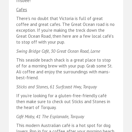
frisbee!
Cafes
There’s no doubt that Victoria is full of great
coffee and great cafes. The Great Ocean road is no
exception. If you’re making the treck down the
Great Ocean Road, then here are a few local café’s
to stop off with your pup.
Swing Bridge Café, 30 Great Ocean Road, Lorne
This seaside beach shack is a great place to stop
of for a morning brew with your pup. Grab some St.
Ali coffee and enjoy the surroundings with mans-
best-friend.
Sticks and Stones, 61 Surfcoast Hwy, Torquay
If you’re looking for a gluten-free-friendly café
then make sure to check out Sticks and Stones in
the heart of Torquay.
Café Moby, 41 The Esplanade, Torquay
This modern Australian café is a hot spot for dog
lovers. Pop in for a coffee after your morning beach