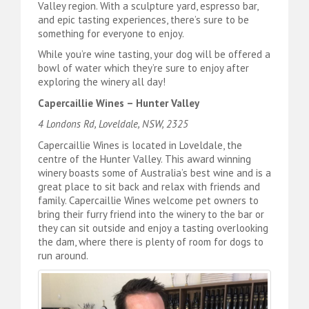
Valley region. With a sculpture yard, espresso bar,
and epic tasting experiences, there’s sure to be
something for everyone to enjoy.
While you’re wine tasting, your dog will be offered a
bowl of water which they’re sure to enjoy after
exploring the winery all day!
Capercaillie Wines – Hunter Valley
4 Londons Rd, Loveldale, NSW, 2325
Capercaillie Wines is located in Loveldale, the
centre of the Hunter Valley. This award winning
winery boasts some of Australia’s best wine and is a
great place to sit back and relax with friends and
family. Capercaillie Wines welcome pet owners to
bring their furry friend into the winery to the bar or
they can sit outside and enjoy a tasting overlooking
the dam, where there is plenty of room for dogs to
run around.