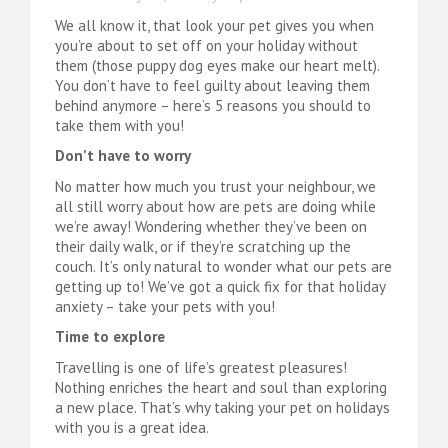
We all know it, that look your pet gives you when
you’re about to set off on your holiday without
them (those puppy dog eyes make our heart melt).
You don’t have to feel guilty about leaving them
behind anymore – here’s 5 reasons you should to
take them with you!
Don’t have to worry
No matter how much you trust your neighbour, we
all still worry about how are pets are doing while
we’re away! Wondering whether they’ve been on
their daily walk, or if they’re scratching up the
couch. It’s only natural to wonder what our pets are
getting up to! We’ve got a quick fix for that holiday
anxiety – take your pets with you!
Time to explore
Travelling is one of life’s greatest pleasures!
Nothing enriches the heart and soul than exploring
a new place. That’s why taking your pet on holidays
with you is a great idea.