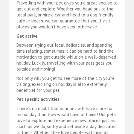
Travelling with your pet gives you a great excuse to
get out and explore. Whether you head out to the
local park, or hire a car and head to a dog friendly
café or beach, we can guarantee that you’ll visit
places you wouldn’t have seen otherwise.
Get active
Between trying out local delicacies, and spending
time relaxing, sometimes it can be hard to find the
motivation to get outside while on a well-deserved
holiday. Luckily, travelling with your pets gets you
outside and moving!
Not only will you get to see more of the city you’re
visiting, exercising on holiday is also extremely
beneficial for your pet.
Pet specific activities
There’s no doubt that your pet will have more fun
on holiday than they would have at home! Our pets
love to explore and experience new places just as
much as we do, so try and set aside a day dedicated
to them. Whether they love people watching at