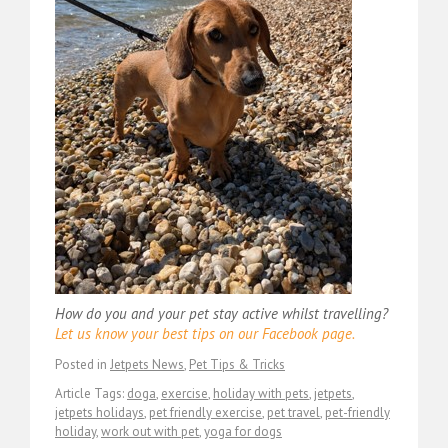
How do you and your pet stay active whilst travelling?
Let us know your best tips on our Facebook page.
Posted in
Jetpets News
,
Pet Tips & Tricks
Article Tags:
doga
,
exercise
,
holiday with pets
,
jetpets
,
jetpets holidays
,
pet friendly exercise
,
pet travel
,
pet-friendly
holiday
,
work out with pet
,
yoga for dogs