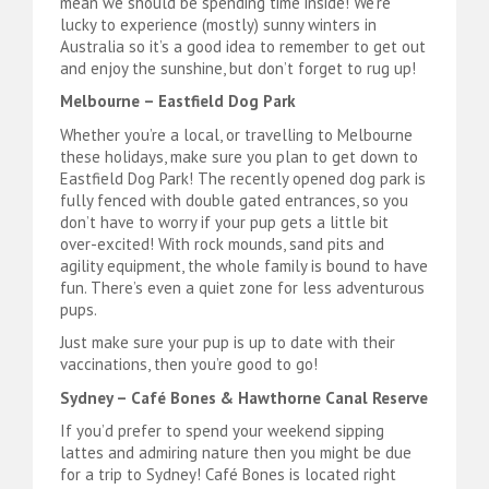
mean we should be spending time inside! We’re
lucky to experience (mostly) sunny winters in
Australia so it’s a good idea to remember to get out
and enjoy the sunshine, but don’t forget to rug up!
Melbourne – Eastfield Dog Park
Whether you’re a local, or travelling to Melbourne
these holidays, make sure you plan to get down to
Eastfield Dog Park! The recently opened dog park is
fully fenced with double gated entrances, so you
don’t have to worry if your pup gets a little bit
over-excited! With rock mounds, sand pits and
agility equipment, the whole family is bound to have
fun. There’s even a quiet zone for less adventurous
pups.
Just make sure your pup is up to date with their
vaccinations, then you’re good to go!
Sydney – Café Bones & Hawthorne Canal Reserve
If you’d prefer to spend your weekend sipping
lattes and admiring nature then you might be due
for a trip to Sydney! Café Bones is located right