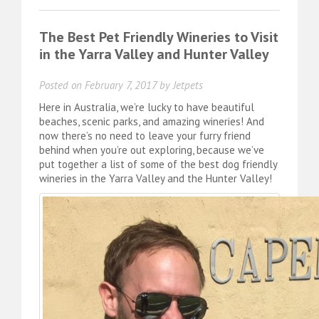
The Best Pet Friendly Wineries to Visit
in the Yarra Valley and Hunter Valley
Posted on
February 7, 2017
by
Jetpets
Here in Australia, we’re lucky to have beautiful
beaches, scenic parks, and amazing wineries! And
now there’s no need to leave your furry friend
behind when you’re out exploring, because we’ve
put together a list of some of the best dog friendly
wineries in the Yarra Valley and the Hunter Valley!