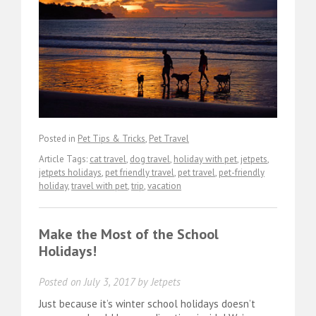
Posted in
Pet Tips & Tricks
,
Pet Travel
Article Tags:
cat travel
,
dog travel
,
holiday with pet
,
jetpets
,
jetpets holidays
,
pet friendly travel
,
pet travel
,
pet-friendly
holiday
,
travel with pet
,
trip
,
vacation
Make the Most of the School
Holidays!
Posted on
July 3, 2017
by
Jetpets
Just because it’s winter school holidays doesn’t