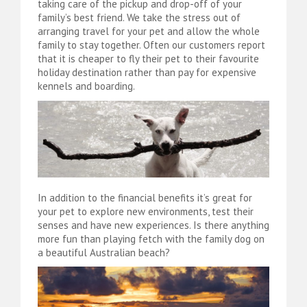
taking care of the pickup and drop-off of your
family’s best friend. We take the stress out of
arranging travel for your pet and allow the whole
family to stay together. Often our customers report
that it is cheaper to fly their pet to their favourite
holiday destination rather than pay for expensive
kennels and boarding.
In addition to the financial benefits it’s great for
your pet to explore new environments, test their
senses and have new experiences. Is there anything
more fun than playing fetch with the family dog on
a beautiful Australian beach?