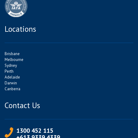
Locations
Brisbane
Melbourne
Sydney
Perth
Adelaide
Darwin
Canberra
Contact Us
1300 452 115
+613 9339 4339