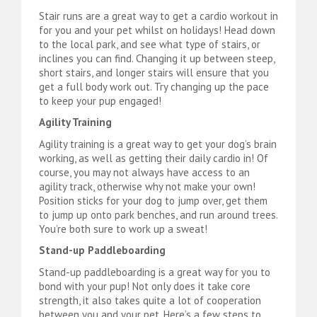
Stair runs are a great way to get a cardio workout in
for you and your pet whilst on holidays! Head down
to the local park, and see what type of stairs, or
inclines you can find. Changing it up between steep,
short stairs, and longer stairs will ensure that you
get a full body work out. Try changing up the pace
to keep your pup engaged!
Agility Training
Agility training is a great way to get your dog’s brain
working, as well as getting their daily cardio in! Of
course, you may not always have access to an
agility track, otherwise why not make your own!
Position sticks for your dog to jump over, get them
to jump up onto park benches, and run around trees.
You’re both sure to work up a sweat!
Stand-up Paddleboarding
Stand-up paddleboarding is a great way for you to
bond with your pup! Not only does it take core
strength, it also takes quite a lot of cooperation
between you and your pet. Here’s a few steps to