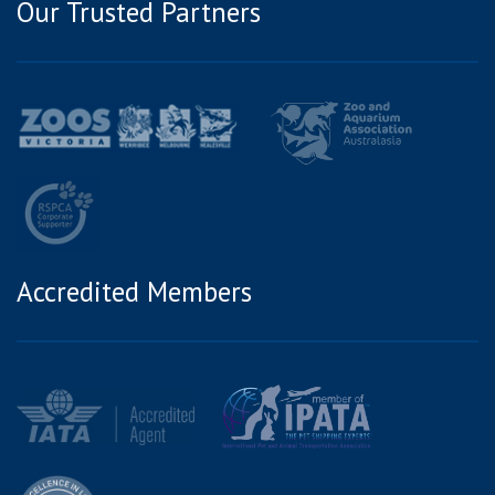
Our Trusted Partners
Accredited Members