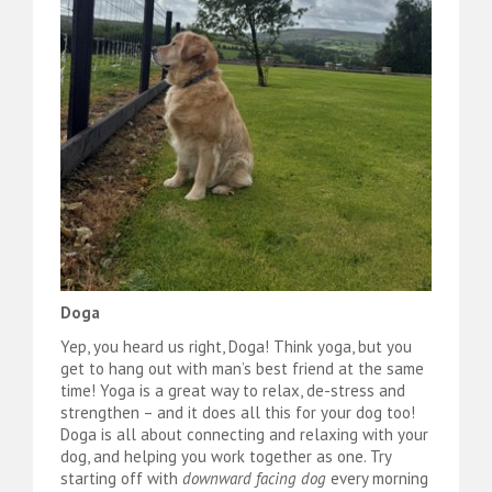
Doga
Yep, you heard us right, Doga! Think yoga, but you
get to hang out with man’s best friend at the same
time! Yoga is a great way to relax, de-stress and
strengthen – and it does all this for your dog too!
Doga is all about connecting and relaxing with your
dog, and helping you work together as one. Try
starting off with
downward facing dog
every morning