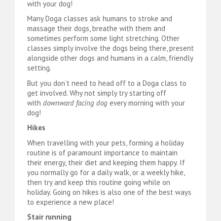
with your dog!
Many Doga classes ask humans to stroke and
massage their dogs, breathe with them and
sometimes perform some light stretching. Other
classes simply involve the dogs being there, present
alongside other dogs and humans in a calm, friendly
setting.
But you don’t need to head off to a Doga class to
get involved. Why not simply try starting off
with
downward facing dog
every morning with your
dog!
Hikes
When travelling with your pets, forming a holiday
routine is of paramount importance to maintain
their energy, their diet and keeping them happy. If
you normally go for a daily walk, or a weekly hike,
then try and keep this routine going while on
holiday. Going on hikes is also one of the best ways
to experience a new place!
Stair running