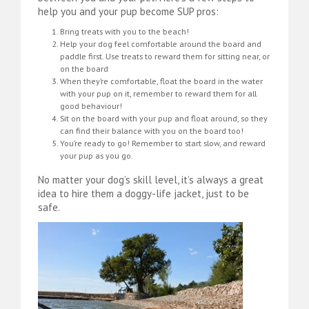
help you and your pup become SUP pros:
Bring treats with you to the beach!
Help your dog feel comfortable around the board and
paddle first. Use treats to reward them for sitting near, or
on the board
When they’re comfortable, float the board in the water
with your pup on it, remember to reward them for all
good behaviour!
Sit on the board with your pup and float around, so they
can find their balance with you on the board too!
You’re ready to go! Remember to start slow, and reward
your pup as you go.
No matter your dog’s skill level, it’s always a great
idea to hire them a doggy-life jacket, just to be
safe.