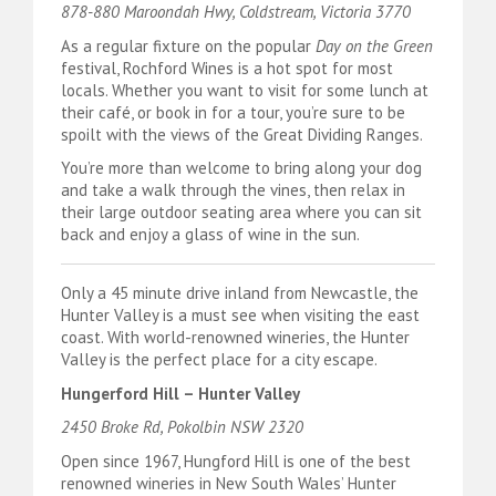
878-880 Maroondah Hwy, Coldstream, Victoria 3770
As a regular fixture on the popular
Day on the Green
festival, Rochford Wines is a hot spot for most
locals. Whether you want to visit for some lunch at
their café, or book in for a tour, you’re sure to be
spoilt with the views of the Great Dividing Ranges.
You’re more than welcome to bring along your dog
and take a walk through the vines, then relax in
their large outdoor seating area where you can sit
back and enjoy a glass of wine in the sun.
Only a 45 minute drive inland from Newcastle, the
Hunter Valley is a must see when visiting the east
coast. With world-renowned wineries, the Hunter
Valley is the perfect place for a city escape.
Hungerford Hill – Hunter Valley
2450 Broke Rd, Pokolbin NSW 2320
Open since 1967, Hungford Hill is one of the best
renowned wineries in New South Wales’ Hunter