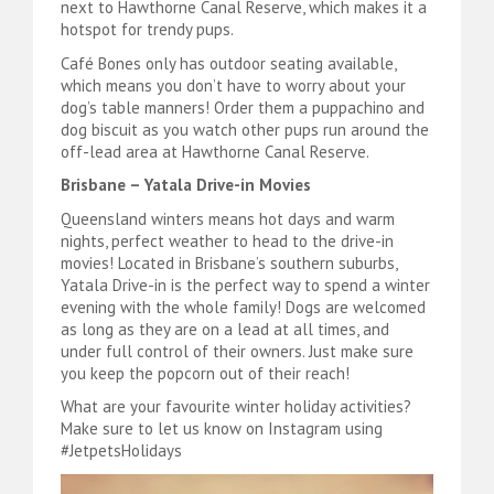
next to Hawthorne Canal Reserve, which makes it a
hotspot for trendy pups.
Café Bones only has outdoor seating available,
which means you don’t have to worry about your
dog’s table manners! Order them a puppachino and
dog biscuit as you watch other pups run around the
off-lead area at Hawthorne Canal Reserve.
Brisbane – Yatala Drive-in Movies
Queensland winters means hot days and warm
nights, perfect weather to head to the drive-in
movies! Located in Brisbane’s southern suburbs,
Yatala Drive-in is the perfect way to spend a winter
evening with the whole family! Dogs are welcomed
as long as they are on a lead at all times, and
under full control of their owners. Just make sure
you keep the popcorn out of their reach!
What are your favourite winter holiday activities?
Make sure to let us know on Instagram using
#JetpetsHolidays