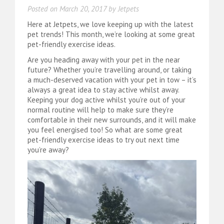
Posted on
March 20, 2017
by
Jetpets
Here at Jetpets, we love keeping up with the latest
pet trends! This month, we’re looking at some great
pet-friendly exercise ideas.
Are you heading away with your pet in the near
future? Whether you’re travelling around, or taking
a much-deserved vacation with your pet in tow – it’s
always a great idea to stay active whilst away.
Keeping your dog active whilst you’re out of your
normal routine will help to make sure they’re
comfortable in their new surrounds, and it will make
you feel energised too! So what are some great
pet-friendly exercise ideas to try out next time
you’re away?