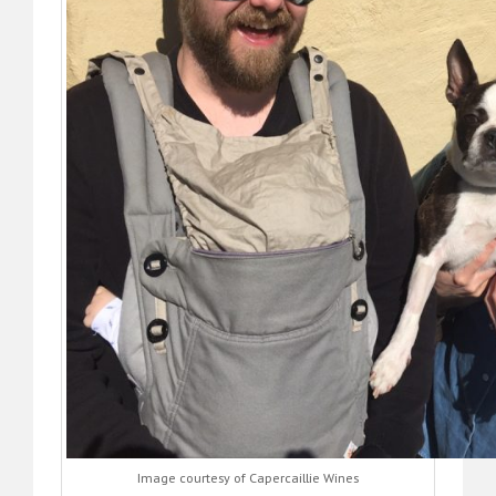
Image courtesy of Capercaillie Wines