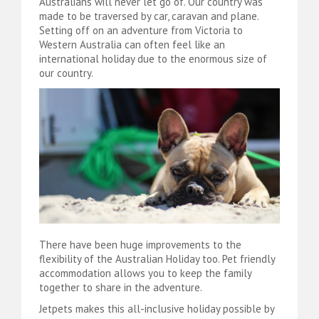
Australians will never let go of. Our country was
made to be traversed by car, caravan and plane.
Setting off on an adventure from Victoria to
Western Australia can often feel like an
international holiday due to the enormous size of
our country.
There have been huge improvements to the
flexibility of the Australian Holiday too. Pet friendly
accommodation allows you to keep the family
together to share in the adventure.
Jetpets makes this all-inclusive holiday possible by