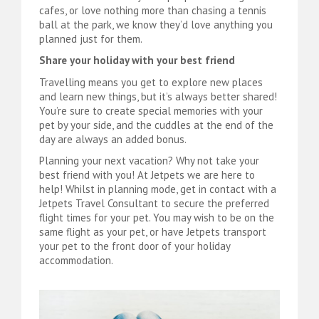
cafes, or love nothing more than chasing a tennis
ball at the park, we know they’d love anything you
planned just for them.
Share your holiday with your best friend
Travelling means you get to explore new places
and learn new things, but it’s always better shared!
You’re sure to create special memories with your
pet by your side, and the cuddles at the end of the
day are always an added bonus.
Planning your next vacation? Why not take your
best friend with you! At Jetpets we are here to
help! Whilst in planning mode, get in contact with a
Jetpets Travel Consultant to secure the preferred
flight times for your pet. You may wish to be on the
same flight as your pet, or have Jetpets transport
your pet to the front door of your holiday
accommodation.