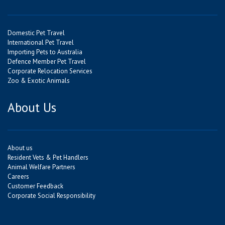
Domestic Pet Travel
International Pet Travel
Importing Pets to Australia
Defence Member Pet Travel
Corporate Relocation Services
Zoo & Exotic Animals
About Us
About us
Resident Vets & Pet Handlers
Animal Welfare Partners
Careers
Customer Feedback
Corporate Social Responsibility