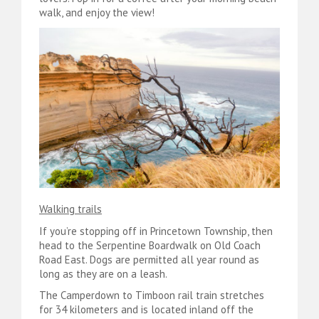
walk, and enjoy the view!
Walking trails
If you’re stopping off in Princetown Township, then
head to the Serpentine Boardwalk on Old Coach
Road East. Dogs are permitted all year round as
long as they are on a leash.
The Camperdown to Timboon rail train stretches
for 34 kilometers and is located inland off the