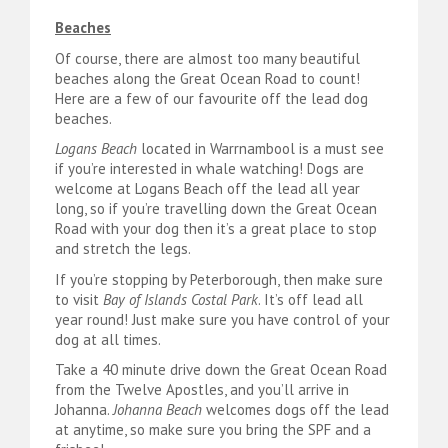
Beaches
Of course, there are almost too many beautiful
beaches along the Great Ocean Road to count!
Here are a few of our favourite off the lead dog
beaches.
Logans Beach
located in Warrnambool is a must see
if you’re interested in whale watching! Dogs are
welcome at Logans Beach off the lead all year
long, so if you’re travelling down the Great Ocean
Road with your dog then it’s a great place to stop
and stretch the legs.
If you’re stopping by Peterborough, then make sure
to visit
Bay of Islands Costal Park
. It’s off lead all
year round! Just make sure you have control of your
dog at all times.
Take a 40 minute drive down the Great Ocean Road
from the Twelve Apostles, and you’ll arrive in
Johanna.
Johanna Beach
welcomes dogs off the lead
at anytime, so make sure you bring the SPF and a