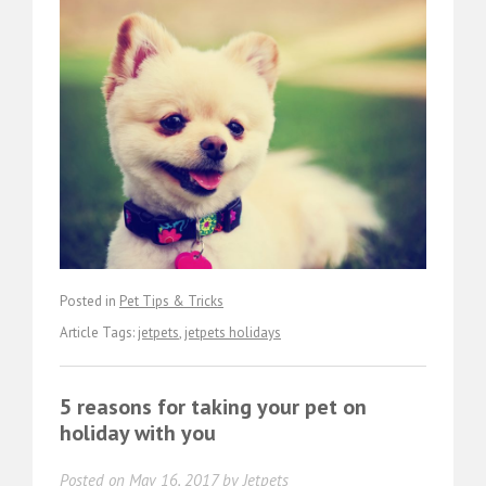
Posted in
Pet Tips & Tricks
Article Tags:
jetpets
,
jetpets holidays
5 reasons for taking your pet on
holiday with you
Posted on
May 16, 2017
by
Jetpets