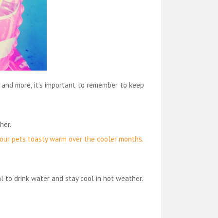
 and more, it’s important to remember to keep
her.
 your pets toasty warm over the cooler months.
l to drink water and stay cool in hot weather.