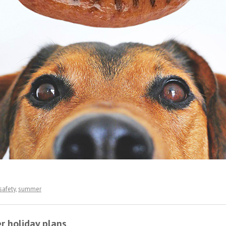
safety
,
summer
r holiday plans