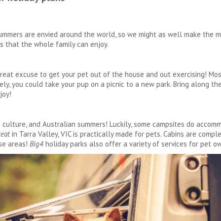
r summers are envied around the world, so we might as well make the m
es that the whole family can enjoy.
 great excuse to get your pet out of the house and out exercising! Mos
ly, you could take your pup on a picnic to a new park. Bring along thei
joy!
n culture, and Australian summers! Luckily, some campsites do accomm
reat
in Tarra Valley, VIC is practically made for pets. Cabins are compl
se areas!
Big4
holiday parks also offer a variety of services for pet o