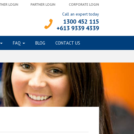
TNER LOGIN
PARTNER LOGIN
CORPORATE LOGIN
Call an expert today
1300 452 115
+613 9339 4339
FAQ
BLOG
CONTACT US