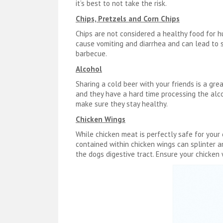
it’s best to not take the risk.
Chips, Pretzels and Corn Chips
Chips are not considered a healthy food for 
cause vomiting and diarrhea and can lead to s
barbecue.
Alcohol
Sharing a cold beer with your friends is a gre
and they have a hard time processing the alco
make sure they stay healthy.
Chicken Wings
While chicken meat is perfectly safe for yo
contained within chicken wings can splinter 
the dogs digestive tract. Ensure your chicken