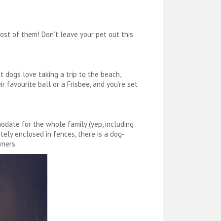
ost of them! Don’t leave your pet out this
t dogs love taking a trip to the beach,
r favourite ball or a Frisbee, and you’re set
odate for the whole family (yep, including
etely enclosed in fences, there is a dog-
wners.