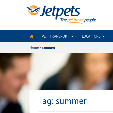
PET TRANSPORT
LOCATIONS
Skip
to
Home
/
summer
content
Tag:
summer