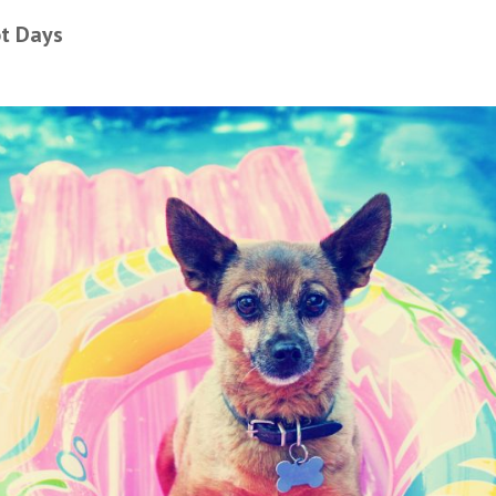
ot Days