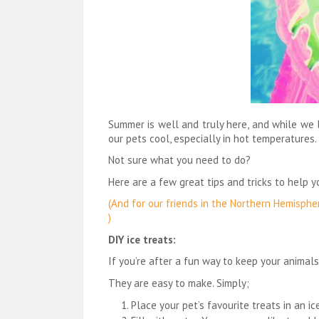
Summer is well and truly here, and while we 
our pets cool, especially in hot temperatures.
Not sure what you need to do?
Here are a few great tips and tricks to help 
(And for our friends in the Northern Hemisphe
)
DIY ice treats:
If you’re after a fun way to keep your animals
They are easy to make. Simply;
Place your pet’s favourite treats in an i