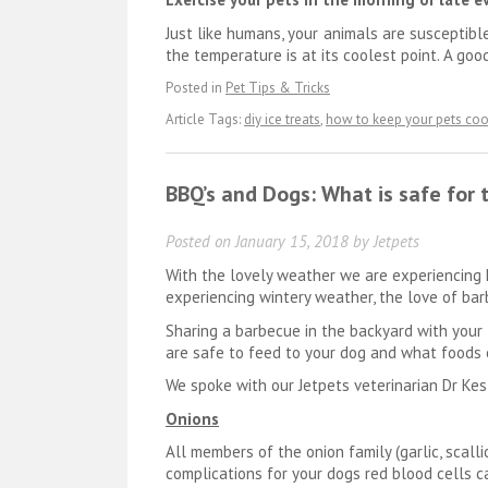
Just like humans, your animals are susceptib
the temperature is at its coolest point. A goo
Posted in
Pet Tips & Tricks
Article Tags:
diy ice treats
,
how to keep your pets coo
BBQ’s and Dogs: What is safe for 
Posted on
January 15, 2018
by
Jetpets
With the lovely weather we are experiencing 
experiencing wintery weather, the love of barb
Sharing a barbecue in the backyard with your 
are safe to feed to your dog and what foods 
We spoke with our Jetpets veterinarian Dr Kes
Onions
All members of the onion family (garlic, sca
complications for your dogs red blood cells c