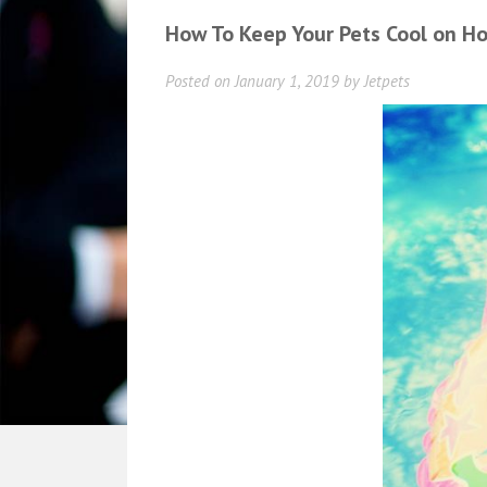
How To Keep Your Pets Cool on H
Posted on
January 1, 2019
by
Jetpets