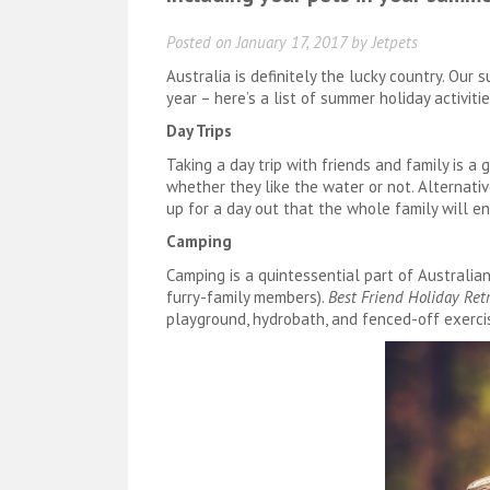
Posted on
January 17, 2017
by
Jetpets
Australia is definitely the lucky country. Ou
year – here’s a list of summer holiday activiti
Day Trips
Taking a day trip with friends and family is a
whether they like the water or not. Alternative
up for a day out that the whole family will en
Camping
Camping is a quintessential part of Australia
furry-family members).
Best Friend Holiday Ret
playground, hydrobath, and fenced-off exerci