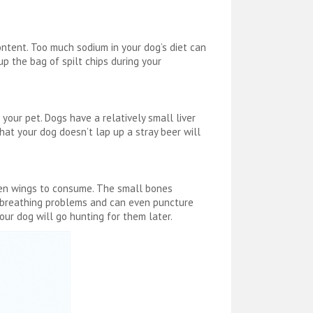
ntent. Too much sodium in your dog’s diet can
p the bag of spilt chips during your
 your pet. Dogs have a relatively small liver
hat your dog doesn’t lap up a stray beer will
ken wings to consume. The small bones
e breathing problems and can even puncture
our dog will go hunting for them later.