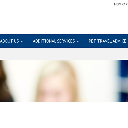
NEW PAR
ABOUT US
ADDITIONAL SERVICES
PET TRAVEL ADVICE