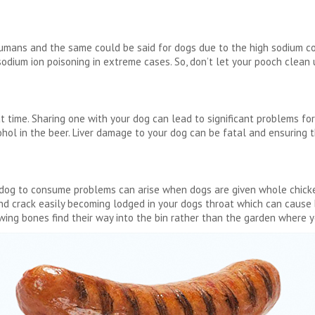
humans and the same could be said for dogs due to the high sodium co
odium ion poisoning in extreme cases. So, don’t let your pooch clean u
at time. Sharing one with your dog can lead to significant problems for
hol in the beer. Liver damage to your dog can be fatal and ensuring t
ur dog to consume problems can arise when dogs are given whole chic
and crack easily becoming lodged in your dogs throat which can caus
 wing bones find their way into the bin rather than the garden where y