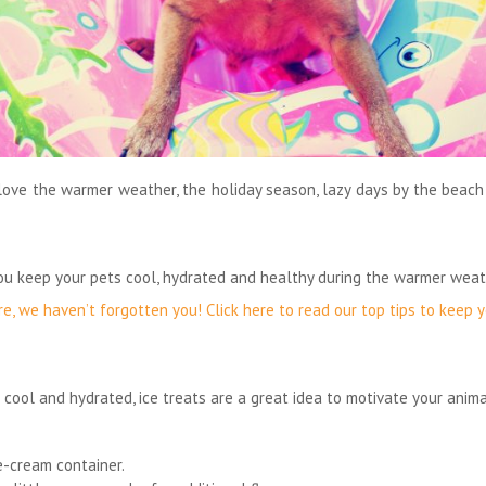
love the warmer weather, the holiday season, lazy days by the beach
you keep your pets cool, hydrated and healthy during the warmer weat
re, we haven’t forgotten you! Click here to read our top tips to keep
 cool and hydrated, ice treats are a great idea to motivate your anima
ce-cream container.