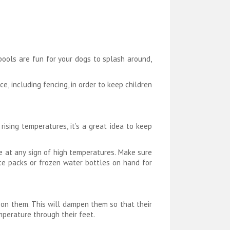
pools are fun for your dogs to splash around,
e, including fencing, in order to keep children
ising temperatures, it’s a great idea to keep
de at any sign of high temperatures. Make sure
ce packs or frozen water bottles on hand for
r on them. This will dampen them so that their
mperature through their feet.