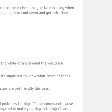
ets in the early morning or late evening when
y can paddle to cool down and get refreshed!
n and while others around the world are
t it’s important to know what types of foods
ues are pet friendly this year.
cal problems for dogs. These compounds cause
uired to make your dog sick is significant,