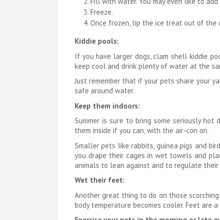
Fill with water. You may even like to add 
Freeze.
Once frozen, tip the ice treat out of the
Kiddie pools:
If you have larger dogs, clam shell kiddie p
keep cool and drink plenty of water at the sa
Just remember that if your pets share your yar
safe around water.
Keep them indoors:
Summer is sure to bring some seriously hot d
them inside if you can, with the air-con on.
Smaller pets like rabbits, guinea pigs and bi
you drape their cages in wet towels and pla
animals to lean against and to regulate their
Wet their feet:
Another great thing to do on those scorching 
body temperature becomes cooler. Feet are a 
Exercise your pets in the morning or late e