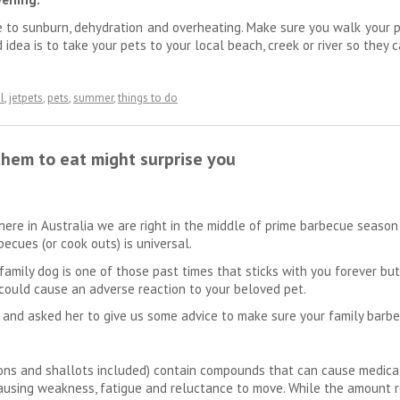
le to sunburn, dehydration and overheating. Make sure you walk your p
d idea is to take your pets to your local beach, creek or river so the
l
,
jetpets
,
pets
,
summer
,
things to do
them to eat might surprise you
here in Australia we are right in the middle of prime barbecue seaso
ecues (or cook outs) is universal.
family dog is one of those past times that sticks with you forever bu
could cause an adverse reaction to your beloved pet.
 and asked her to give us some advice to make sure your family barbec
llions and shallots included) contain compounds that can cause medi
ausing weakness, fatigue and reluctance to move. While the amount req