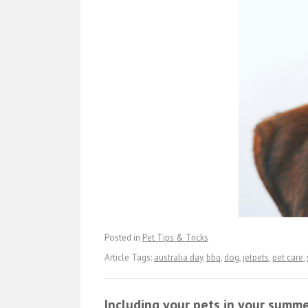
Posted in
Pet Tips & Tricks
Article Tags:
australia day
,
bbq
,
dog
,
jetpets
,
pet care
,
Including your pets in your summe