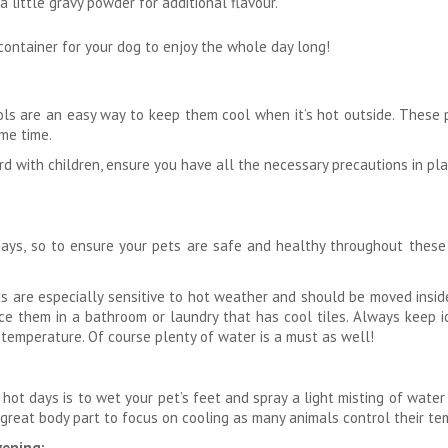
a little gravy powder for additional flavour.
 container for your dog to enjoy the whole day long!
ools are an easy way to keep them cool when it’s hot outside. These 
me time.
d with children, ensure you have all the necessary precautions in plac
ays, so to ensure your pets are safe and healthy throughout these r
rds are especially sensitive to hot weather and should be moved insi
ce them in a bathroom or laundry that has cool tiles. Always keep i
 temperature. Of course plenty of water is a must as well!
hot days is to wet your pet’s feet and spray a light misting of wate
great body part to focus on cooling as many animals control their te
vening: