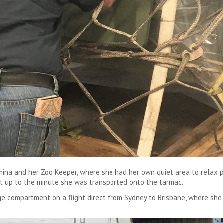
amina and her Zoo Keeper, where she had her own quiet area to relax 
t up to the minute she was transported onto the tarmac.
e compartment on a flight direct from Sydney to Brisbane, where she