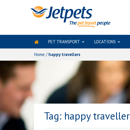
PET TRANSPORT
LOCATIONS
Skip
to
Home
/
happy travellers
content
Tag:
happy traveller