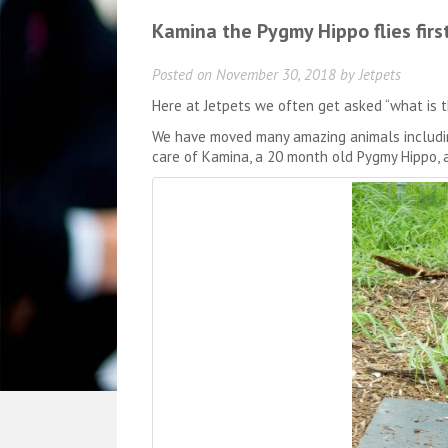
Kamina the Pygmy Hippo flies first
Posted on
November 30, 2018
by
Jetpets
Here at Jetpets we often get asked “what is 
We have moved many amazing animals including
care of Kamina, a 20 month old Pygmy Hippo, 