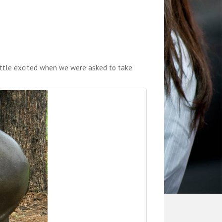
little excited when we were asked to take