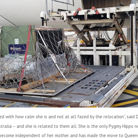
ed with how calm she is and not at all fazed by the relocation”, said 
stralia – and she is related to them all. She is the only Pygmy Hippo 
 become independent of her mother and has made the move to Queensl