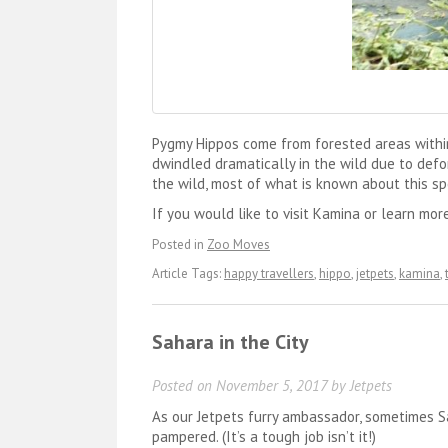
Pygmy Hippos come from forested areas within
dwindled dramatically in the wild due to defor
the wild, most of what is known about this sp
If you would like to visit Kamina or learn mor
Posted in
Zoo Moves
Article Tags:
happy travellers
,
hippo
,
jetpets
,
kamina
,
Sahara in the City
Posted on
November 5, 2017
by
Jetpets
As our Jetpets furry ambassador, sometimes S
pampered. (It’s a tough job isn’t it!)