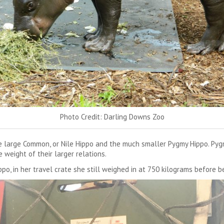
Photo Credit: Darling Downs Zoo
 large Common, or Nile Hippo and the much smaller Pygmy Hippo. Pygm
weight of their larger relations.
o, in her travel crate she still weighed in at 750 kilograms before be