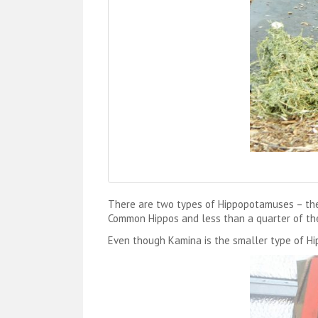
There are two types of Hippopotamuses – the
Common Hippos and less than a quarter of the 
Even though Kamina is the smaller type of Hipp