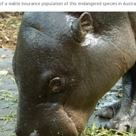
 of a viable insurance population of this endangered species in Austra