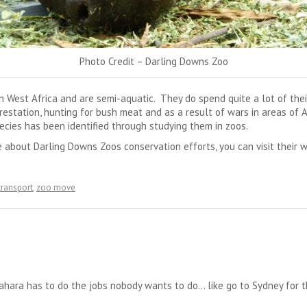
Photo Credit – Darling Downs Zoo
 West Africa and are semi-aquatic. They do spend quite a lot of the
estation, hunting for bush meat and as a result of wars in areas of Afr
ecies has been identified through studying them in zoos.
e about Darling Downs Zoos conservation efforts, you can visit their w
transport
,
zoo move
ahara has to do the jobs nobody wants to do… like go to Sydney for th