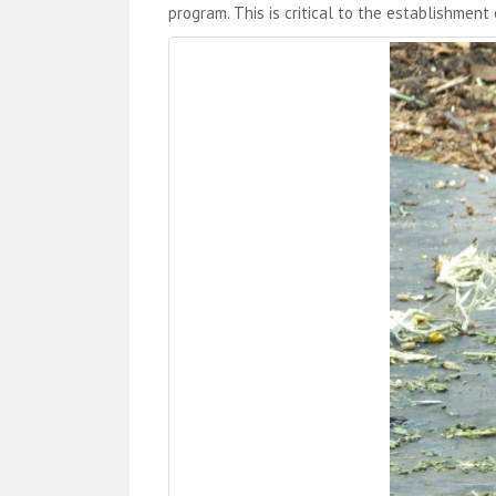
program. This is critical to the establishment