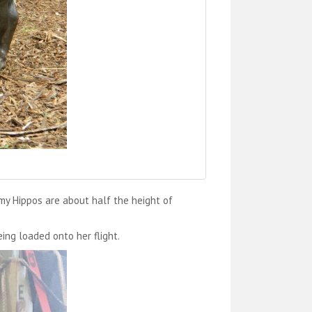
y Hippos are about half the height of
ing loaded onto her flight.