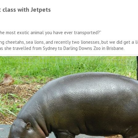
 class with Jetpets
the most exotic animal you have ever transported?”
 cheetahs, sea lions, and recently two lionesses, but we did get a 
as she travelled from Sydney to Darling Downs Zoo in Brisbane.