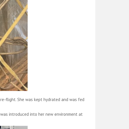
pre-flight. She was kept hydrated and was fed
 was introduced into her new environment at