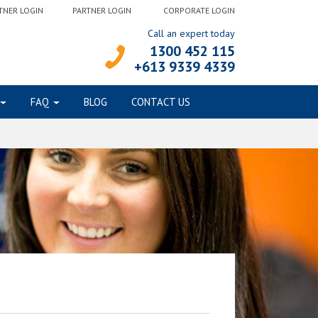
TNER LOGIN
PARTNER LOGIN
CORPORATE LOGIN
Call an expert today
1300 452 115
+613 9339 4339
FAQ
BLOG
CONTACT US