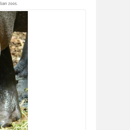
lian zoos.