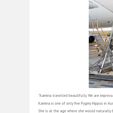
“Kamina travelled beautifully. We are impress
Kamina is one of only five Pygmy Hippos in Au
She is at the age where she would naturally