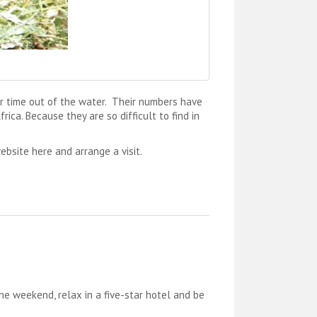
ir time out of the water. Their numbers have
ica. Because they are so difficult to find in
ebsite here and arrange a visit.
e weekend, relax in a five-star hotel and be