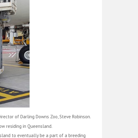
Director of Darling Downs Zoo, Steve Robinson.
now residing in Queensland.
and to eventually be a part of a breeding