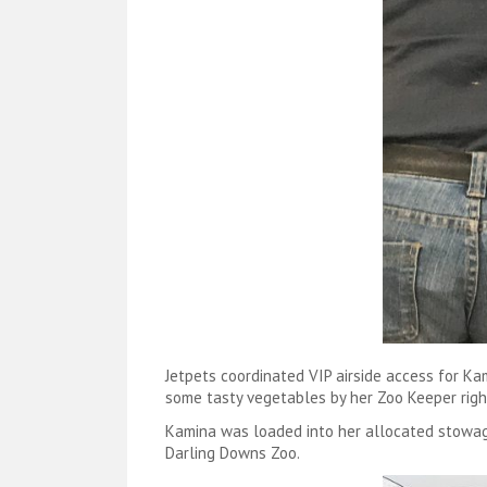
Jetpets coordinated VIP airside access for K
some tasty vegetables by her Zoo Keeper righ
Kamina was loaded into her allocated stowag
Darling Downs Zoo.