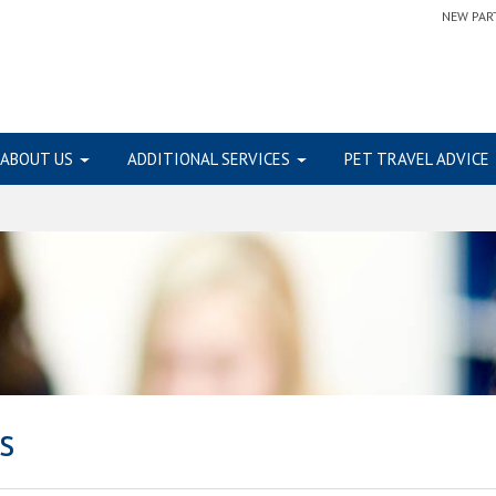
NEW PAR
ABOUT US
ADDITIONAL SERVICES
PET TRAVEL ADVICE
s